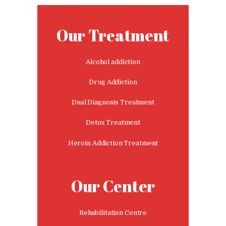
Nasha Mukti Kendra in
Panchkula
Our Treatment
Nasha Mukti Kendra in
Mauli Jagran
Alcohol addiction
Nasha Mukti Kendra in
Drug Addiction
Mani Majra
Dual Diagnosis Treatment
Nasha Mukti Kendra in
Lautan
Detox Treatment
Nasha Mukti Kendra in
Heroin Addiction Treatment
Naraingarh
Nasha Mukti Kendra in
Our Center
Mohali
Nasha Mukti Kendra in
Mullana
Rehabilitation Centre