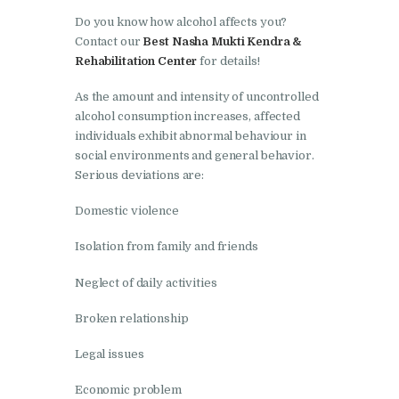
Nasha Mukti Kendra in
Do you know how alcohol affects you?
Ambala
Contact our
Best Nasha Mukti Kendra &
Nasha Mukti Kendra in
Rehabilitation Center
for details!
Babyal
As the amount and intensity of uncontrolled
Nasha Mukti Kendra in
alcohol consumption increases, affected
Ambala Cantt
individuals exhibit abnormal behaviour in
social environments and general behavior.
Nasha Mukti Kendra in
Serious deviations are:
Bakarpur
Domestic violence
Nasha Mukti Kendra in
Attawa
Isolation from family and friends
Nasha Mukti Kendra in
Neglect of daily activities
Barara
Broken relationship
Nasha Mukti Kendra in
Legal issues
Block Morni
Nasha Mukti Kendra in
Economic problem