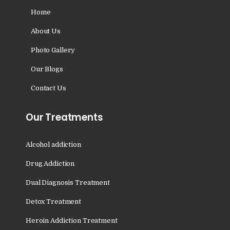
Nasha Mukti Kendra in
Home
Saha
Nasha Mukti Kendra in
About Us
Kudha Ali Sher
Photo Gallery
Nasha Mukti Kendra in
Our Blogs
Rattanheri
Contact Us
Nasha Mukti Kendra in
Palsora
Our Treatments
Nasha Mukti Kendra in
Raipur Kalan
Alcohol addiction
Nasha Mukti Kendra in
Drug Addiction
Raipur Khurd
Dual Diagnosis Treatment
Nasha Mukti Kendra in
Detox Treatment
Yamunanagar
Heroin Addiction Treatment
Nasha Mukti Kendra in