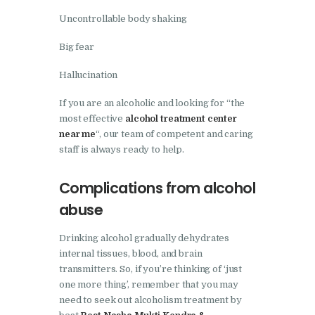
Nasha Mukti Kendra in
Uncontrollable body shaking
Pinjore
Big fear
Nasha Mukti Kendra in
Hallucination
Raipur Rani
Nasha Mukti Kendra in
If you are an alcoholic and looking for “the
most effective
alcohol treatment center
Rajkot
near me
“, our team of competent and caring
Nasha Mukti Kendra in
staff is always ready to help.
Rajpura
Complications from alcohol
Nasha Mukti Kendra in
abuse
Saha
Nasha Mukti Kendra in
Drinking alcohol gradually dehydrates
Sahnewal
internal tissues, blood, and brain
transmitters. So, if you’re thinking of ‘just
Nasha Mukti Kendra in
one more thing’, remember that you may
Samana
need to seek out alcoholism treatment by