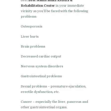
best
Best Nasha Mukti Kendra &
Nasha Mukti Kendra in
Rehabilitation Center
in your immediate
Shahbad
vicinity as you’ll be faced with the following
problems:
Nasha Mukti Kendra in
Tanda
Osteoporosis
Nasha Mukti Kendra in
Liver hurts
Thanesar
Brain problems
Nasha Mukti Kendra in
Banur
Decreased cardiac output
Nasha Mukti Kendra in
Nervous system disorders
Ahmadpur
Gastrointestinal problems
Nasha Mukti Kendra in
Sexual problems – premature ejaculation,
Ambala Sadar
erectile dysfunction, etc.
Nasha Mukti Kendra in
Cancer – especially the liver, pancreas and
Badheri
other gastrointestinal organs.