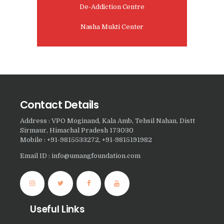
Nasha Mukti Kendra in
De-Addiction Centre
Sountli
Nasha Mukti Center
Nasha Mukti Kendra in
Salehpur
Nasha Mukti Kendra in
Maloya
Nasha Mukti Kendra in
Contact Details
Sarangpur
Address : VPO Moginand, Kala Amb, Tehsil Nahan, Distt
Nasha Mukti Kendra in
Sirmaur, Himachal Pradesh 173030
Mobile : +91-9815533272, +91-9815191982
Khuda Lahora
Email ID : info@umangfoundation.com
Nasha Mukti Kendra in
Khuda Jassu
Nasha Mukti Kendra in
Zirakpur
Useful Links