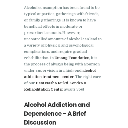
Nasha Mukti Kendra In
Alcohol consumption has been found to be
typical at parties, gatherings with friends,
Doraha – Umang
or family gatherings. It is known to have
Foundation
beneficial effects in moderate or
Nasha Mukti Kendra in
prescribed amounts. However,
uncontrolled amounts of alcohol can lead to
Assandh
a variety of physical and psychological
Nasha Mukti Kendra in
complications. and require gradual
rehabilitation. In
Umang Foundation
, it is
Cheeka
the process of always being with a person
Nasha Mukti Kendra in
under supervision in a high-end
alcohol
Bhogpur
addiction treatment center
. The right care
of our
Best Nasha Mukti Kendra &
Nasha Mukti Kendra in
Rehabilitation Center
awaits you!
Dasuya
Alcohol Addiction and
Nasha Mukti Kendra in
Dera Bassi
Dependence – A Brief
Discussion
Nasha Mukti Kendra in