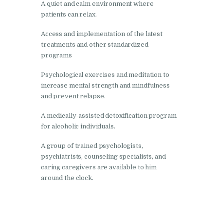
A quiet and calm environment where
patients can relax.
Nasha Mukti Kendra in
Harbon
Access and implementation of the latest
treatments and other standardized
Nasha Mukti Kendra in
programs
Kardhan
Psychological exercises and meditation to
Nasha Mukti Kendra in
increase mental strength and mindfulness
Kalpi
and prevent relapse.
Nasha Mukti Kendra in
A medically-assisted detoxification program
Kalka
for alcoholic individuals.
Nasha Mukti Kendra in
A group of trained psychologists,
Pinjore
psychiatrists, counseling specialists, and
Nasha Mukti Kendra in
caring caregivers are available to him
around the clock.
Nahoni
Nasha Mukti Kendra in
Rajpur Rani