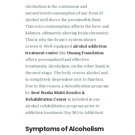
Doraha
Alcoholism is the continuous and
Nasha Mukti Kendra in
unrestricted consumption of any form of
alcohol well above the permissible limit.
Goraya
This extra consumption affects the liver and
Nasha Mukti Kendra in
kidneys, ultimately altering brain chemistry.
Indora
This is why the brain’s system always
craves it. Well-equipped
alcohol addiction
Nasha Mukti Kendra in
treatment center
like
Umang Foundation
Jagadhri
offers personalized and effective
treatments. Alcoholism, on the other hand, is
Nasha Mukti Kendra in
the next stage. The body craves alcohol and
Jagraon
is completely dependent on it to function.
Due to this reason, a detoxification program
Nasha Mukti Kendra in
by
Best Nasha Mukti Kendra &
Kala Amb
Rehabilitation Center
is included in our
alcohol rehabilitation program prior to
Nasha Mukti Kendra in
addiction treatment. Say NO to Addiction!
Kalka
Nasha Mukti Kendra in
Symptoms of Alcoholism
Khanna