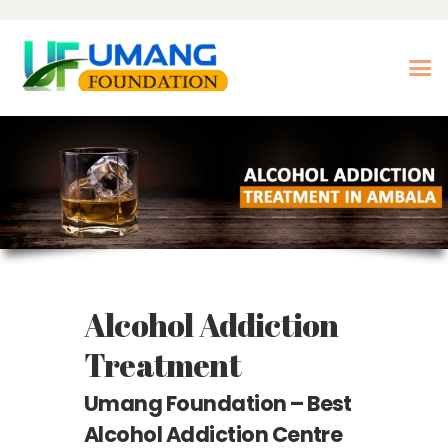
Home
About Us
Our Treatments
Our Center
Photo Gallery
Alcohol Addiction
Our Blogs
Contact Us
Treatment
Nasha Mukti Kendra in
Umang Foundation – Best
Morni- Umang
Alcohol Addiction Centre
Foundation