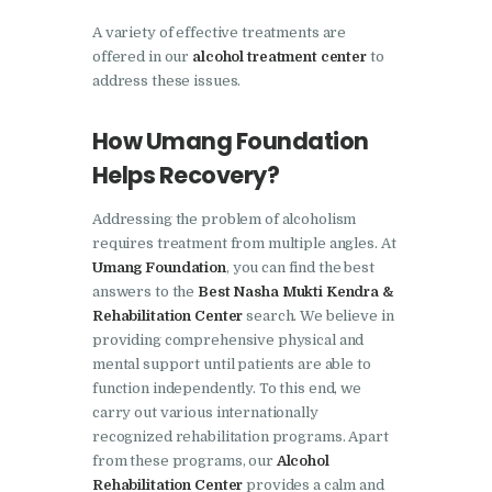
Barwala
A variety of effective treatments are
Nasha Mukti Kendra in
offered in our
alcohol treatment center
to
address these issues.
Dhanas
Nasha Mukti Kendra in
How Umang Foundation
Dera Bassi
Helps Recovery?
Nasha Mukti Kendra in
Addressing the problem of alcoholism
Burail
requires treatment from multiple angles. At
Nasha Mukti Kendra in
Umang Foundation
, you can find the best
Behlana
answers to the
Best Nasha Mukti Kendra &
Rehabilitation Center
search. We believe in
Nasha Mukti Kendra in
providing comprehensive physical and
Cholta Kalan
mental support until patients are able to
function independently. To this end, we
Nasha Mukti Kendra in
carry out various internationally
Chappar Chiri
recognized rehabilitation programs. Apart
from these programs, our
Alcohol
Nasha Mukti Kendra in
Rehabilitation Center
provides a calm and