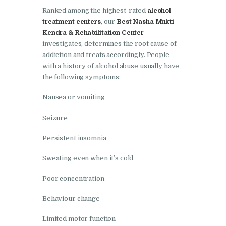
Ranked among the highest-rated
alcohol
Nasha Mukti Kendra in
treatment centers
, our
Best Nasha Mukti
Lakhanpur
Kendra & Rehabilitation Center
investigates, determines the root cause of
Nasha Mukti Kendra in
addiction and treats accordingly. People
Mani Majra
with a history of alcohol abuse usually have
the following symptoms:
Nasha Mukti Kendra in
Mukerian
Nausea or vomiting
Nasha Mukti Kendra in
Seizure
Nabha
Persistent insomnia
Nasha Mukti Kendra in
Pehowa
Sweating even when it’s cold
Nasha Mukti Kendra in
Poor concentration
Phagwara
Behaviour change
Nasha Mukti Kendra in
Phillaur
Limited motor function