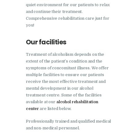
Bhankharpur
quiet environment for our patients to relax
and continue their treatment.
Nasha Mukti Kendra in
Comprehensive rehabilitation care just for
Daria
you!
Nasha Mukti Kendra in
Our facilities
Kharar
Nasha Mukti Kendra in
Treatment of alcoholism depends on the
Kurali
extent of the patient’s condition and the
symptoms of concomitant illness. We offer
Nasha Mukti Kendra in
multiple facilities to ensure our patients
Dhandardu
receive the most effective treatment and
mental development in our alcohol
Nasha Mukti Kendra in
treatment centre. Some of the facilities
Jaitpura
available at our
alcohol rehabilitation
Nasha Mukti Kendra in
center
are listed below.
Khana Majra
Professionally trained and qualified medical
Nasha Mukti Kendra in
and non-medical personnel.
Kajheri