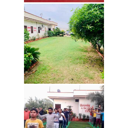
Sopore
Nasha Mukti Kendra in
Sarkaghat
Nasha Mukti Kendra in
Srinagar
Nasha Mukti Kendra in
Surankote
Nasha Mukti Kendra in
Ram Garh
Nasha Mukti Kendra in
Rajaund
Nasha Mukti Kendra in
Ropar
Nasha Mukti Kendra in
Rewalsar