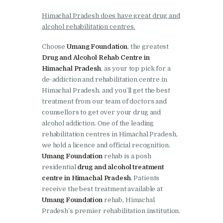
Nasha Mukti Kendra in
Ambala
Himachal Pradesh does have great drug and
alcohol rehabilitation centres.
Nasha Mukti Kendra in
Babyal
Choose
Umang Foundation
, the greatest
Drug and Alcohol Rehab Centre in
Nasha Mukti Kendra in
Himachal Pradesh
, as your top pick for a
Ambala Cantt
de-addiction and rehabilitation centre in
Himachal Pradesh, and you’ll get the best
Nasha Mukti Kendra in
treatment from our team of doctors and
Bakarpur
counsellors to get over your drug and
alcohol addiction. One of the leading
Nasha Mukti Kendra in
rehabilitation centres in Himachal Pradesh,
Attawa
we hold a licence and official recognition.
Nasha Mukti Kendra in
Umang Foundation
rehab is a posh
residential
drug and alcohol treatment
Barara
centre in Himachal Pradesh
. Patients
Nasha Mukti Kendra in
receive the best treatment available at
Block Morni
Umang Foundation
rehab, Himachal
Pradesh’s premier rehabilitation institution.
Nasha Mukti Kendra in