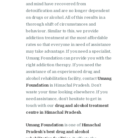
and mind have recovered from
Nasha Mukti Kendra in
detoxification and are no longer dependent
Panchkula
on drugs or alcohol. All of this results in a
thorough shift of circumstances and
Nasha Mukti Kendra in
behaviour. Similar to this, we provide
Mauli Jagran
addiction treatment at the most affordable
Nasha Mukti Kendra in
rates so that everyone in need of assistance
may take advantage. If you need a specialist,
Mani Majra
Umang Foundation can provide you with the
Nasha Mukti Kendra in
right addiction therapy. If you need the
assistance of an experienced drug and
Lautan
alcohol rehabilitation facility, contact
Umang
Nasha Mukti Kendra in
Foundation
in Himachal Pradesh. Don’t
Naraingarh
waste your time looking elsewhere. If you
need assistance, don’t hesitate to get in
Nasha Mukti Kendra in
touch with our
drug and alcohol treatment
Mohali
centre in Himachal Pradesh
.
Nasha Mukti Kendra in
Umang Foundation
is one of
Himachal
Mullana
Pradesh’s best drug and alcohol