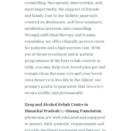
Doraha
counselling, therapeutic intervention, and,
most importantly, the support of friends
Nasha Mukti Kendra in
and family. Due to our holistic approach
Goraya
centred on abstinence, self-love seminars,
meditation sessions, and counselling
Nasha Mukti Kendra in
through individual therapy and trauma
Indora
resolution, we offer clinically proven cures
for patients and a high success rate. With
Nasha Mukti Kendra in
our at-home treatment and in-patient
Jagadhri
programmes at the best rehab centres in
Nasha Mukti Kendra in
India, you may help your loved ones get and
remain clean. Because you and your loved
Jagraon
ones deserve to live life to the fullest, our
Nasha Mukti Kendra in
primary goal is to guarantee that recovery
Kala Amb
occurs swiftly and permanently.
Nasha Mukti Kendra in
Drug and Alcohol Rehab Centre in
Himachal Pradesh
by
Umang Foundation,
Kalka
physicians are well-educated and equipped
Nasha Mukti Kendra in
to answer their patients’ requirements and
Khanna
provide the finest treatment and therapy. In