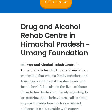
Call Us Now
Nasha Mukti Kendra In
Doraha – Umang
Foundation
Drug and Alcohol
Nasha Mukti Kendra in
Rehab Centre in
Assandh
Himachal Pradesh -
Nasha Mukti Kendra in
Umang Foundation
Cheeka
Nasha Mukti Kendra in
At
Drug and Alcohol Rehab Centre in
Bhogpur
Himachal Pradesh
by
Umang Foundation
,
Nasha Mukti Kendra in
we realise that when a family member or a
friend gets addicted, it creates havoc not
Dasuya
just in her life but also in the lives of those
Nasha Mukti Kendra in
close to her. Instead of merely adjusting to
Dera Bassi
or ignoring these behaviours, call us since
any sort of addiction or stress-related
Nasha Mukti Kendra in
sickness is 100% curable with expert