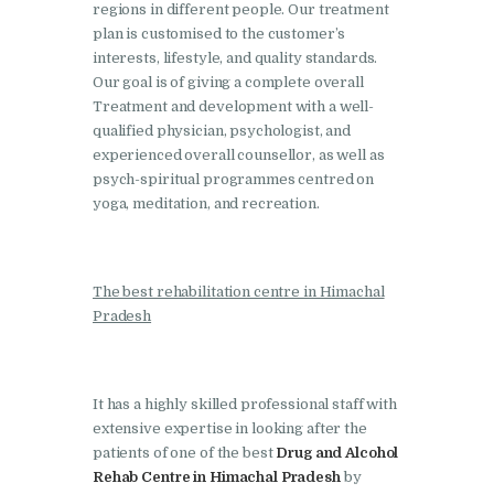
regions in different people. Our treatment
Nasha Mukti Kendra in
plan is customised to the customer’s
Pinjore
interests, lifestyle, and quality standards.
Our goal is of giving a complete overall
Nasha Mukti Kendra in
Treatment and development with a well-
Raipur Rani
qualified physician, psychologist, and
experienced overall counsellor, as well as
Nasha Mukti Kendra in
psych-spiritual programmes centred on
Rajkot
yoga, meditation, and recreation.
Nasha Mukti Kendra in
Rajpura
The best rehabilitation centre in Himachal
Nasha Mukti Kendra in
Pradesh
Saha
Nasha Mukti Kendra in
Sahnewal
It has a highly skilled professional staff with
extensive expertise in looking after the
Nasha Mukti Kendra in
patients of one of the best
Drug and Alcohol
Samana
Rehab Centre in Himachal Pradesh
by