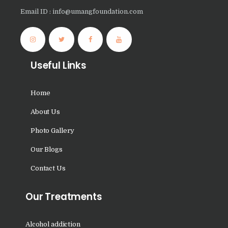
Nasha Mukti Kendra in
Email ID : info@umangfoundation.com
Nissing
Nasha Mukti Kendra in
Patiala
Useful Links
Nasha Mukti Kendra in
Mandi Gobindgarh
Home
Nasha Mukti Kendra in
About Us
Malout
Photo Gallery
Nasha Mukti Kendra in
Ludhiana
Our Blogs
Nasha Mukti Kendra in
Contact Us
Muktsar Sahib
Our Treatments
Nasha Mukti Kendra in
Mustafabad
Alcohol addiction