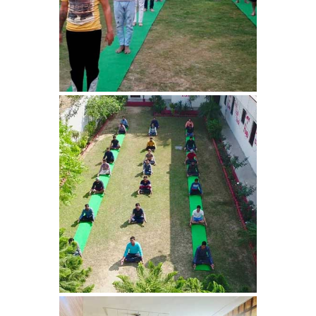
Nasha Mukti Kendra in
Samalka
Nasha Mukti Kendra in
Ratia
Nasha Mukti Kendra in
Sadhoura
Nasha Mukti Kendra in
Pundri
Nasha Mukti Kendra in
Patti
Nasha Mukti Kendra in
Ponta Sahib
Nasha Mukti Kendra in
Pataudi