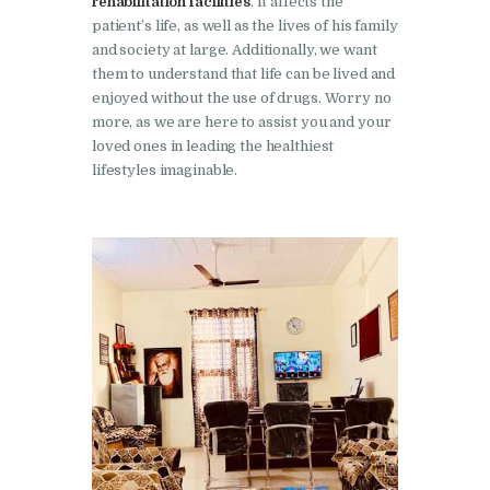
rehabilitation facilities
. It affects the
Nasha Mukti Kendra in
patient’s life, as well as the lives of his family
Sountli
and society at large. Additionally, we want
them to understand that life can be lived and
Nasha Mukti Kendra in
enjoyed without the use of drugs. Worry no
Salehpur
more, as we are here to assist you and your
loved ones in leading the healthiest
Nasha Mukti Kendra in
lifestyles imaginable.
Maloya
Nasha Mukti Kendra in
Sarangpur
Nasha Mukti Kendra in
Khuda Lahora
Nasha Mukti Kendra in
Khuda Jassu
Nasha Mukti Kendra in
Zirakpur