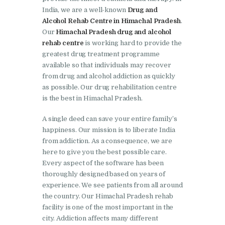
India, we are a well-known
Drug and
Nasha Mukti Kendra in
Alcohol Rehab Centre in Himachal Pradesh
.
Lakhanpur
Our
Himachal Pradesh drug and alcohol
rehab centre
is working hard to provide the
Nasha Mukti Kendra in
greatest drug treatment programme
Mani Majra
available so that individuals may recover
from drug and alcohol addiction as quickly
Nasha Mukti Kendra in
as possible. Our drug rehabilitation centre
Mukerian
is the best in Himachal Pradesh.
Nasha Mukti Kendra in
A single deed can save your entire family’s
Nabha
happiness. Our mission is to liberate India
Nasha Mukti Kendra in
from addiction. As a consequence, we are
here to give you the best possible care.
Pehowa
Every aspect of the software has been
Nasha Mukti Kendra in
thoroughly designed based on years of
experience. We see patients from all around
Phagwara
the country. Our Himachal Pradesh rehab
Nasha Mukti Kendra in
facility is one of the most important in the
Phillaur
city. Addiction affects many different