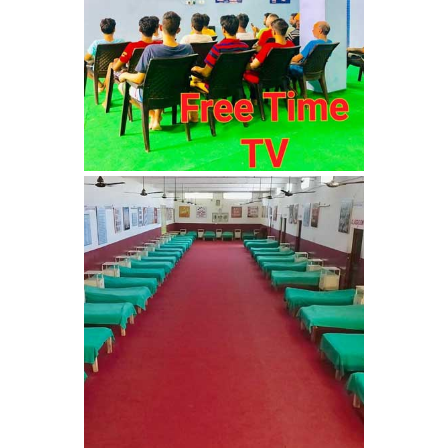
Sundernagar
Nasha Mukti Kendra in
Shazadpur
Nasha Mukti Kendra in
Tarn Taran
Nasha Mukti Kendra in
Theog
Nasha Mukti Kendra in
Sultanpur Lodhi
Nasha Mukti Kendra in
Talwandi Bhai
Nasha Mukti Kendra in
Sarsawa
Nasha Mukti Kendra in