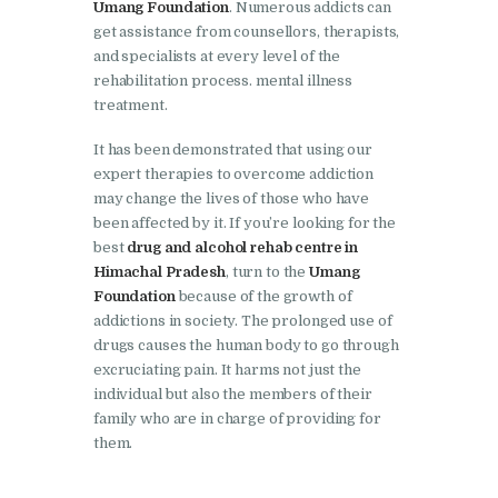
Umang Foundation
. Numerous addicts can
Nasha Mukti Kendra in
get assistance from counsellors, therapists,
Shahbad
and specialists at every level of the
Nasha Mukti Kendra in
rehabilitation process. mental illness
treatment.
Tanda
Nasha Mukti Kendra in
It has been demonstrated that using our
expert therapies to overcome addiction
Thanesar
may change the lives of those who have
Nasha Mukti Kendra in
been affected by it. If you’re looking for the
best
drug and alcohol rehab centre in
Banur
Himachal Pradesh
, turn to the
Umang
Nasha Mukti Kendra in
Foundation
because of the growth of
Ahmadpur
addictions in society. The prolonged use of
drugs causes the human body to go through
Nasha Mukti Kendra in
excruciating pain. It harms not just the
Ambala Sadar
individual but also the members of their
family who are in charge of providing for
Nasha Mukti Kendra in
them.
Badheri