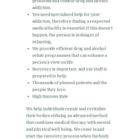
problems and combat drug and alcohol
addiction.
Nasha Mukti Kendra in
You need specialised help for your
Harbon
addiction, therefore finding a respected
medical facility is essential. If this doesn’t
Nasha Mukti Kendra in
happen, the person is in danger of
Kardhan
relapsing.
Nasha Mukti Kendra in
We provide efficient drug and alcohol
rehab programmes that can enhance a
Kalpi
person’s view on life.
Nasha Mukti Kendra in
Recovery is important, and our staff is
Kalka
prepared to help.
Thousands of pleased patients and the
Nasha Mukti Kendra in
people they love.
Pinjore
High Success Rate
Nasha Mukti Kendra in
We help individuals repair and revitalise
Nahoni
their bodies utilising an advanced method
that combines medical therapy with mental
Nasha Mukti Kendra in
and physical well-being. We come in and
Rajpur Rani
start the recovery process when the body