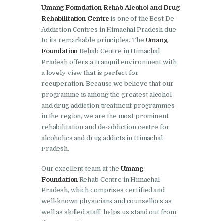
Barwala
Umang Foundation Rehab Alcohol and Drug
Rehabilitation Centre
is one of the Best De-
Nasha Mukti Kendra in
Addiction Centres in Himachal Pradesh due
Dhanas
to its remarkable principles. The
Umang
Foundation
Rehab Centre in Himachal
Nasha Mukti Kendra in
Pradesh offers a tranquil environment with
Dera Bassi
a lovely view that is perfect for
recuperation. Because we believe that our
Nasha Mukti Kendra in
programme is among the greatest alcohol
Burail
and drug addiction treatment programmes
in the region, we are the most prominent
Nasha Mukti Kendra in
rehabilitation and de-addiction centre for
Behlana
alcoholics and drug addicts in Himachal
Nasha Mukti Kendra in
Pradesh.
Cholta Kalan
Our excellent team at the
Umang
Nasha Mukti Kendra in
Foundation
Rehab Centre in Himachal
Pradesh, which comprises certified and
Chappar Chiri
well-known physicians and counsellors as
Nasha Mukti Kendra in
well as skilled staff, helps us stand out from