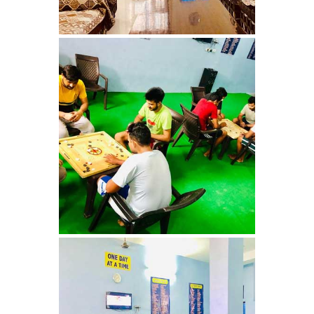
Nasha Mukti Kendra in
Saha
Nasha Mukti Kendra in
Kudha Ali Sher
Nasha Mukti Kendra in
Rattanheri
Nasha Mukti Kendra in
Palsora
Nasha Mukti Kendra in
Raipur Kalan
Nasha Mukti Kendra in
Raipur Khurd
Nasha Mukti Kendra in
Yamunanagar
Nasha Mukti Kendra in