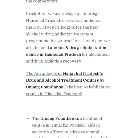
the competitors.
Bhankharpur
Nasha Mukti Kendra in
In addition, we are always promoting
Himachal Pradesh’s excellent addiction
Daria
therapy. If you’re looking for the best
Nasha Mukti Kendra in
alcohol & drug addiction treatment
Kharar
programme for yourself or a loved one, we
are the best
alcohol & drug rehabilitation
Nasha Mukti Kendra in
centre in Himachal Pradesh
for alcoholism
Kurali
and drug addiction recovery.
Nasha Mukti Kendra in
The Advantages
of Himachal Pradesh ‘s
Dhandardu
Drug and Alcohol Treatment Centres by
Umang Foundation
(The best Rehabilitation
Nasha Mukti Kendra in
centre in Himachal Pradesh):
Jaitpura
Nasha Mukti Kendra in
Khana Majra
The
Umang Foundation,
a treatment
centre in Himachal Pradesh, aids in
Nasha Mukti Kendra in
society’s efforts to address mental
Kajheri