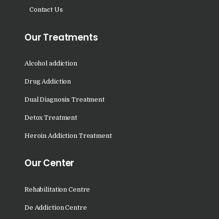
Nasha Mukti Kendra in
Contact Us
Saha
Nasha Mukti Kendra in
Our Treatments
Kudha Ali Sher
Nasha Mukti Kendra in
Alcohol addiction
Rattanheri
Drug Addiction
Nasha Mukti Kendra in
Dual Diagnosis Treatment
Palsora
Detox Treatment
Nasha Mukti Kendra in
Raipur Kalan
Heroin Addiction Treatment
Nasha Mukti Kendra in
Our Center
Raipur Khurd
Nasha Mukti Kendra in
Rehabilitation Centre
Yamunanagar
De Addiction Centre
Nasha Mukti Kendra in