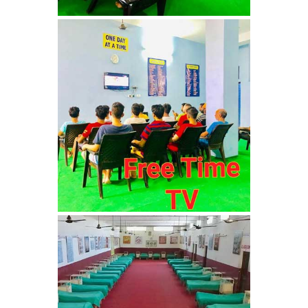
Barwala
Nasha Mukti Kendra in
Dhanas
Nasha Mukti Kendra in
Dera Bassi
Nasha Mukti Kendra in
Burail
Nasha Mukti Kendra in
Behlana
Nasha Mukti Kendra in
Cholta Kalan
Nasha Mukti Kendra in
Chappar Chiri
Nasha Mukti Kendra in