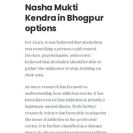
Doraha
Nasha Mukti
Nasha Mukti Kendra in
Kendra in Bhogpur
Goraya
options
Nasha Mukti Kendra in
Indora
For years, it was believed that alcoholism
was something a person could control.
Nasha Mukti Kendra in
Doctors, psychologists, and society
Jagadhri
believed that alcoholics should be able to
Nasha Mukti Kendra in
gather the willpower to stop drinking on
their own.
Jagraon
Nasha Mukti Kendra in
As more research has focused on
understanding how addiction works, it has
Kala Amb
been discovered that addiction is actually a
Nasha Mukti Kendra in
legitimate mental illness. With further
Kalka
research, science has been able to pinpoint
the issue of addiction in the prefrontal
Nasha Mukti Kendra in
cortex. It is further classified as a disease
Khanna
due to its physical and psychological effects.