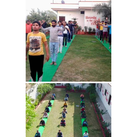
Nasha Mukti Kendra in
Harbon
Nasha Mukti Kendra in
Kardhan
Nasha Mukti Kendra in
Kalpi
Nasha Mukti Kendra in
Kalka
Nasha Mukti Kendra in
Pinjore
Nasha Mukti Kendra in
Nahoni
Nasha Mukti Kendra in
Rajpur Rani