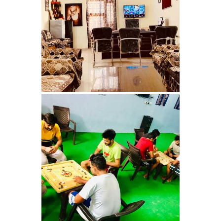
Nasha Mukti Kendra in
Ambala
Nasha Mukti Kendra in
Babyal
Nasha Mukti Kendra in
Ambala Cantt
Nasha Mukti Kendra in
Bakarpur
Nasha Mukti Kendra in
Attawa
Nasha Mukti Kendra in
Barara
Nasha Mukti Kendra in
Block Morni
Nasha Mukti Kendra in