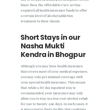
Since then, the Affordable Care Act has
Nasha Mukti Kendra in
required all health insurance funds to offer
Lakhanpur
a certain level of alcohol addiction
treatment to their clients.
Nasha Mukti Kendra in
Mani Majra
Short Stays in our
Nasha Mukti Kendra in
Nasha Mukti
Mukerian
Kendra in Bhogpur
Nasha Mukti Kendra in
Nabha
Although you may have health insurance
Nasha Mukti Kendra in
that covers most of your medical expenses,
Pehowa
you may only get minimal coverage with
your special health insurance. This means
Nasha Mukti Kendra in
that, while a 30-day inpatient stay is
Phagwara
recommended, your insurance may only
allow you to stay in a low-cost alcohol rehab
Nasha Mukti Kendra in
for one to twenty-one days. In such cases, it
Phillaur
is important to find a facility that combines