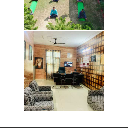
Nasha Mukti Kendra in
Panchkula
Nasha Mukti Kendra in
Mauli Jagran
Nasha Mukti Kendra in
Mani Majra
Nasha Mukti Kendra in
Lautan
Nasha Mukti Kendra in
Naraingarh
Nasha Mukti Kendra in
Mohali
Nasha Mukti Kendra in
Mullana