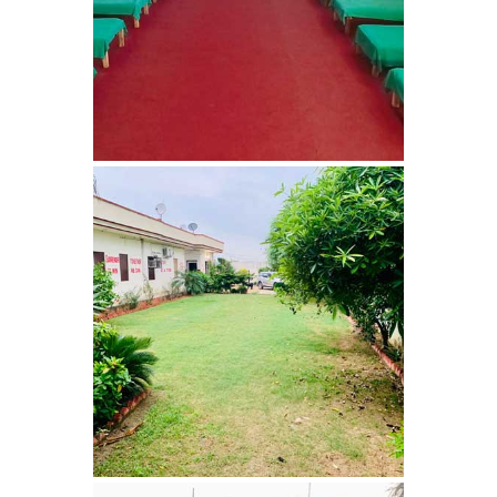
Bhankharpur
Nasha Mukti Kendra in
Daria
Nasha Mukti Kendra in
Kharar
Nasha Mukti Kendra in
Kurali
Nasha Mukti Kendra in
Dhandardu
Nasha Mukti Kendra in
Jaitpura
Nasha Mukti Kendra in
Khana Majra
Nasha Mukti Kendra in
Kajheri