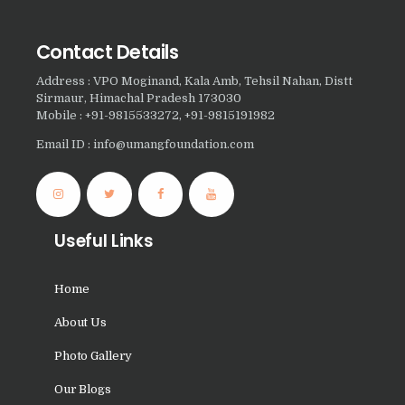
Nasha Mukti Kendra in
Sountli
Contact Details
Nasha Mukti Kendra in
Address : VPO Moginand, Kala Amb, Tehsil Nahan, Distt
Salehpur
Sirmaur, Himachal Pradesh 173030
Mobile : +91-9815533272, +91-9815191982
Nasha Mukti Kendra in
Email ID : info@umangfoundation.com
Maloya
Nasha Mukti Kendra in
Sarangpur
Nasha Mukti Kendra in
Useful Links
Khuda Lahora
Home
Nasha Mukti Kendra in
Khuda Jassu
About Us
Nasha Mukti Kendra in
Photo Gallery
Zirakpur
Our Blogs