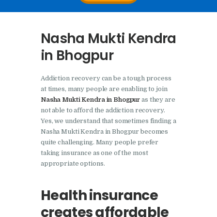
Nasha Mukti Kendra In
Doraha – Umang
Nasha Mukti Kendra
Foundation
in Bhogpur
Nasha Mukti Kendra in
Assandh
Addiction recovery can be a tough process
Nasha Mukti Kendra in
at times, many people are enabling to join
Cheeka
Nasha Mukti Kendra in Bhogpur
as they are
not able to afford the addiction recovery.
Nasha Mukti Kendra in
Yes, we understand that sometimes finding a
Bhogpur
Nasha Mukti Kendra in Bhogpur becomes
quite challenging. Many people prefer
Nasha Mukti Kendra in
taking insurance as one of the most
Dasuya
appropriate options.
Nasha Mukti Kendra in
Dera Bassi
Health insurance
Nasha Mukti Kendra in
creates affordable