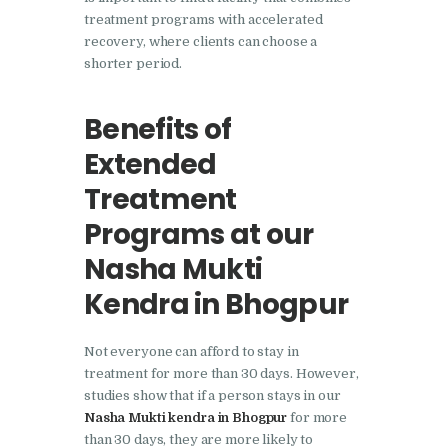
Nasha Mukti Kendra in
treatment programs with accelerated
recovery, where clients can choose a
Pinjore
shorter period.
Nasha Mukti Kendra in
Raipur Rani
Benefits of
Nasha Mukti Kendra in
Extended
Rajkot
Treatment
Nasha Mukti Kendra in
Programs at our
Rajpura
Nasha Mukti
Nasha Mukti Kendra in
Kendra in Bhogpur
Saha
Nasha Mukti Kendra in
Not everyone can afford to stay in
Sahnewal
treatment for more than 30 days. However,
Nasha Mukti Kendra in
studies show that if a person stays in our
Nasha Mukti kendra in Bhogpur
for more
Samana
than 30 days, they are more likely to