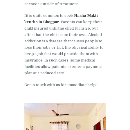
Nasha Mukti Kendra in
recover outside of treatment.
Shahbad
Iit is quite common to seek
Nasha Mukti
Nasha Mukti Kendra in
kendra in Bhogpur.
Parents can keep their
child insured until the child turns 26, but
Tanda
after that, the child is on their own. Alcohol
Nasha Mukti Kendra in
addiction is a disease that causes people to
Thanesar
lose their jobs or lack the physical ability to
keep a job that would provide them with
Nasha Mukti Kendra in
insurance. In such cases, some medical
Banur
facilities allow patients to enter a payment
plan at a reduced rate.
Nasha Mukti Kendra in
Ahmadpur
Get in touch with us for immediate help!
Nasha Mukti Kendra in
Ambala Sadar
Nasha Mukti Kendra in
Badheri