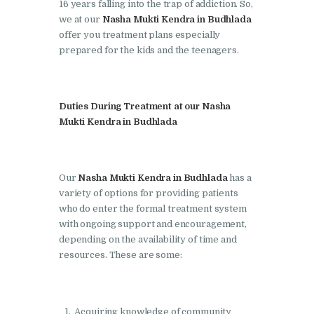
Doraha
16 years falling into the trap of addiction. So,
we at our
Nasha Mukti Kendra in Budhlada
Nasha Mukti Kendra in
offer you treatment plans especially
Goraya
prepared for the kids and the teenagers.
Nasha Mukti Kendra in
Indora
Duties During Treatment at our Nasha
Nasha Mukti Kendra in
Mukti Kendra in Budhlada
Jagadhri
Nasha Mukti Kendra in
Our
Nasha Mukti Kendra in Budhlada
has a
Jagraon
variety of options for providing patients
Nasha Mukti Kendra in
who do enter the formal treatment system
Kala Amb
with ongoing support and encouragement,
depending on the availability of time and
Nasha Mukti Kendra in
resources. These are some:
Kalka
Nasha Mukti Kendra in
Khanna
Acquiring knowledge of community