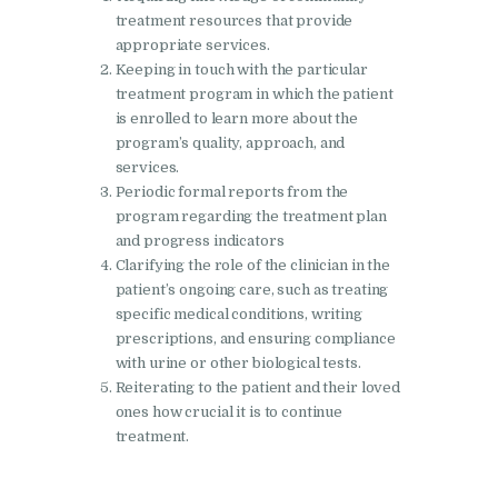
treatment resources that provide
Nasha Mukti Kendra in
appropriate services.
Lakhanpur
Keeping in touch with the particular
treatment program in which the patient
Nasha Mukti Kendra in
is enrolled to learn more about the
Mani Majra
program’s quality, approach, and
services.
Nasha Mukti Kendra in
Periodic formal reports from the
Mukerian
program regarding the treatment plan
and progress indicators
Nasha Mukti Kendra in
Clarifying the role of the clinician in the
Nabha
patient’s ongoing care, such as treating
Nasha Mukti Kendra in
specific medical conditions, writing
prescriptions, and ensuring compliance
Pehowa
with urine or other biological tests.
Nasha Mukti Kendra in
Reiterating to the patient and their loved
Phagwara
ones how crucial it is to continue
treatment.
Nasha Mukti Kendra in
Phillaur