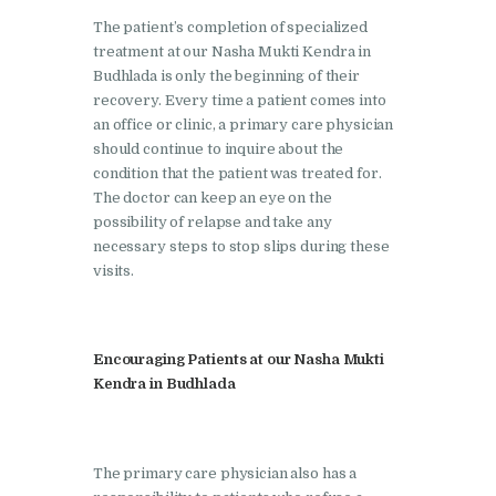
Nasha Mukti Kendra in
The patient’s completion of specialized
Pinjore
treatment at our Nasha Mukti Kendra in
Budhlada is only the beginning of their
Nasha Mukti Kendra in
recovery. Every time a patient comes into
Raipur Rani
an office or clinic, a primary care physician
should continue to inquire about the
Nasha Mukti Kendra in
condition that the patient was treated for.
Rajkot
The doctor can keep an eye on the
possibility of relapse and take any
Nasha Mukti Kendra in
necessary steps to stop slips during these
Rajpura
visits.
Nasha Mukti Kendra in
Saha
Encouraging Patients at our Nasha Mukti
Nasha Mukti Kendra in
Kendra in Budhlada
Sahnewal
Nasha Mukti Kendra in
Samana
The primary care physician also has a