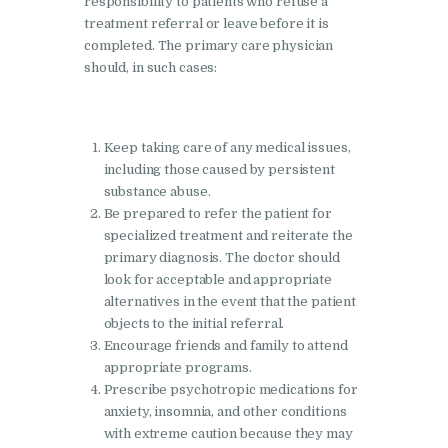
responsibility to patients who refuse a
Nasha Mukti Kendra in
treatment referral or leave before it is
Shahbad
completed. The primary care physician
should, in such cases:
Nasha Mukti Kendra in
Tanda
Nasha Mukti Kendra in
Keep taking care of any medical issues,
Thanesar
including those caused by persistent
substance abuse.
Nasha Mukti Kendra in
Be prepared to refer the patient for
Banur
specialized treatment and reiterate the
primary diagnosis. The doctor should
Nasha Mukti Kendra in
look for acceptable and appropriate
Ahmadpur
alternatives in the event that the patient
Nasha Mukti Kendra in
objects to the initial referral.
Encourage friends and family to attend
Ambala Sadar
appropriate programs.
Nasha Mukti Kendra in
Prescribe psychotropic medications for
Badheri
anxiety, insomnia, and other conditions
with extreme caution because they may