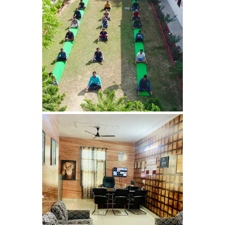
Nasha Mukti Kendra in
Sountli
Nasha Mukti Kendra in
Salehpur
Nasha Mukti Kendra in
Maloya
Nasha Mukti Kendra in
Sarangpur
Nasha Mukti Kendra in
Khuda Lahora
Nasha Mukti Kendra in
Khuda Jassu
Nasha Mukti Kendra in
Zirakpur