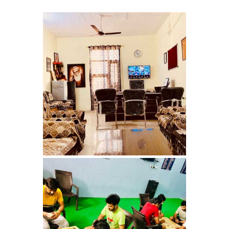
Barwala
Nasha Mukti Kendra in
Dhanas
Nasha Mukti Kendra in
Dera Bassi
Nasha Mukti Kendra in
Burail
Nasha Mukti Kendra in
Behlana
Nasha Mukti Kendra in
Cholta Kalan
Nasha Mukti Kendra in
Chappar Chiri
Nasha Mukti Kendra in