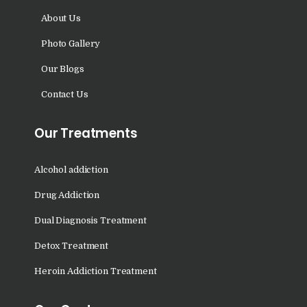
Sundernagar
About Us
Nasha Mukti Kendra in
Photo Gallery
Shazadpur
Our Blogs
Nasha Mukti Kendra in
Contact Us
Tarn Taran
Nasha Mukti Kendra in
Our Treatments
Theog
Nasha Mukti Kendra in
Alcohol addiction
Sultanpur Lodhi
Drug Addiction
Nasha Mukti Kendra in
Dual Diagnosis Treatment
Talwandi Bhai
Detox Treatment
Nasha Mukti Kendra in
Sarsawa
Heroin Addiction Treatment
Nasha Mukti Kendra in