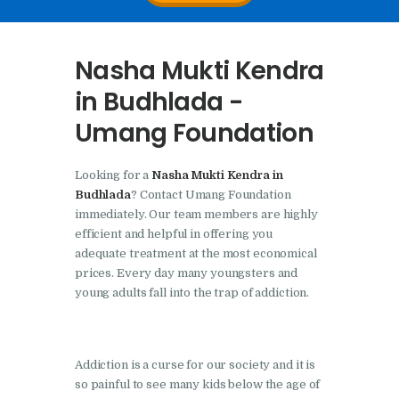
Nasha Mukti Kendra In
Doraha – Umang
Nasha Mukti Kendra
Foundation
in Budhlada -
Nasha Mukti Kendra in
Umang Foundation
Assandh
Nasha Mukti Kendra in
Looking for a
Nasha Mukti Kendra in
Cheeka
Budhlada
? Contact Umang Foundation
Nasha Mukti Kendra in
immediately. Our team members are highly
efficient and helpful in offering you
Bhogpur
adequate treatment at the most economical
Nasha Mukti Kendra in
prices. Every day many youngsters and
Dasuya
young adults fall into the trap of addiction.
Nasha Mukti Kendra in
Dera Bassi
Addiction is a curse for our society and it is
Nasha Mukti Kendra in
so painful to see many kids below the age of