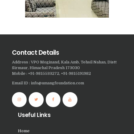
Nasha Mukti Kendra in
Saha
Nasha Mukti Kendra in
Kudha Ali Sher
Nasha Mukti Kendra in
Rattanheri
Contact Details
Nasha Mukti Kendra in
Address : VPO Moginand, Kala Amb, Tehsil Nahan, Distt
Palsora
Sirmaur, Himachal Pradesh 173030
Mobile : +91-9815533272, +91-9815191982
Nasha Mukti Kendra in
Raipur Kalan
Email ID : info@umangfoundation.com
Nasha Mukti Kendra in
Raipur Khurd
Nasha Mukti Kendra in
Useful Links
Yamunanagar
Nasha Mukti Kendra in
Home