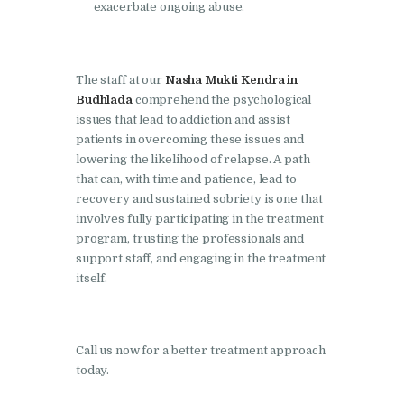
Nasha Mukti Kendra in
exacerbate ongoing abuse.
Ambala
Nasha Mukti Kendra in
Babyal
The staff at our
Nasha Mukti Kendra in
Budhlada
comprehend the psychological
Nasha Mukti Kendra in
issues that lead to addiction and assist
Ambala Cantt
patients in overcoming these issues and
lowering the likelihood of relapse. A path
Nasha Mukti Kendra in
that can, with time and patience, lead to
Bakarpur
recovery and sustained sobriety is one that
involves fully participating in the treatment
Nasha Mukti Kendra in
program, trusting the professionals and
Attawa
support staff, and engaging in the treatment
itself.
Nasha Mukti Kendra in
Barara
Nasha Mukti Kendra in
Call us now for a better treatment approach
Block Morni
today.
Nasha Mukti Kendra in