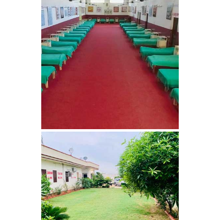
Nasha Mukti Kendra in
Harbon
Nasha Mukti Kendra in
Kardhan
Nasha Mukti Kendra in
Kalpi
Nasha Mukti Kendra in
Kalka
Nasha Mukti Kendra in
Pinjore
Nasha Mukti Kendra in
Nahoni
Nasha Mukti Kendra in
Rajpur Rani