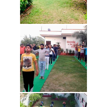
Nasha Mukti Kendra in
Panchkula
Nasha Mukti Kendra in
Mauli Jagran
Nasha Mukti Kendra in
Mani Majra
Nasha Mukti Kendra in
Lautan
Nasha Mukti Kendra in
Naraingarh
Nasha Mukti Kendra in
Mohali
Nasha Mukti Kendra in
Mullana