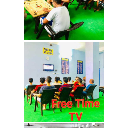
Bhankharpur
Nasha Mukti Kendra in
Daria
Nasha Mukti Kendra in
Kharar
Nasha Mukti Kendra in
Kurali
Nasha Mukti Kendra in
Dhandardu
Nasha Mukti Kendra in
Jaitpura
Nasha Mukti Kendra in
Khana Majra
Nasha Mukti Kendra in
Kajheri