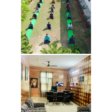
Nasha Mukti Kendra in
Harbon
Nasha Mukti Kendra in
Kardhan
Nasha Mukti Kendra in
Kalpi
Nasha Mukti Kendra in
Kalka
Nasha Mukti Kendra in
Pinjore
Nasha Mukti Kendra in
Nahoni
Nasha Mukti Kendra in
Rajpur Rani