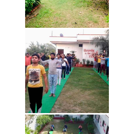
Bhankharpur
Nasha Mukti Kendra in
Daria
Nasha Mukti Kendra in
Kharar
Nasha Mukti Kendra in
Kurali
Nasha Mukti Kendra in
Dhandardu
Nasha Mukti Kendra in
Jaitpura
Nasha Mukti Kendra in
Khana Majra
Nasha Mukti Kendra in
Kajheri