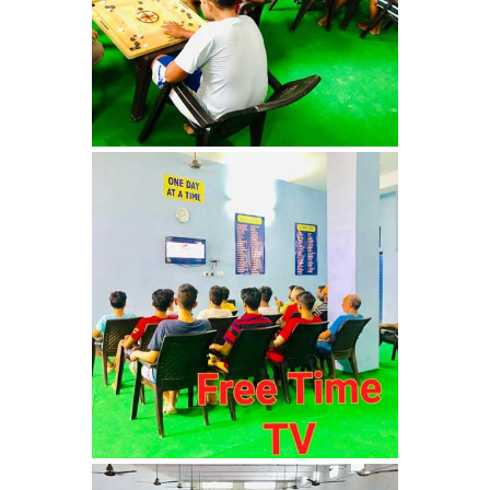
Nasha Mukti Kendra in
Ambala
Nasha Mukti Kendra in
Babyal
Nasha Mukti Kendra in
Ambala Cantt
Nasha Mukti Kendra in
Bakarpur
Nasha Mukti Kendra in
Attawa
Nasha Mukti Kendra in
Barara
Nasha Mukti Kendra in
Block Morni
Nasha Mukti Kendra in