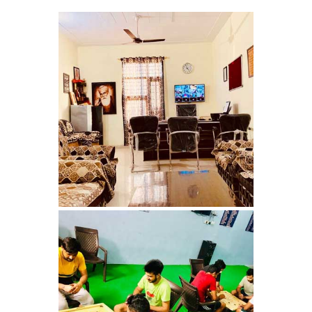
Nasha Mukti Kendra in
Shahbad
Nasha Mukti Kendra in
Tanda
Nasha Mukti Kendra in
Thanesar
Nasha Mukti Kendra in
Banur
Nasha Mukti Kendra in
Ahmadpur
Nasha Mukti Kendra in
Ambala Sadar
Nasha Mukti Kendra in
Badheri