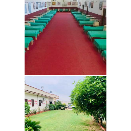
Barwala
Nasha Mukti Kendra in
Dhanas
Nasha Mukti Kendra in
Dera Bassi
Nasha Mukti Kendra in
Burail
Nasha Mukti Kendra in
Behlana
Nasha Mukti Kendra in
Cholta Kalan
Nasha Mukti Kendra in
Chappar Chiri
Nasha Mukti Kendra in