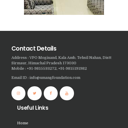
Nasha Mukti Kendra in
Panchkula
Nasha Mukti Kendra in
Mauli Jagran
Nasha Mukti Kendra in
Contact Details
Mani Majra
Address : VPO Moginand, Kala Amb, Tehsil Nahan, Distt
Nasha Mukti Kendra in
Sirmaur, Himachal Pradesh 173030
Lautan
Mobile : +91-9815533272, +91-9815191982
Nasha Mukti Kendra in
Email ID : info@umangfoundation.com
Naraingarh
Nasha Mukti Kendra in
Mohali
Useful Links
Nasha Mukti Kendra in
Mullana
Home