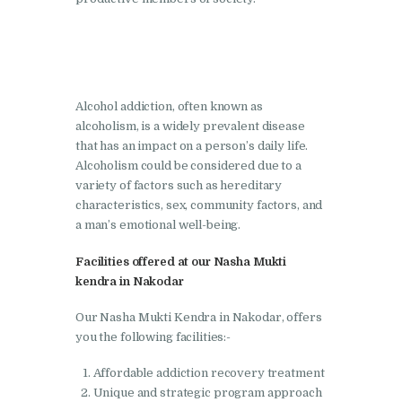
Nasha Mukti Kendra in
Lakhanpur
Nasha Mukti Kendra in
Alcohol addiction, often known as
Mani Majra
alcoholism, is a widely prevalent disease
Nasha Mukti Kendra in
that has an impact on a person’s daily life.
Mukerian
Alcoholism could be considered due to a
variety of factors such as hereditary
Nasha Mukti Kendra in
characteristics, sex, community factors, and
Nabha
a man’s emotional well-being.
Nasha Mukti Kendra in
Facilities offered at our Nasha Mukti
Pehowa
kendra in Nakodar
Nasha Mukti Kendra in
Our Nasha Mukti Kendra in Nakodar, offers
Phagwara
you the following facilities:-
Nasha Mukti Kendra in
Affordable addiction recovery treatment
Phillaur
Unique and strategic program approach