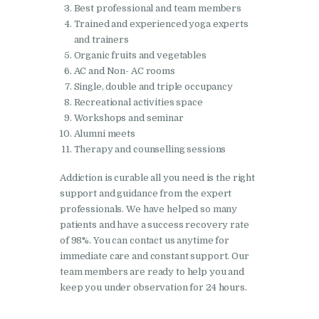
Best professional and team members
Nasha Mukti Kendra in
Trained and experienced yoga experts
Pinjore
and trainers
Organic fruits and vegetables
Nasha Mukti Kendra in
AC and Non- AC rooms
Raipur Rani
Single, double and triple occupancy
Recreational activities space
Nasha Mukti Kendra in
Workshops and seminar
Rajkot
Alumni meets
Nasha Mukti Kendra in
Therapy and counselling sessions
Rajpura
Addiction is curable all you need is the right
Nasha Mukti Kendra in
support and guidance from the expert
professionals. We have helped so many
Saha
patients and have a success recovery rate
Nasha Mukti Kendra in
of 98%. You can contact us anytime for
Sahnewal
immediate care and constant support. Our
team members are ready to help you and
Nasha Mukti Kendra in
keep you under observation for 24 hours.
Samana