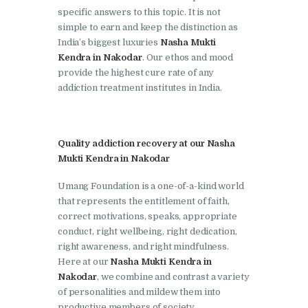
Doraha
specific answers to this topic. It is not
simple to earn and keep the distinction as
Nasha Mukti Kendra in
India’s biggest luxuries
Nasha Mukti
Goraya
Kendra in Nakodar
. Our ethos and mood
Nasha Mukti Kendra in
provide the highest cure rate of any
addiction treatment institutes in India.
Indora
Nasha Mukti Kendra in
Jagadhri
Quality addiction recovery at our Nasha
Nasha Mukti Kendra in
Mukti Kendra in Nakodar
Jagraon
Umang Foundation is a one-of-a-kind world
Nasha Mukti Kendra in
that represents the entitlement of faith,
correct motivations, speaks, appropriate
Kala Amb
conduct, right wellbeing, right dedication,
Nasha Mukti Kendra in
right awareness, and right mindfulness.
Kalka
Here at our
Nasha Mukti Kendra in
Nakodar
, we combine and contrast a variety
Nasha Mukti Kendra in
of personalities and mildew them into
Khanna
productive members of society.