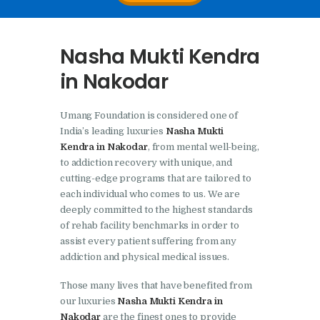
Nasha Mukti Kendra In
Doraha – Umang
Nasha Mukti Kendra
Foundation
in Nakodar
Nasha Mukti Kendra in
Assandh
Umang Foundation is considered one of
Nasha Mukti Kendra in
India’s leading luxuries
Nasha Mukti
Cheeka
Kendra in Nakodar
, from mental well-being,
to addiction recovery with unique, and
Nasha Mukti Kendra in
cutting-edge programs that are tailored to
Bhogpur
each individual who comes to us. We are
deeply committed to the highest standards
Nasha Mukti Kendra in
of rehab facility benchmarks in order to
Dasuya
assist every patient suffering from any
addiction and physical medical issues.
Nasha Mukti Kendra in
Dera Bassi
Those many lives that have benefited from
our luxuries
Nasha Mukti Kendra in
Nasha Mukti Kendra in
Nakodar
are the finest ones to provide