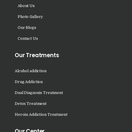
Nasha Mukti Kendra in
About Us
Sountli
Photo Gallery
Nasha Mukti Kendra in
Our Blogs
Salehpur
Contact Us
Nasha Mukti Kendra in
Maloya
Our Treatments
Nasha Mukti Kendra in
Sarangpur
Alcohol addiction
Nasha Mukti Kendra in
Drug Addiction
Khuda Lahora
Dual Diagnosis Treatment
Nasha Mukti Kendra in
Khuda Jassu
Detox Treatment
Nasha Mukti Kendra in
Heroin Addiction Treatment
Zirakpur
Our Center