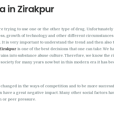
 in Zirakpur
Foundation
Nasha Mukti Kendra
re trying to use one or the other type of drug. Unfortunate
In Doraha – Umang
 growth of technology and other different circumstances h
Foundation
ty. It is very important to understand the trend and then also
Zirakpur
is one of the best decisions that one can take. We h
ains into substance abuse culture. Therefore, we know the r
Nasha Mukti Kendra
 society for many years now but in this modern era it has b
in Assandh
Nasha Mukti Kendra
 changed in the ways of competition and to be more successf
in Cheeka
n have a great negative impact. Many other social factors have
on or peer pressure.
Nasha Mukti Kendra