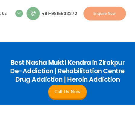
+91-9815533272
 Us
Enquire Now
Best Nasha Mukti Kendra
in Zirakpur
De-Addiction | Rehabilitation Centre
Drug Addiction | Heroin Addiction
Treatment
Call Us Now