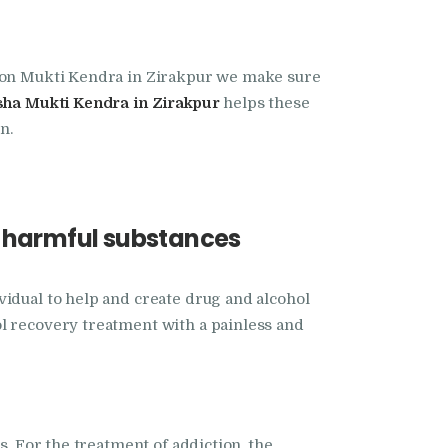
tion Mukti Kendra in Zirakpur we make sure
ha Mukti Kendra in Zirakpur
helps these
n.
e harmful substances
vidual to help and create drug and alcohol
ol recovery treatment with a painless and
s. For the treatment of addiction, the