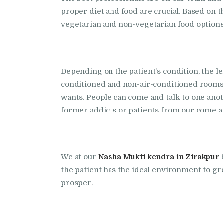
proper diet and food are crucial. Based on
vegetarian and non-vegetarian food options 
Depending on the patient’s condition, the le
conditioned and non-air-conditioned rooms. 
wants. People can come and talk to one an
former addicts or patients from our come an
We at our
Nasha Mukti kendra in Zirakpur
the patient has the ideal environment to gr
prosper.