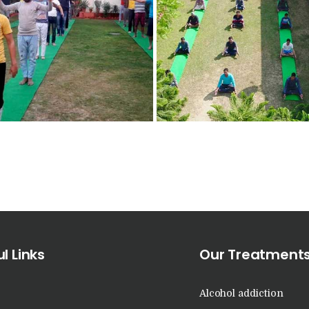
Nasha Mukti Kendra
in Raipur Rani
Nasha Mukti Kendra
in Rajkot
Nasha Mukti Kendra
in Rajpura
Nasha Mukti Kendra
in Saha
l Links
Our Treatment
Nasha Mukti Kendra
Alcohol addiction