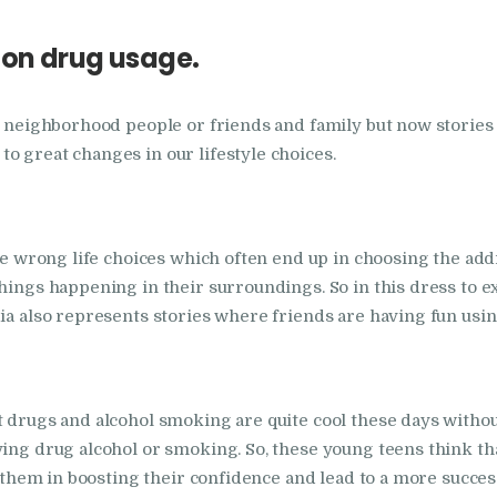
in Bhogpur
 on drug usage.
Nasha Mukti Kendra
in Dasuya
om neighborhood people or friends and family but now storie
o great changes in our lifestyle choices.
Nasha Mukti Kendra
in Dera Bassi
the wrong life choices which often end up in choosing the ad
things happening in their surroundings. So in this dress to 
Nasha Mukti Kendra
ia also represents stories where friends are having fun using
in Doraha
Nasha Mukti Kendra
t drugs and alcohol smoking are quite cool these days withou
in Goraya
ying drug alcohol or smoking. So, these young teens think th
p them in boosting their confidence and lead to a more success