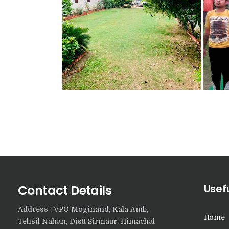
Usefu
Contact Details
Address : VPO Moginand, Kala Amb,
Home
Tehsil Nahan, Distt Sirmaur, Himachal