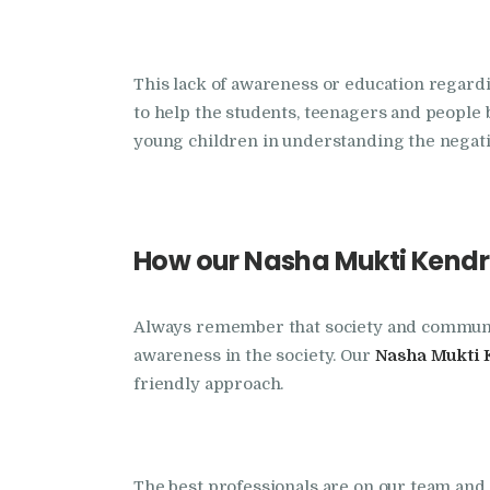
This lack of awareness or education regard
to help the students, teenagers and people 
young children in understanding the negativ
How our Nasha Mukti Kendra
Always remember that society and community 
awareness in the society. Our
Nasha Mukti 
friendly approach.
The best professionals are on our team and r