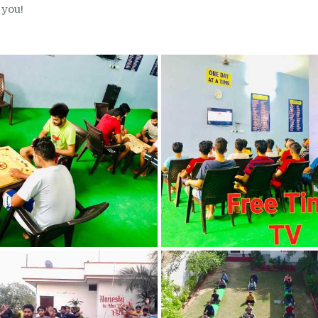
 you!
in Nabha
Nasha Mukti Kendra
in Pehowa
Nasha Mukti Kendra
in Phagwara
Nasha Mukti Kendra
in Phillaur
Nasha Mukti Kendra
in Pinjore