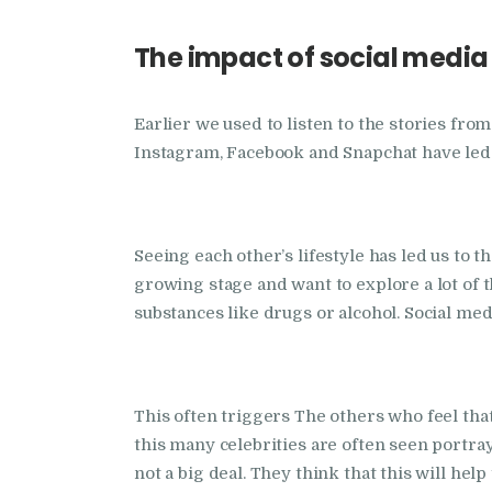
The impact of social media
Earlier we used to listen to the stories fr
Instagram, Facebook and Snapchat have led t
Seeing each other’s lifestyle has led us to 
growing stage and want to explore a lot of 
substances like drugs or alcohol. Social med
This often triggers The others who feel tha
this many celebrities are often seen portra
not a big deal. They think that this will hel