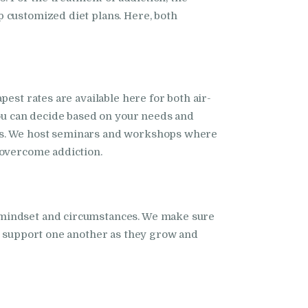
 customized diet plans. Here, both
est rates are available here for both air-
you can decide based on your needs and
nts. We host seminars and workshops where
 overcome addiction.
t mindset and circumstances. We make sure
rs support one another as they grow and