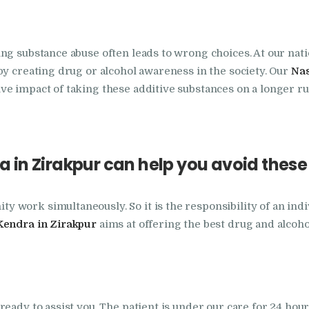
Nasha Mukti Kendra
in Indora
ing substance abuse often leads to wrong choices. At our na
by creating drug or alcohol awareness in the society. Our
Nas
Nasha Mukti Kendra
e impact of taking these additive substances on a longer ru
in Jagadhri
Nasha Mukti Kendra
 in Zirakpur can help you avoid thes
in Jagraon
Nasha Mukti Kendra
work simultaneously. So it is the responsibility of an indi
Kendra in Zirakpur
aims at offering the best drug and alcoh
in Kala Amb
Nasha Mukti Kendra
eady to assist you. The patient is under our care for 24 hour