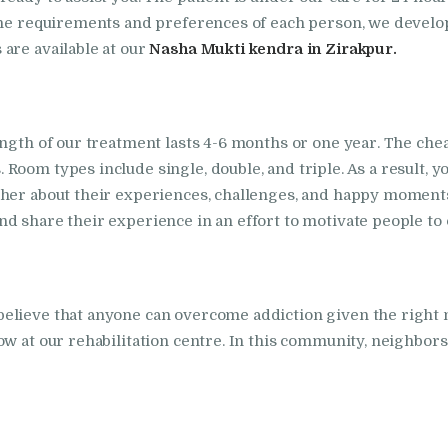
in Kalka
 the requirements and preferences of each person, we develop
Nasha Mukti Kendra
are available at our
Nasha Mukti kendra in Zirakpur.
in Khanna
Nasha Mukti Kendra
ngth of our treatment lasts 4-6 months or one year. The cheap
Room types include single, double, and triple. As a result, 
in Lakhanpur
other about their experiences, challenges, and happy mome
d share their experience in an effort to motivate people to
Nasha Mukti Kendra
in Mani Majra
believe that anyone can overcome addiction given the righ
Nasha Mukti Kendra
ow at our rehabilitation centre. In this community, neighbo
in Mukerian
Nasha Mukti Kendra