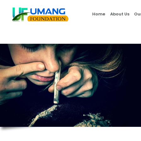
Home
About Us
Ou