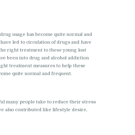
ly drug usage has become quite normal and
ave led to circulation of drugs and have
 the right treatment to these young lost
ave been into drug and alcohol addiction
ight treatment measures to help these
ecome quite normal and frequent.
ul many people take to reduce their stress
 also contributed like lifestyle desire,