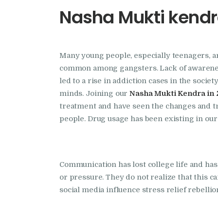
Nasha Mukti kendra
Many young people, especially teenagers, a
common among gangsters. Lack of awareness,
led to a rise in addiction cases in the socie
minds. Joining our
Nasha Mukti Kendra in 
treatment and have seen the changes and tr
people. Drug usage has been existing in our
Communication has lost college life and has
or pressure. They do not realize that this ca
social media influence stress relief rebelli