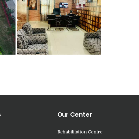
s
Our Center
Rehabilitation Centre