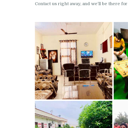
Contact us right away, and we’ll be there for