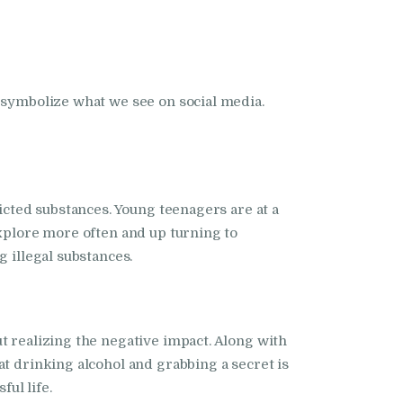
s symbolize what we see on social media.
dicted substances. Young teenagers are at a
explore more often and up turning to
 illegal substances.
t realizing the negative impact. Along with
at drinking alcohol and grabbing a secret is
ful life.