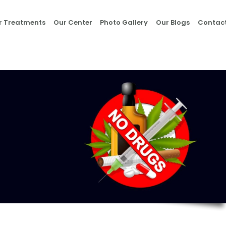
Home
r Treatments
Our Center
Photo Gallery
Our Blogs
Contact
About Us
Our Treatments
Our Center
Photo Gallery
Our Blogs
Contact Us
Nasha Mukti Kendra
in Morni- Umang