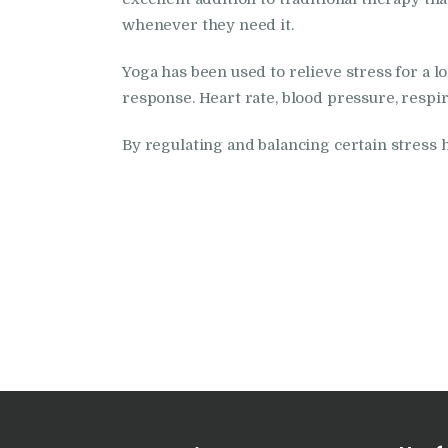
whenever they need it.
Yoga has been used to relieve stress for a 
response. Heart rate, blood pressure, respir
By regulating and balancing certain stress h