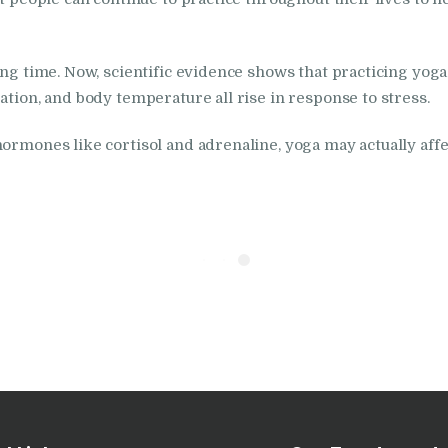
in Nabha
long time. Now, scientific evidence shows that practicing yog
Nasha Mukti Kendra
ation, and body temperature all rise in response to stress.
in Pehowa
ormones like cortisol and adrenaline, yoga may actually affe
Nasha Mukti Kendra
in Phagwara
Nasha Mukti Kendra
in Phillaur
Nasha Mukti Kendra
in Pinjore