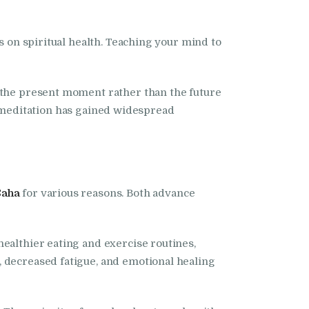
s on spiritual health. Teaching your mind to
n the present moment rather than the future
ns, meditation has gained widespread
Saha
for various reasons. Both advance
ealthier eating and exercise routines,
, decreased fatigue, and emotional healing