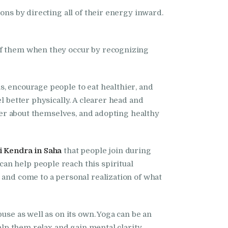
ons by directing all of their energy inward.
 of them when they occur by recognizing
s, encourage people to eat healthier, and
l better physically. A clearer head and
tter about themselves, and adopting healthy
 Kendra in Saha
that people join during
an help people reach this spiritual
 and come to a personal realization of what
use as well as on its own. Yoga can be an
help them relax and gain mental clarity