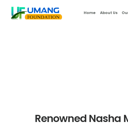
Home
About Us
Ou
Renowned Nasha M