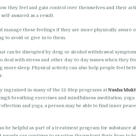
in Kalka
how they feel and gain control over themselves and their acti
Nasha Mukti Kendra
self-assured as a result.
in Khanna
nd manage these feelings if they are more physically aware
 to avoid or give in to them.
Nasha Mukti Kendra
that can be disrupted by drug or alcohol withdrawal symptom
in Lakhanpur
to deal with stress and other day-to-day issues when they fee
ng more sleep. Physical activity can also help people feel be
Nasha Mukti Kendra
r.
in Mani Majra
ply ingrained in many of the 12-Step programs at
Nasha Mukti
ough breathing exercises and mindfulness meditation, yoga c
Nasha Mukti Kendra
eflection and yoga, a person may be able to find inner peace
in Mukerian
an be helpful as part of a treatment program for substance ab
Nasha Mukti Kendra
at people can continue to practice throughout their lives to 