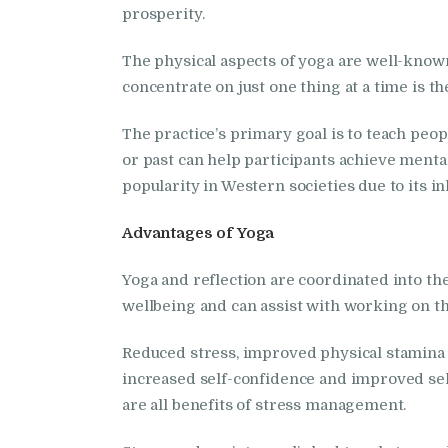
prosperity.
The physical aspects of yoga are well-known 
concentrate on just one thing at a time is t
The practice’s primary goal is to teach pe
or past can help participants achieve mental 
popularity in Western societies due to its in
Advantages of Yoga
Yoga and reflection are coordinated into t
wellbeing and can assist with working on th
Reduced stress, improved physical stamina a
increased self-confidence and improved sel
are all benefits of stress management.