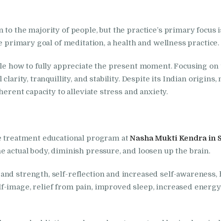
in Bhogpur
to the majority of people, but the practice’s primary focus i
Nasha Mukti Kendra
he primary goal of meditation, a health and wellness practice.
in Dasuya
ople how to fully appreciate the present moment. Focusing o
clarity, tranquillity, and stability. Despite its Indian origi
Nasha Mukti Kendra
herent capacity to alleviate stress and anxiety.
in Dera Bassi
Nasha Mukti Kendra
he treatment educational program at
Nasha Mukti Kendra in 
in Doraha
e actual body, diminish pressure, and loosen up the brain.
nd strength, self-reflection and increased self-awareness, h
Nasha Mukti Kendra
f-image, relief from pain, improved sleep, increased energy
in Goraya