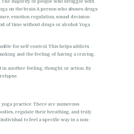
l. The majority of people who struggle with
 yoga on the brain A person who abuses drugs
asure, emotion regulation, sound decision-
od of time without drugs or alcohol. Yoga
ble for self-control. This helps addicts
moking and the feeling of having a craving.
in another feeling, thought, or action. By
relapse.
h yoga practice. There are numerous
bodies, regulate their breathing, and truly
dividual to feel a specific way in a non-