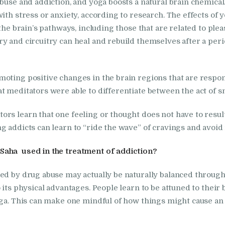
abuse and addiction, and yoga boosts a natural brain chemica
Nasha Mukti Kendra
with stress or anxiety, according to research. The effects of
in Indora
 the brain’s pathways, including those that are related to ple
y and circuitry can heal and rebuild themselves after a peri
Nasha Mukti Kendra
in Jagadhri
oting positive changes in the brain regions that are responsi
t meditators were able to differentiate between the act of s
Nasha Mukti Kendra
s learn that one feeling or thought does not have to result 
in Jagraon
g addicts can learn to “ride the wave” of cravings and avoid 
Nasha Mukti Kendra
Saha used in the treatment of addiction?
in Kala Amb
ted by drug abuse may actually be naturally balanced throug
 its physical advantages. People learn to be attuned to their 
Nasha Mukti Kendra
ga. This can make one mindful of how things might cause an in