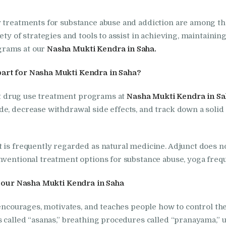
Foundation
y treatments for substance abuse and addiction are among t
ety of strategies and tools to assist in achieving, maintaini
Nasha Mukti Kendra
grams at our
Nasha Mukti Kendra in Saha.
In Doraha – Umang
part for Nasha Mukti Kendra in Saha?
Foundation
cit drug use treatment programs at
Nasha Mukti Kendra in Sa
e, decrease withdrawal side effects, and track down a solid
Nasha Mukti Kendra
in Assandh
is frequently regarded as natural medicine. Adjunct does not
nventional treatment options for substance abuse, yoga freque
Nasha Mukti Kendra
in Cheeka
at our Nasha Mukti Kendra in Saha
 encourages, motivates, and teaches people how to control th
Nasha Mukti Kendra
s called “asanas,” breathing procedures called “pranayama,” 