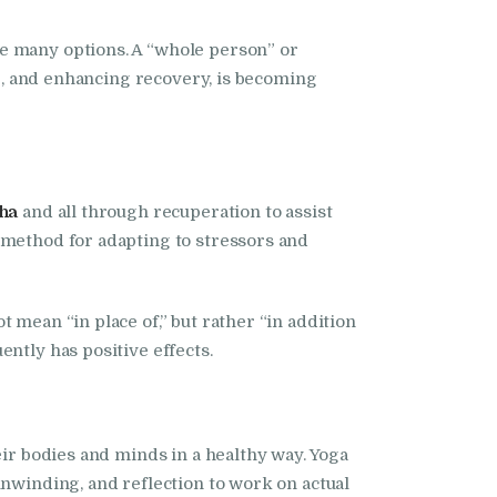
he many options. A “whole person” or
ng, and enhancing recovery, is becoming
ha
and all through recuperation to assist
 method for adapting to stressors and
 mean “in place of,” but rather “in addition
ntly has positive effects.
eir bodies and minds in a healthy way. Yoga
unwinding, and reflection to work on actual