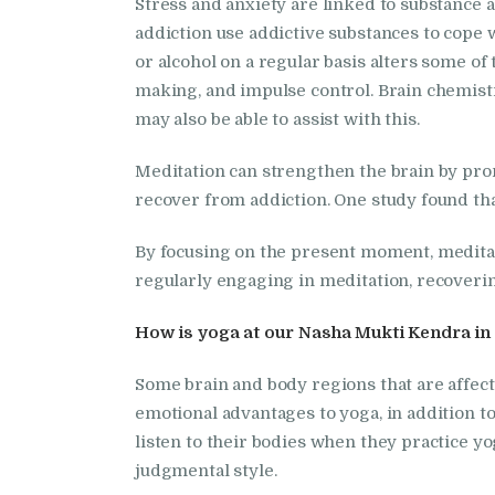
Stress and anxiety are linked to substance 
addiction use addictive substances to cope 
or alcohol on a regular basis alters some of
making, and impulse control. Brain chemistr
may also be able to assist with this.
Meditation can strengthen the brain by prom
recover from addiction. One study found tha
By focusing on the present moment, meditator
regularly engaging in meditation, recoverin
How is yoga at our Nasha Mukti Kendra in 
Some brain and body regions that are affec
emotional advantages to yoga, in addition to
listen to their bodies when they practice yo
judgmental style.