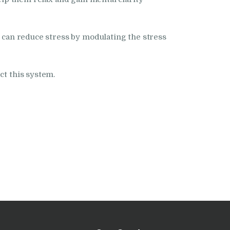
a can reduce stress by modulating the stress
ct this system.