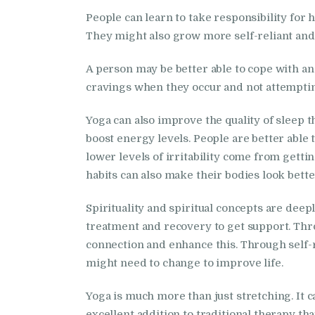
People can learn to take responsibility for 
They might also grow more self-reliant and 
A person may be better able to cope with a
cravings when they occur and not attempting
Yoga can also improve the quality of sleep 
boost energy levels. People are better able 
lower levels of irritability come from getti
habits can also make their bodies look bette
Spirituality and spiritual concepts are dee
treatment and recovery to get support. Thr
connection and enhance this. Through self-r
might need to change to improve life.
Yoga is much more than just stretching. It c
excellent addition to traditional therapy th