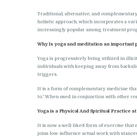
Traditional, alternative, and complementar
holistic approach, which incorporates a vari
increasingly popular among treatment pro
Why Is yoga and meditation an important 
Yoga is progressively being utilized in illi
individuals with keeping away from backslid
triggers.
It is a form of complementary medicine that 
to.” When used in conjunction with other co
Yoga is a Physical And Spiritual Practice 
It is now a well-liked form of exercise that
joins low-influence actual work with stance