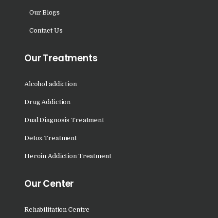
Nasha Mukti Kendra in
Our Blogs
Nangal
Contact Us
Nasha Mukti Kendra in
Parwanoo
Our Treatments
Nasha Mukti Kendra in
Nowgam
Alcohol addiction
Nasha Mukti Kendra in
Drug Addiction
Palampur
Dual Diagnosis Treatment
Nasha Mukti Kendra in
Detox Treatment
Nalagarh
Heroin Addiction Treatment
Nasha Mukti Kendra in
Naushera
Our Center
Nasha Mukti Kendra in
Pathankot
Rehabilitation Centre