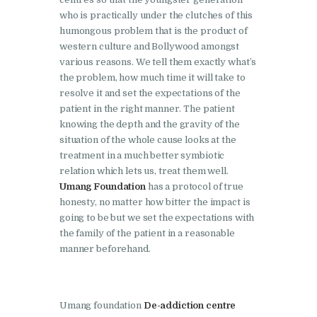
Bhankharpur
who is practically under the clutches of this
Nasha Mukti Kendra in
humongous problem that is the product of
western culture and Bollywood amongst
Daria
various reasons. We tell them exactly what’s
Nasha Mukti Kendra in
the problem, how much time it will take to
Kharar
resolve it and set the expectations of the
patient in the right manner. The patient
Nasha Mukti Kendra in
knowing the depth and the gravity of the
Kurali
situation of the whole cause looks at the
treatment in a much better symbiotic
Nasha Mukti Kendra in
relation which lets us, treat them well.
Dhandardu
Umang Foundation
has a protocol of true
honesty, no matter how bitter the impact is
Nasha Mukti Kendra in
going to be but we set the expectations with
Jaitpura
the family of the patient in a reasonable
manner beforehand.
Nasha Mukti Kendra in
Khana Majra
Nasha Mukti Kendra in
Umang foundation
De-addiction centre
Kajheri