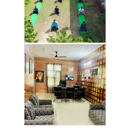
Sopore
Nasha Mukti Kendra in
Sarkaghat
Nasha Mukti Kendra in
Srinagar
Nasha Mukti Kendra in
Surankote
Nasha Mukti Kendra in
Ram Garh
Nasha Mukti Kendra in
Rajaund
Nasha Mukti Kendra in
Ropar
Nasha Mukti Kendra in
Rewalsar