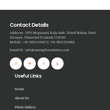
Nasha Mukti Kendra in
Samalka
Nasha Mukti Kendra in
Contact Details
Ratia
Address : VPO Moginand, Kala Amb, Tehsil Nahan, Distt
Sirmaur, Himachal Pradesh 173030
Nasha Mukti Kendra in
Mobile : +91-9815533272, +91-9815191982
Sadhoura
Email ID : info@umangfoundation.com
Nasha Mukti Kendra in
Pundri
Nasha Mukti Kendra in
Useful Links
Patti
Nasha Mukti Kendra in
Home
Ponta Sahib
About Us
Nasha Mukti Kendra in
Pataudi
Photo Gallery