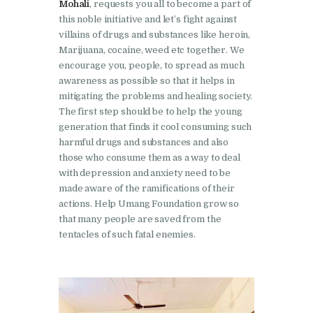
Mohali
, requests you all to become a part of
this noble initiative and let’s fight against
Nasha Mukti Kendra in
villains of drugs and substances like heroin,
Harbon
Marijuana, cocaine, weed etc together. We
Nasha Mukti Kendra in
encourage you, people, to spread as much
awareness as possible so that it helps in
Kardhan
mitigating the problems and healing society.
Nasha Mukti Kendra in
The first step should be to help the young
Kalpi
generation that finds it cool consuming such
harmful drugs and substances and also
Nasha Mukti Kendra in
those who consume them as a way to deal
Kalka
with depression and anxiety need to be
made aware of the ramifications of their
Nasha Mukti Kendra in
actions. Help Umang Foundation grow so
Pinjore
that many people are saved from the
tentacles of such fatal enemies.
Nasha Mukti Kendra in
Nahoni
Nasha Mukti Kendra in
Rajpur Rani