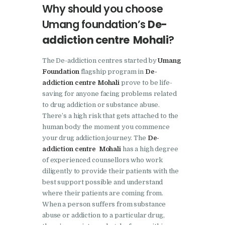
Why should you choose
Nasha Mukti Kendra in
Umang foundation’s
De-
Pinjore
addiction centre Mohali
?
Nasha Mukti Kendra in
Raipur Rani
The De-addiction centres started by
Umang
Foundation
flagship program in
De-
Nasha Mukti Kendra in
addiction centre Mohali
prove to be life-
Rajkot
saving for anyone facing problems related
Nasha Mukti Kendra in
to drug addiction or substance abuse.
There’s a high risk that gets attached to the
Rajpura
human body the moment you commence
Nasha Mukti Kendra in
your drug addiction journey. The
De-
addiction centre Mohali
has a high degree
Saha
of experienced counsellors who work
Nasha Mukti Kendra in
diligently to provide their patients with the
Sahnewal
best support possible and understand
where their patients are coming from.
Nasha Mukti Kendra in
When a person suffers from substance
Samana
abuse or addiction to a particular drug,