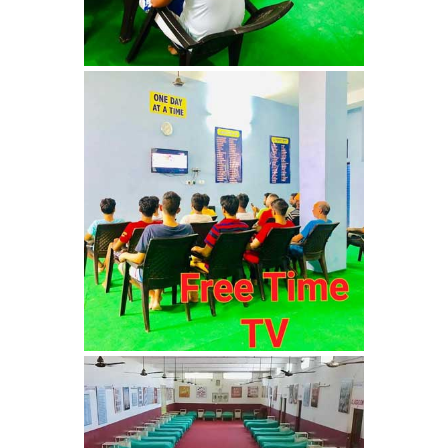
Nasha Mukti Kendra in
Sountli
Nasha Mukti Kendra in
Salehpur
Nasha Mukti Kendra in
Maloya
Nasha Mukti Kendra in
Sarangpur
Nasha Mukti Kendra in
Khuda Lahora
Nasha Mukti Kendra in
Khuda Jassu
Nasha Mukti Kendra in
Zirakpur