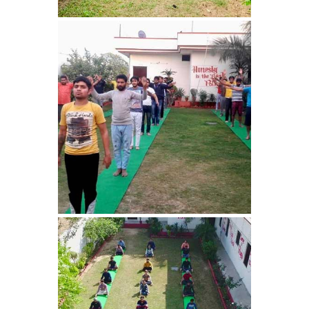
Sundernagar
Nasha Mukti Kendra in
Shazadpur
Nasha Mukti Kendra in
Tarn Taran
Nasha Mukti Kendra in
Theog
Nasha Mukti Kendra in
Sultanpur Lodhi
Nasha Mukti Kendra in
Talwandi Bhai
Nasha Mukti Kendra in
Sarsawa
Nasha Mukti Kendra in