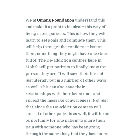
Nasha Mukti Kendra in
Ambala
Nasha Mukti Kendra in
We at
Umang Foundation
understand this
Babyal
and make it a point to inculcate this way of
living in our patients. This is how they will
Nasha Mukti Kendra in
learn to set goals and complete them. This
Ambala Cantt
will help them get the confidence lost on
them, something they might have once been
Nasha Mukti Kendra in
full of. The De-addiction centres here in
Bakarpur
Mohali will get patients to finally know the
person they are. It will save their life not
Nasha Mukti Kendra in
just literally but in a number of other ways
Attawa
as well. This can also save their
relationships with their loved ones and
Nasha Mukti Kendra in
spread the message of awareness. Not just
Barara
that, since the De-addiction centres will
Nasha Mukti Kendra in
consist of other patients as well, it will be an
opportunity for one patient to share their
Block Morni
pain with someone who has been going
Nasha Mukti Kendra in
through the same thing that they have been