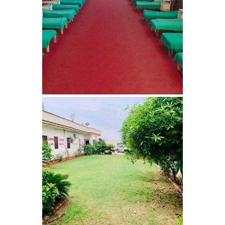
Nasha Mukti Kendra in
Saha
Nasha Mukti Kendra in
Kudha Ali Sher
Nasha Mukti Kendra in
Rattanheri
Nasha Mukti Kendra in
Palsora
Nasha Mukti Kendra in
Raipur Kalan
Nasha Mukti Kendra in
Raipur Khurd
Nasha Mukti Kendra in
Yamunanagar
Nasha Mukti Kendra in