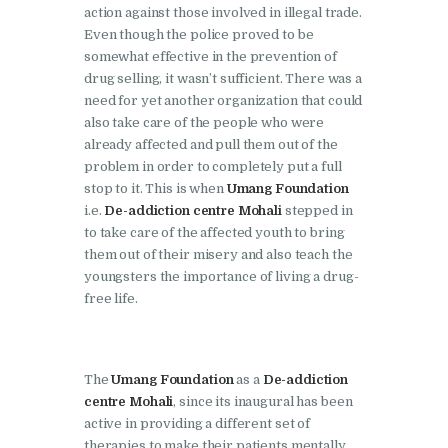
Doraha
action against those involved in illegal trade.
Even though the police proved to be
Nasha Mukti Kendra in
somewhat effective in the prevention of
Goraya
drug selling, it wasn’t sufficient. There was a
need for yet another organization that could
Nasha Mukti Kendra in
also take care of the people who were
Indora
already affected and pull them out of the
Nasha Mukti Kendra in
problem in order to completely put a full
stop to it. This is when
Umang Foundation
Jagadhri
i.e.
De-addiction centre Mohali
stepped in
Nasha Mukti Kendra in
to take care of the affected youth to bring
them out of their misery and also teach the
Jagraon
youngsters the importance of living a drug-
Nasha Mukti Kendra in
free life.
Kala Amb
Nasha Mukti Kendra in
The
Umang Foundation
as a
De-addiction
Kalka
centre Mohali
, since its inaugural has been
Nasha Mukti Kendra in
active in providing a different set of
Khanna
therapies to make their patients mentally