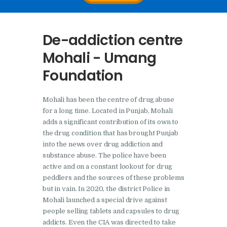
Nasha Mukti Kendra In
Doraha – Umang
De-addiction centre
Foundation
Mohali - Umang
Nasha Mukti Kendra in
Foundation
Assandh
Nasha Mukti Kendra in
Mohali has been the centre of drug abuse
Cheeka
for a long time. Located in Punjab, Mohali
Nasha Mukti Kendra in
adds a significant contribution of its own to
the drug condition that has brought Punjab
Bhogpur
into the news over drug addiction and
Nasha Mukti Kendra in
substance abuse. The police have been
Dasuya
active and on a constant lookout for drug
peddlers and the sources of these problems
Nasha Mukti Kendra in
but in vain. In 2020, the district Police in
Dera Bassi
Mohali launched a special drive against
people selling tablets and capsules to drug
Nasha Mukti Kendra in
addicts. Even the CIA was directed to take