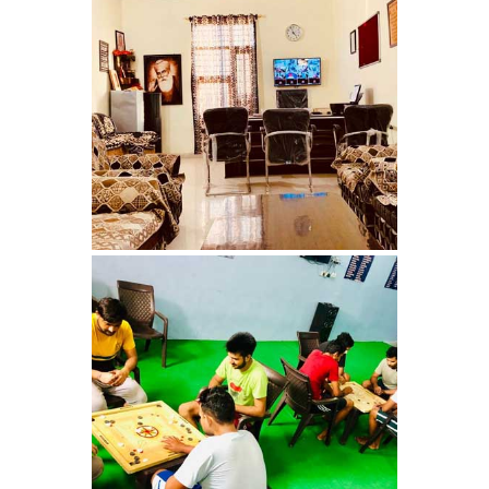
Nasha Mukti Kendra in
Panchkula
Nasha Mukti Kendra in
Mauli Jagran
Nasha Mukti Kendra in
Mani Majra
Nasha Mukti Kendra in
Lautan
Nasha Mukti Kendra in
Naraingarh
Nasha Mukti Kendra in
Mohali
Nasha Mukti Kendra in
Mullana