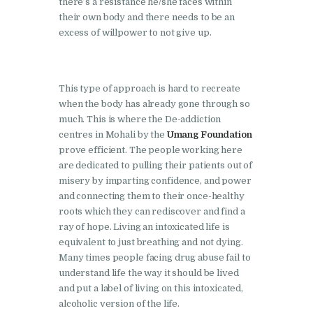
there’s a resistance he/she faces within
Nasha Mukti Kendra in
their own body and there needs to be an
Shahbad
excess of willpower to not give up.
Nasha Mukti Kendra in
Tanda
This type of approach is hard to recreate
Nasha Mukti Kendra in
when the body has already gone through so
Thanesar
much. This is where the De-addiction
centres in Mohali by the
Umang Foundation
Nasha Mukti Kendra in
prove efficient. The people working here
Banur
are dedicated to pulling their patients out of
misery by imparting confidence, and power
Nasha Mukti Kendra in
and connecting them to their once-healthy
Ahmadpur
roots which they can rediscover and find a
Nasha Mukti Kendra in
ray of hope. Living an intoxicated life is
equivalent to just breathing and not dying.
Ambala Sadar
Many times people facing drug abuse fail to
Nasha Mukti Kendra in
understand life the way it should be lived
Badheri
and put a label of living on this intoxicated,
alcoholic version of the life.