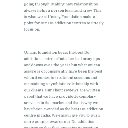
going through. Making new relationships
Barwala
always helps a person learn and grow. This
Nasha Mukti Kendra in
is what we at Umang Foundation make a
Dhanas
point for our De-addiction centres to utterly
focus on.
Nasha Mukti Kendra in
Dera Bassi
Nasha Mukti Kendra in
Umang foundation being the best De-
Burail
addiction centre in India has had many ups
and downs over the years but what we can
Nasha Mukti Kendra in
assure is of consistently have been the best
Behlana
when it comes to treatment sessions and
maintaining a symbiotic relationship with
Nasha Mukti Kendra in
our clients. Our client reviews are written
Cholta Kalan
proof that we have provided exemplary
services in the market and that is why we
Nasha Mukti Kendra in
have been awarded as the best De-addiction
Chappar Chiri
centre in India. We encourage you to push
more people towards our De-addiction
Nasha Mukti Kendra in
centres so that the youngster generation