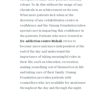
robust. To do this without the usage of any
Nasha Mukti Kendra in
chemicals is an achievement on its own.
Lakhanpur
What most patients lack when at the
doorstep of any rehabilitation centre is
Nasha Mukti Kendra in
confidence and the Umang Foundation takes
Mani Majra
special care in imparting this confidence to
the patients. Patients who were treated in
Nasha Mukti Kendra in
De-addiction centre Mohali
, strive to
Mukerian
become more and more independent at the
end of the day and understand the
Nasha Mukti Kendra in
importance of taking meaningful roles in
Nabha
their life, such as education, recreation,
Nasha Mukti Kendra in
making something out of themselves in life
and taking care of their family. Umang
Pehowa
Foundation provides patients with
Nasha Mukti Kendra in
counsellors who are available for assistance
Phagwara
throughout the day and through the night.
Nasha Mukti Kendra in
Phillaur