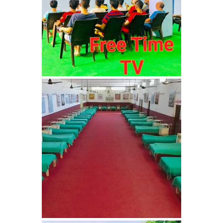
Nasha Mukti Kendra in
Ambala
Nasha Mukti Kendra in
Babyal
Nasha Mukti Kendra in
Ambala Cantt
Nasha Mukti Kendra in
Bakarpur
Nasha Mukti Kendra in
Attawa
Nasha Mukti Kendra in
Barara
Nasha Mukti Kendra in
Block Morni
Nasha Mukti Kendra in