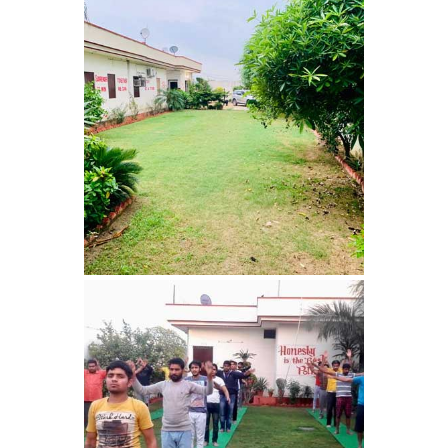
Barwala
Nasha Mukti Kendra in
Dhanas
Nasha Mukti Kendra in
Dera Bassi
Nasha Mukti Kendra in
Burail
Nasha Mukti Kendra in
Behlana
Nasha Mukti Kendra in
Cholta Kalan
Nasha Mukti Kendra in
Chappar Chiri
Nasha Mukti Kendra in