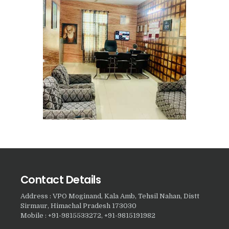
Nasha Mukti Kendra in
Harbon
Nasha Mukti Kendra in
Kardhan
Nasha Mukti Kendra in
Kalpi
Nasha Mukti Kendra in
Kalka
Nasha Mukti Kendra in
Pinjore
Nasha Mukti Kendra in
Contact Details
Nahoni
Address : VPO Moginand, Kala Amb, Tehsil Nahan, Distt
Sirmaur, Himachal Pradesh 173030
Nasha Mukti Kendra in
Mobile : +91-9815533272, +91-9815191982
Rajpur Rani