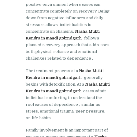
Doraha
positive environment where cases can
concentrate completely on recovery. Being
Nasha Mukti Kendra in
down from negative influences and daily
Goraya
stressors allows individualities to
concentrate on changing.
Nasha Mukti
Nasha Mukti Kendra in
Kendra in mandi gobindgarh
follow a
Indora
planned recovery approach that addresses
Nasha Mukti Kendra in
both physical reliance and emotional
challenges related to dependence .
Jagadhri
Nasha Mukti Kendra in
The treatment process at a
Nasha Mukti
Kendra in mandi gobindgarh
generally
Jagraon
begins with detoxification. At a
Nasha Mukti
Nasha Mukti Kendra in
Kendra in mandi gobindgarh
, cases admit
Kala Amb
individual comforting to understand the
root causes of dependence , similar as
Nasha Mukti Kendra in
stress, emotional trauma, peer pressure,
Kalka
or life habits.
Nasha Mukti Kendra in
Family involvement is an important part of
Khanna
recovery. numerous programs at a
Nasha