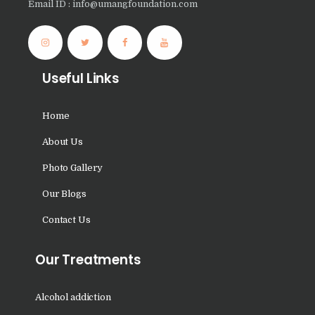
Email ID : info@umangfoundation.com
Nasha Mukti Kendra in
Panchkula
Nasha Mukti Kendra in
Useful Links
Mauli Jagran
Nasha Mukti Kendra in
Home
Mani Majra
About Us
Nasha Mukti Kendra in
Lautan
Photo Gallery
Nasha Mukti Kendra in
Our Blogs
Naraingarh
Contact Us
Nasha Mukti Kendra in
Mohali
Our Treatments
Nasha Mukti Kendra in
Mullana
Alcohol addiction