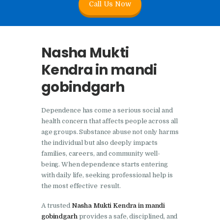
Call Us Now
Nasha Mukti Kendra In
Doraha – Umang
Foundation
Nasha Mukti
Nasha Mukti Kendra in
Kendra in mandi
Assandh
gobindgarh
Nasha Mukti Kendra in
Cheeka
Dependence has come a serious social and
Nasha Mukti Kendra in
health concern that affects people across all
Bhogpur
age groups. Substance abuse not only harms
the individual but also deeply impacts
Nasha Mukti Kendra in
families, careers, and community well-
Dasuya
being. When dependence starts entering
with daily life, seeking professional help is
Nasha Mukti Kendra in
the most effective result.
Dera Bassi
A trusted
Nasha Mukti Kendra in mandi
Nasha Mukti Kendra in
gobindgarh
provides a safe, disciplined, and