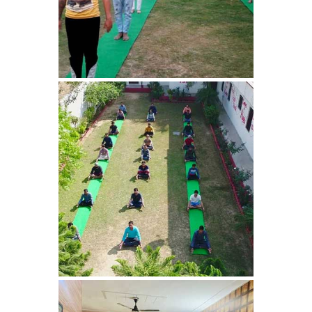
Bhankharpur
Nasha Mukti Kendra in
Daria
Nasha Mukti Kendra in
Kharar
Nasha Mukti Kendra in
Kurali
Nasha Mukti Kendra in
Dhandardu
Nasha Mukti Kendra in
Jaitpura
Nasha Mukti Kendra in
Khana Majra
Nasha Mukti Kendra in
Kajheri