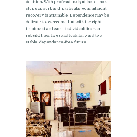
decision. With professional guidance, non
Nasha Mukti Kendra in
stop support, and particular commitment,
Pinjore
recovery is attainable. Dependence may be
delicate to overcome, but with the right
Nasha Mukti Kendra in
treatment and care, individualities can
Raipur Rani
rebuild their lives and look forward to a
stable, dependence-free future.
Nasha Mukti Kendra in
Rajkot
Nasha Mukti Kendra in
Rajpura
Nasha Mukti Kendra in
Saha
Nasha Mukti Kendra in
Sahnewal
Nasha Mukti Kendra in
Samana