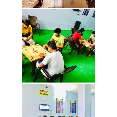
Nasha Mukti Kendra in
Shahbad
Nasha Mukti Kendra in
Tanda
Nasha Mukti Kendra in
Thanesar
Nasha Mukti Kendra in
Banur
Nasha Mukti Kendra in
Ahmadpur
Nasha Mukti Kendra in
Ambala Sadar
Nasha Mukti Kendra in
Badheri