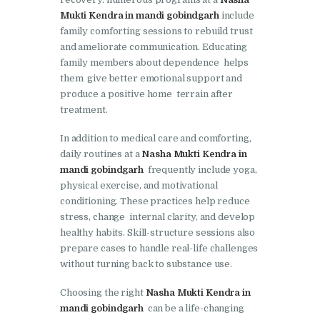
Mukti Kendra in mandi gobindgarh
include
Nasha Mukti Kendra in
family comforting sessions to rebuild trust
Lakhanpur
and ameliorate communication. Educating
family members about dependence helps
Nasha Mukti Kendra in
them give better emotional support and
Mani Majra
produce a positive home terrain after
treatment.
Nasha Mukti Kendra in
Mukerian
In addition to medical care and comforting,
daily routines at a
Nasha Mukti Kendra in
Nasha Mukti Kendra in
mandi gobindgarh
frequently include yoga,
Nabha
physical exercise, and motivational
Nasha Mukti Kendra in
conditioning. These practices help reduce
stress, change internal clarity, and develop
Pehowa
healthy habits. Skill-structure sessions also
Nasha Mukti Kendra in
prepare cases to handle real-life challenges
without turning back to substance use.
Phagwara
Nasha Mukti Kendra in
Choosing the right
Nasha Mukti Kendra in
mandi gobindgarh
can be a life-changing
Phillaur