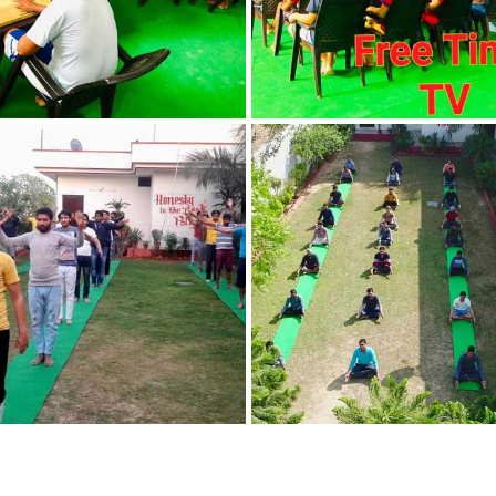
in Nabha
Nasha Mukti Kendra
in Pehowa
Nasha Mukti Kendra
in Phagwara
Nasha Mukti Kendra
in Phillaur
Nasha Mukti Kendra
in Pinjore