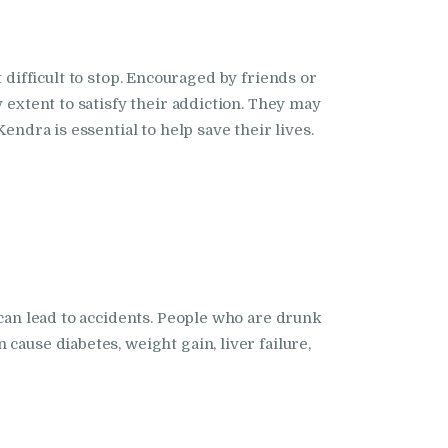
it difficult to stop. Encouraged by friends or
 extent to satisfy their addiction. They may
endra is essential to help save their lives.
 can lead to accidents. People who are drunk
cause diabetes, weight gain, liver failure,