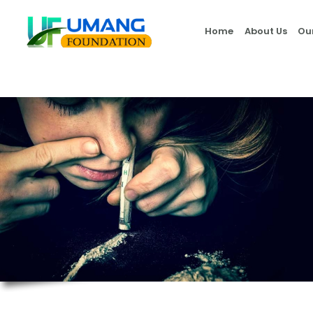
Home
About Us
Ou