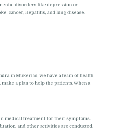
 mental disorders like depression or
ke, cancer, Hepatitis, and lung disease.
ra in Mukerian, we have a team of health
d make a plan to help the patients. When a
en medical treatment for their symptoms.
tation, and other activities are conducted.