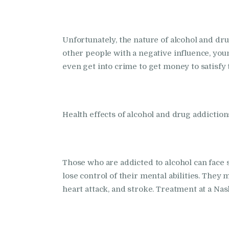
Unfortunately, the nature of alcohol and drugs
other people with a negative influence, youn
even get into crime to get money to satisfy 
Health effects of alcohol and drug addiction
Those who are addicted to alcohol can face s
lose control of their mental abilities. They
heart attack, and stroke. Treatment at a Nas