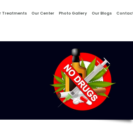
Home
r Treatments
Our Center
Photo Gallery
Our Blogs
Contact
About Us
Our Treatments
Our Center
Photo Gallery
Our Blogs
Contact Us
Nasha Mukti Kendra
in Morni- Umang