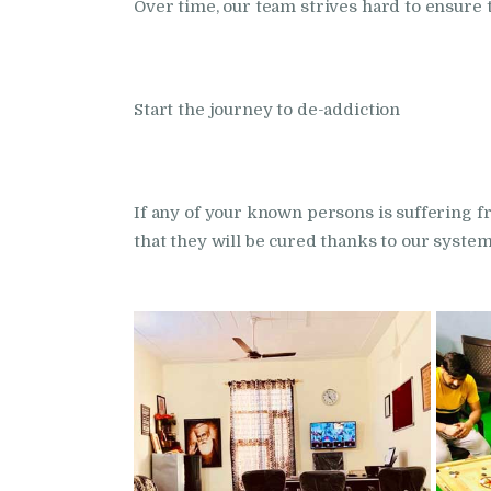
Over time, our team strives hard to ensure th
Start the journey to de-addiction
If any of your known persons is suffering
that they will be cured thanks to our syste