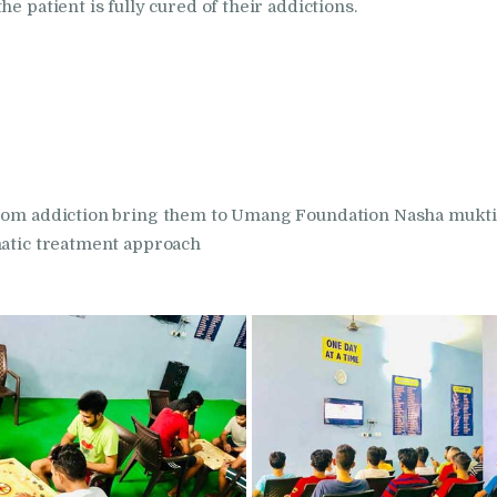
in Kalka
e patient is fully cured of their addictions.
Nasha Mukti Kendra
in Khanna
Nasha Mukti Kendra
in Lakhanpur
 from addiction bring them to Umang Foundation Nasha mukti
matic treatment approach
Nasha Mukti Kendra
in Mani Majra
Nasha Mukti Kendra
in Mukerian
Nasha Mukti Kendra