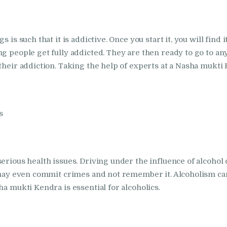
in Bhogpur
Nasha Mukti Kendra
 is such that it is addictive. Once you start it, you will find 
g people get fully addicted. They are then ready to go to any
in Dasuya
their addiction. Taking the help of experts at a Nasha mukti K
Nasha Mukti Kendra
in Dera Bassi
s
Nasha Mukti Kendra
in Doraha
erious health issues. Driving under the influence of alcohol
 may even commit crimes and not remember it. Alcoholism can 
Nasha Mukti Kendra
ha mukti Kendra is essential for alcoholics.
in Goraya