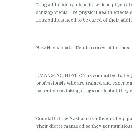
Drug addiction can lead to serious physical
schizophrenia. The physical health effects c
Drug addicts need to be cured of their addi
How Nasha mukti Kendra cures addictions
UMANG FOUNDATION is committed to helping
professionals who are trained and experienc
patient stops taking drugs or alcohol, the
Our staff at the Nasha mukti Kendra help p
Their diet is managed so they get nutritious