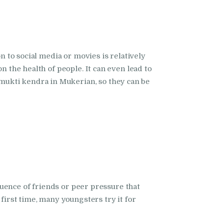
n to social media or movies is relatively
n the health of people. It can even lead to
mukti kendra in Mukerian, so they can be
fluence of friends or peer pressure that
first time, many youngsters try it for