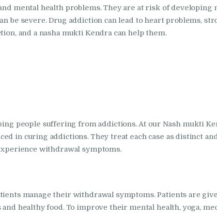
Nasha Mukti Kendra
 and mental health problems. They are at risk of developing
an be severe. Drug addiction can lead to heart problems, stro
in Indora
ction, and a nasha mukti Kendra can help them.
Nasha Mukti Kendra
in Jagadhri
Nasha Mukti Kendra
in Jagraon
 people suffering from addictions. At our Nash mukti Kend
ed in curing addictions. They treat each case as distinct an
Nasha Mukti Kendra
y experience withdrawal symptoms.
in Kala Amb
Nasha Mukti Kendra
atients manage their withdrawal symptoms. Patients are giv
 and healthy food. To improve their mental health, yoga, medi