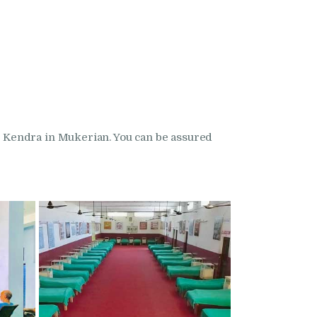
 Kendra in Mukerian. You can be assured