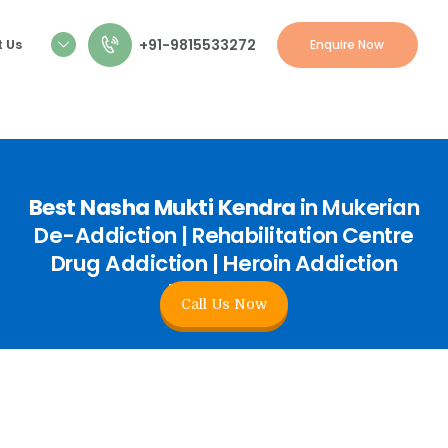
+91-9815533272
 Us
Enquire Now
Best Nasha Mukti Kendra
in Mukerian
De-Addiction | Rehabilitation Centre
Drug Addiction | Heroin Addiction
Treatment
Call Us Now