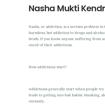
Nasha Mukti Kendr
Nasha, or addiction, is a serious problem in 
harmless, but addiction to drugs and alcohol
death. If you know anyone suffering from 
cured of their addictions.
How addictions start?
Addictions generally start when people try ou
leads to getting into bad habits. Smoking, a
curiosity.