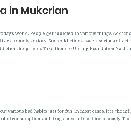
a in Mukerian
Foundation
Nasha Mukti Kendra
today’s world. People get addicted to various things. Addictio
In Doraha – Umang
 is extremely serious. Such addictions have a serious effect o
Foundation
addiction, help them. Take them to Umang Foundation Nasha 
Nasha Mukti Kendra
in Assandh
Nasha Mukti Kendra
in Cheeka
t various bad habits just for fun. In most cases, it is the in
lcohol consumption, and drug abuse all start innocuously. The 
Nasha Mukti Kendra