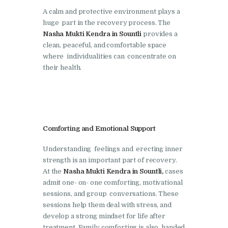
A calm and protective environment plays a
Nasha Mukti Kendra in
huge part in the recovery process. The
Lakhanpur
Nasha Mukti Kendra in Sountli
provides a
clean, peaceful, and comfortable space
Nasha Mukti Kendra in
where individualities can concentrate on
Mani Majra
their health.
Nasha Mukti Kendra in
Mukerian
Nasha Mukti Kendra in
Nabha
Comforting and Emotional Support
Nasha Mukti Kendra in
Understanding feelings and erecting inner
Pehowa
strength is an important part of recovery.
At the
Nasha Mukti Kendra in Sountli,
cases
Nasha Mukti Kendra in
admit one- on- one comforting, motivational
Phagwara
sessions, and group conversations. These
sessions help them deal with stress, and
Nasha Mukti Kendra in
develop a strong mindset for life after
Phillaur
treatment. Family comforting is also handed