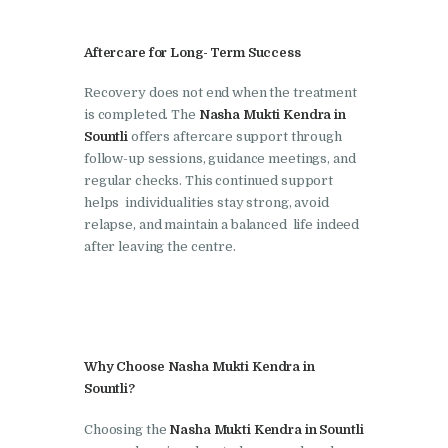
Nasha Mukti Kendra in
Shahbad
Aftercare for Long- Term Success
Nasha Mukti Kendra in
Recovery does not end when the treatment
Tanda
is completed. The
Nasha Mukti Kendra in
Nasha Mukti Kendra in
Sountli
offers aftercare support through
follow-up sessions, guidance meetings, and
Thanesar
regular checks. This continued support
Nasha Mukti Kendra in
helps individualities stay strong, avoid
Banur
relapse, and maintain a balanced life indeed
after leaving the centre.
Nasha Mukti Kendra in
Ahmadpur
Nasha Mukti Kendra in
Ambala Sadar
Why Choose Nasha Mukti Kendra in
Nasha Mukti Kendra in
Sountli?
Badheri
Choosing the
Nasha Mukti Kendra in Sountli