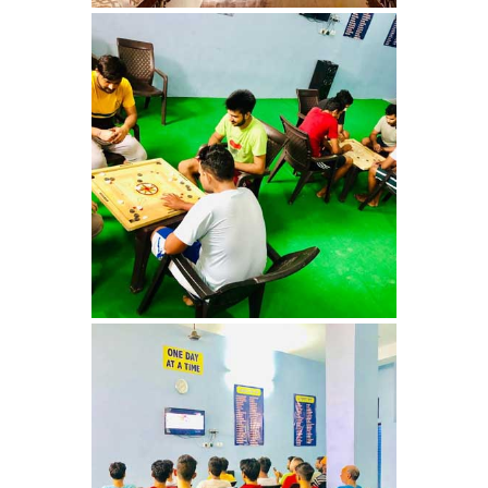
Barwala
Nasha Mukti Kendra in
Dhanas
Nasha Mukti Kendra in
Dera Bassi
Nasha Mukti Kendra in
Burail
Nasha Mukti Kendra in
Behlana
Nasha Mukti Kendra in
Cholta Kalan
Nasha Mukti Kendra in
Chappar Chiri
Nasha Mukti Kendra in