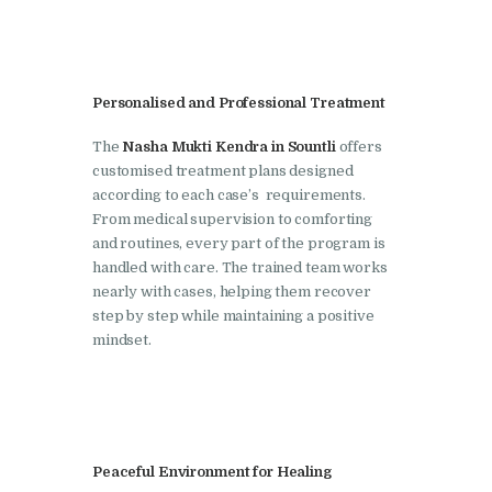
Doraha
Nasha Mukti Kendra in
Goraya
Personalised and Professional Treatment
Nasha Mukti Kendra in
Indora
The
Nasha Mukti Kendra in Sountli
offers
customised treatment plans designed
Nasha Mukti Kendra in
according to each case’s requirements.
Jagadhri
From medical supervision to comforting
and routines, every part of the program is
Nasha Mukti Kendra in
handled with care. The trained team works
Jagraon
nearly with cases, helping them recover
step by step while maintaining a positive
Nasha Mukti Kendra in
mindset.
Kala Amb
Nasha Mukti Kendra in
Kalka
Nasha Mukti Kendra in
Peaceful Environment for Healing
Khanna