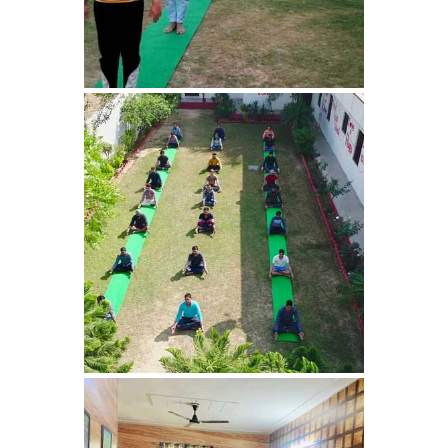
Nasha Mukti Kendra in
Panchkula
Nasha Mukti Kendra in
Mauli Jagran
Nasha Mukti Kendra in
Mani Majra
Nasha Mukti Kendra in
Lautan
Nasha Mukti Kendra in
Naraingarh
Nasha Mukti Kendra in
Mohali
Nasha Mukti Kendra in
Mullana