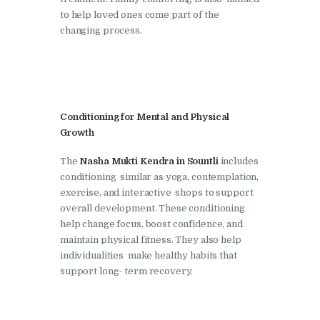
Nasha Mukti Kendra in
to help loved ones come part of the
changing process.
Pinjore
Nasha Mukti Kendra in
Raipur Rani
Nasha Mukti Kendra in
Conditioning for Mental and Physical
Rajkot
Growth
Nasha Mukti Kendra in
The
Nasha Mukti Kendra in Sountli
includes
Rajpura
conditioning similar as yoga, contemplation,
Nasha Mukti Kendra in
exercise, and interactive shops to support
overall development. These conditioning
Saha
help change focus, boost confidence, and
Nasha Mukti Kendra in
maintain physical fitness. They also help
individualities make healthy habits that
Sahnewal
support long- term recovery.
Nasha Mukti Kendra in
Samana