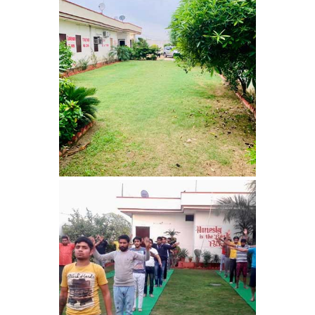
Nasha Mukti Kendra in
Harbon
Nasha Mukti Kendra in
Kardhan
Nasha Mukti Kendra in
Kalpi
Nasha Mukti Kendra in
Kalka
Nasha Mukti Kendra in
Pinjore
Nasha Mukti Kendra in
Nahoni
Nasha Mukti Kendra in
Rajpur Rani