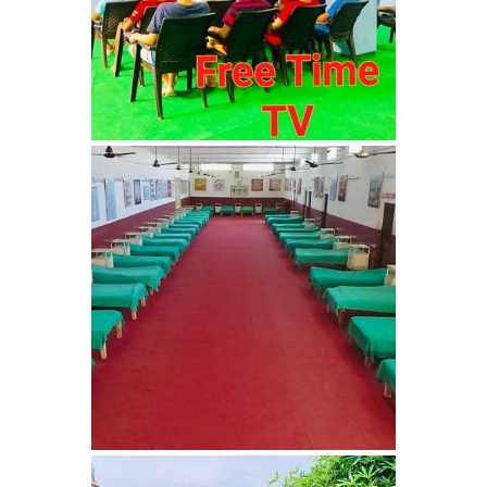
Bhankharpur
Nasha Mukti Kendra in
Daria
Nasha Mukti Kendra in
Kharar
Nasha Mukti Kendra in
Kurali
Nasha Mukti Kendra in
Dhandardu
Nasha Mukti Kendra in
Jaitpura
Nasha Mukti Kendra in
Khana Majra
Nasha Mukti Kendra in
Kajheri