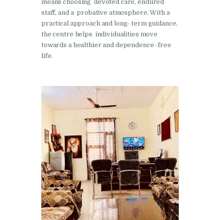
Nasha Mukti Kendra in
means choosing devoted care, endured
staff, and a probative atmosphere. With a
Ambala
practical approach and long- term guidance,
Nasha Mukti Kendra in
the centre helps individualities move
Babyal
towards a healthier and dependence -free
life.
Nasha Mukti Kendra in
Ambala Cantt
Nasha Mukti Kendra in
Bakarpur
Nasha Mukti Kendra in
Attawa
Nasha Mukti Kendra in
Barara
Nasha Mukti Kendra in
Block Morni
Nasha Mukti Kendra in