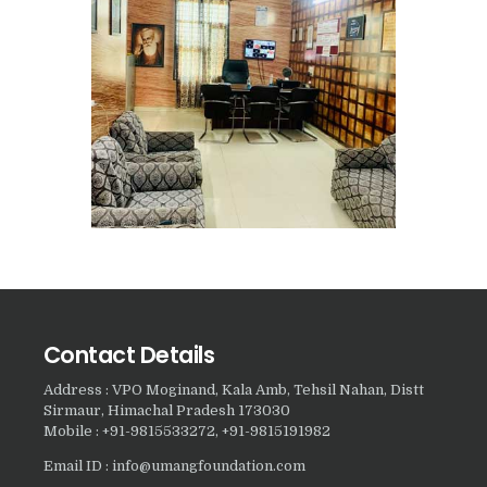
Nasha Mukti Kendra in
Sountli
Nasha Mukti Kendra in
Salehpur
Nasha Mukti Kendra in
Maloya
Nasha Mukti Kendra in
Sarangpur
Nasha Mukti Kendra in
Khuda Lahora
Contact Details
Nasha Mukti Kendra in
Khuda Jassu
Address : VPO Moginand, Kala Amb, Tehsil Nahan, Distt
Sirmaur, Himachal Pradesh 173030
Nasha Mukti Kendra in
Mobile : +91-9815533272, +91-9815191982
Zirakpur
Email ID : info@umangfoundation.com