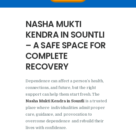
Nasha Mukti Kendra In
Doraha – Umang
NASHA MUKTI
Foundation
KENDRA IN SOUNTLI
Nasha Mukti Kendra in
– A SAFE SPACE FOR
Assandh
COMPLETE
Nasha Mukti Kendra in
Cheeka
RECOVERY
Nasha Mukti Kendra in
Bhogpur
Dependence can affect a person’s health,
connections, and future, but the right
Nasha Mukti Kendra in
support can help them start fresh. The
Dasuya
Nasha Mukti Kendra in Sountli
is a trusted
place where individualities admit proper
Nasha Mukti Kendra in
care, guidance, and provocation to
Dera Bassi
overcome dependence and rebuild their
lives with confidence.
Nasha Mukti Kendra in