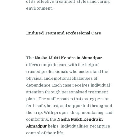
of its effective treatment styles and caring
Doraha
environment.
Nasha Mukti Kendra in
Goraya
Nasha Mukti Kendra in
Endured Team and Professional Care
Indora
Nasha Mukti Kendra in
The
Nasha Mukti Kendra in Ahmadpur
Jagadhri
offers complete care with the help of
Nasha Mukti Kendra in
trained professionals who understand the
physical and emotional challenges of
Jagraon
dependence. Each case receives individual
Nasha Mukti Kendra in
attention through personalised treatment
Kala Amb
plans. The staff ensures that every person
feels safe, heard, and supported throughout
Nasha Mukti Kendra in
the trip. With proper drug, monitoring, and
Kalka
comforting, the
Nasha Mukti Kendra in
Ahmadpur
helps individualities recapture
Nasha Mukti Kendra in
control of their life.
Khanna