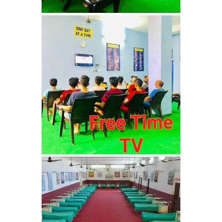
Barwala
Nasha Mukti Kendra in
Dhanas
Nasha Mukti Kendra in
Dera Bassi
Nasha Mukti Kendra in
Burail
Nasha Mukti Kendra in
Behlana
Nasha Mukti Kendra in
Cholta Kalan
Nasha Mukti Kendra in
Chappar Chiri
Nasha Mukti Kendra in