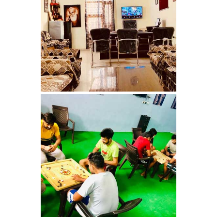
Nasha Mukti Kendra in
Ambala
Nasha Mukti Kendra in
Babyal
Nasha Mukti Kendra in
Ambala Cantt
Nasha Mukti Kendra in
Bakarpur
Nasha Mukti Kendra in
Attawa
Nasha Mukti Kendra in
Barara
Nasha Mukti Kendra in
Block Morni
Nasha Mukti Kendra in