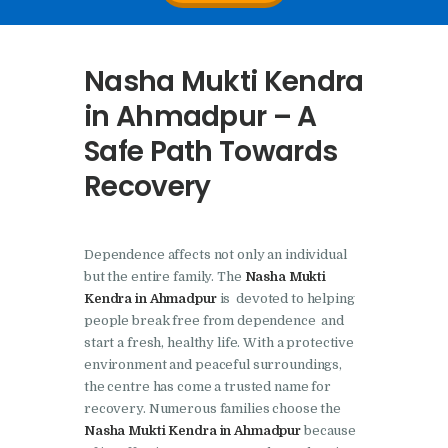
Nasha Mukti Kendra In
Doraha – Umang
Nasha Mukti Kendra
Foundation
in Ahmadpur – A
Nasha Mukti Kendra in
Safe Path Towards
Assandh
Recovery
Nasha Mukti Kendra in
Cheeka
Nasha Mukti Kendra in
Dependence affects not only an individual
Bhogpur
but the entire family. The
Nasha Mukti
Kendra in Ahmadpur
is devoted to helping
Nasha Mukti Kendra in
people break free from dependence and
Dasuya
start a fresh, healthy life. With a protective
Nasha Mukti Kendra in
environment and peaceful surroundings,
the centre has come a trusted name for
Dera Bassi
recovery. Numerous families choose the
Nasha Mukti Kendra in
Nasha Mukti Kendra in Ahmadpur
because