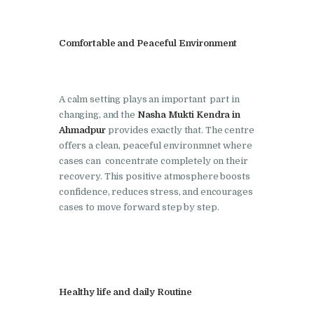
Nasha Mukti Kendra in
Lakhanpur
Comfortable and Peaceful Environment
Nasha Mukti Kendra in
Mani Majra
A calm setting plays an important part in
Nasha Mukti Kendra in
changing, and the
Nasha Mukti Kendra in
Mukerian
Ahmadpur
provides exactly that. The centre
offers a clean, peaceful environmnet where
Nasha Mukti Kendra in
cases can concentrate completely on their
Nabha
recovery. This positive atmosphere boosts
confidence, reduces stress, and encourages
Nasha Mukti Kendra in
cases to move forward step by step.
Pehowa
Nasha Mukti Kendra in
Phagwara
Nasha Mukti Kendra in
Healthy life and daily Routine
Phillaur