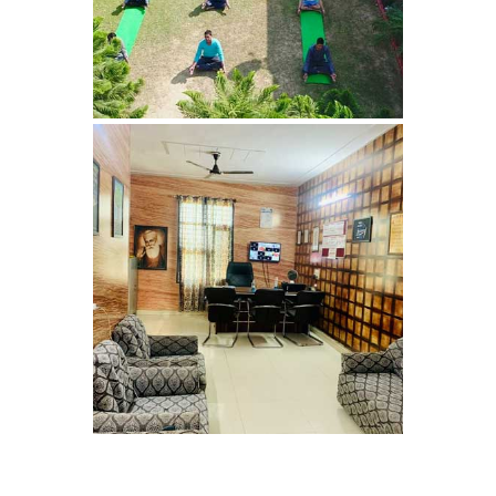
Nasha Mukti Kendra in
Panchkula
Nasha Mukti Kendra in
Mauli Jagran
Nasha Mukti Kendra in
Mani Majra
Nasha Mukti Kendra in
Lautan
Nasha Mukti Kendra in
Naraingarh
Nasha Mukti Kendra in
Mohali
Nasha Mukti Kendra in
Mullana