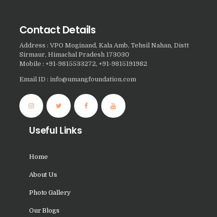
Nasha Mukti Kendra in
Sountli
Contact Details
Nasha Mukti Kendra in
Address : VPO Moginand, Kala Amb, Tehsil Nahan, Distt
Salehpur
Sirmaur, Himachal Pradesh 173030
Mobile : +91-9815533272, +91-9815191982
Nasha Mukti Kendra in
Maloya
Email ID : info@umangfoundation.com
Nasha Mukti Kendra in
Sarangpur
Nasha Mukti Kendra in
Useful Links
Khuda Lahora
Nasha Mukti Kendra in
Home
Khuda Jassu
About Us
Nasha Mukti Kendra in
Photo Gallery
Zirakpur
Our Blogs