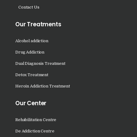
Nasha Mukti Kendra in
Contact Us
Saha
Nasha Mukti Kendra in
Our Treatments
Kudha Ali Sher
Nasha Mukti Kendra in
Alcohol addiction
Rattanheri
Drug Addiction
Nasha Mukti Kendra in
Dual Diagnosis Treatment
Palsora
Detox Treatment
Nasha Mukti Kendra in
Raipur Kalan
Heroin Addiction Treatment
Nasha Mukti Kendra in
Our Center
Raipur Khurd
Nasha Mukti Kendra in
Rehabilitation Centre
Yamunanagar
De Addiction Centre
Nasha Mukti Kendra in