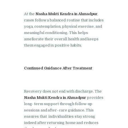
Nasha Mukti Kendra in
Pinjore
At the
Nasha Mukti Kendra in Ahmadpur
,
cases follow a balanced routine that includes
Nasha Mukti Kendra in
yoga, contemplation, physical exercise, and
Raipur Rani
meaningful conditioning. This helps
ameliorate their overall health and keeps
Nasha Mukti Kendra in
them engaged in positive habits.
Rajkot
Nasha Mukti Kendra in
Rajpura
Continued Guidance After Treatment
Nasha Mukti Kendra in
Saha
Recovery does not end with discharge. The
Nasha Mukti Kendra in
Nasha Mukti Kendra in Ahmadpur
provides
Sahnewal
long- term support through follow-up
sessions and after- care guidance. This
Nasha Mukti Kendra in
ensures that individualities stay strong
Samana
indeed after returning home and reduces