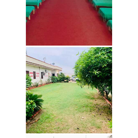
Bhankharpur
Nasha Mukti Kendra in
Daria
Nasha Mukti Kendra in
Kharar
Nasha Mukti Kendra in
Kurali
Nasha Mukti Kendra in
Dhandardu
Nasha Mukti Kendra in
Jaitpura
Nasha Mukti Kendra in
Khana Majra
Nasha Mukti Kendra in
Kajheri