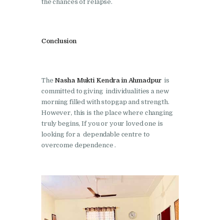
the chances of relapse.
Nasha Mukti Kendra in
Shahbad
Nasha Mukti Kendra in
Conclusion
Tanda
Nasha Mukti Kendra in
Thanesar
The
Nasha Mukti Kendra in Ahmadpur
is
committed to giving individualities a new
Nasha Mukti Kendra in
morning filled with stopgap and strength.
Banur
However, this is the place where changing
truly begins, If you or your loved one is
Nasha Mukti Kendra in
looking for a dependable centre to
Ahmadpur
overcome dependence .
Nasha Mukti Kendra in
Ambala Sadar
Nasha Mukti Kendra in
Badheri