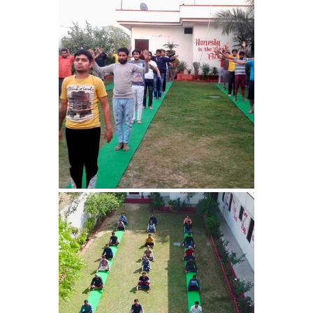
Nasha Mukti Kendra in
Harbon
Nasha Mukti Kendra in
Kardhan
Nasha Mukti Kendra in
Kalpi
Nasha Mukti Kendra in
Kalka
Nasha Mukti Kendra in
Pinjore
Nasha Mukti Kendra in
Nahoni
Nasha Mukti Kendra in
Rajpur Rani