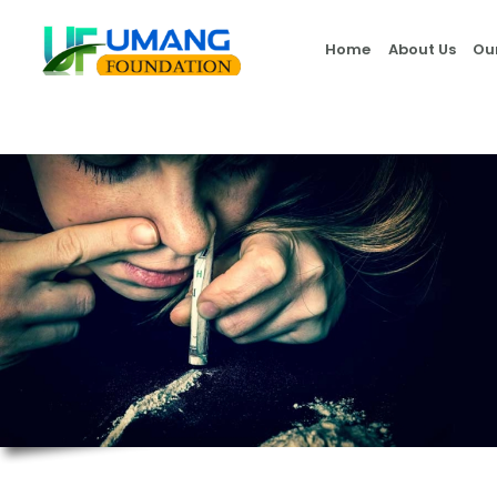
Home
About Us
Ou