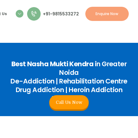
+91-9815533272
 Us
Enquire Now
Best Nasha Mukti Kendra
in Greater
Noida
De-Addiction | Rehabilitation Centre
Drug Addiction | Heroin Addiction
Treatment
Call Us Now