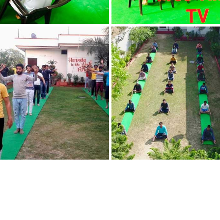
Nasha Mukti Kendra
in Indora
Nasha Mukti Kendra
in Jagadhri
Nasha Mukti Kendra
in Jagraon
Nasha Mukti Kendra
in Kala Amb
Nasha Mukti Kendra