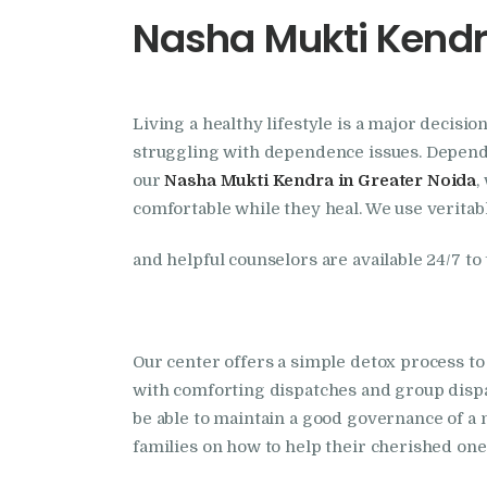
Nasha Mukti Kendr
Living a healthy lifestyle is a major decisi
struggling with dependence issues. Dependen
our
Nasha Mukti Kendra in Greater Noida
,
comfortable while they heal. We use veritabl
and helpful counselors are available 24/7 to
Our center offers a simple detox process to
with comforting dispatches and group dis
be able to maintain a good governance of a n
families on how to help their cherished on