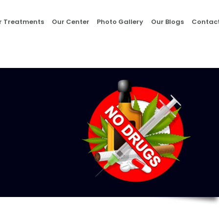
Home
r Treatments
Our Center
Photo Gallery
Our Blogs
Contact
About Us
Our Treatments
Our Center
Photo Gallery
Our Blogs
Contact Us
Nasha Mukti Kendra
in Morni- Umang