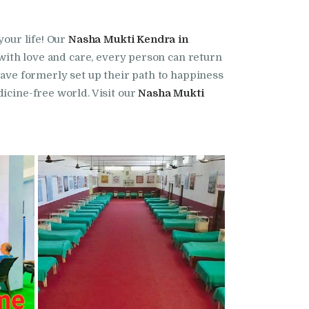
your life! Our
Nasha Mukti Kendra in
t with love and care, every person can return
have formerly set up their path to happiness
edicine-free world. Visit our
Nasha Mukti