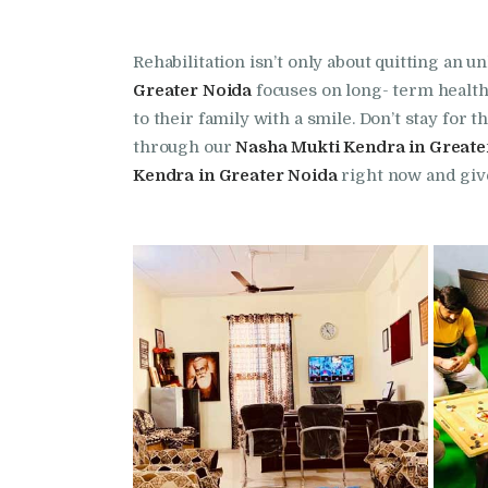
Rehabilitation isn’t only about quitting an 
Greater Noida
focuses on long- term health 
to their family with a smile. Don’t stay fo
through our
Nasha Mukti Kendra in Greate
Kendra in Greater Noida
right now and give 