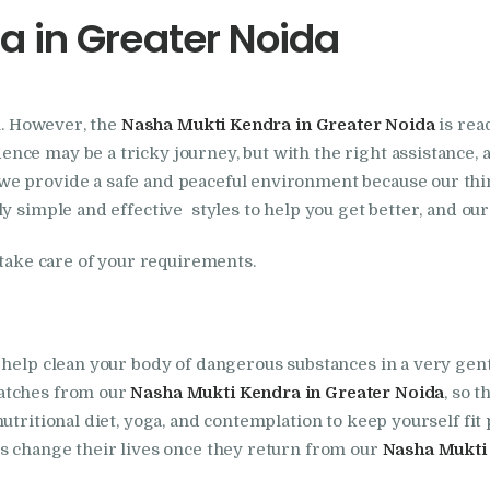
a in Greater Noida
Foundation
Nasha Mukti Kendra
on. However, the
Nasha Mukti Kendra in Greater Noida
is rea
In Doraha – Umang
ce may be a tricky journey, but with the right assistance, an
Foundation
 we provide a safe and peaceful environment because our thi
y simple and effective styles to help you get better, and ou
Nasha Mukti Kendra
 take care of your requirements.
in Assandh
Nasha Mukti Kendra
 help clean your body of dangerous substances in a very gent
patches from our
Nasha Mukti Kendra in Greater Noida
, so t
in Cheeka
utritional diet, yoga, and contemplation to keep yourself fit
es change their lives once they return from our
Nasha Mukti 
Nasha Mukti Kendra