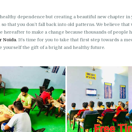
in Bhogpur
unhealthy dependence but creating a beautiful new chapter in 
Nasha Mukti Kendra
so that you don’t fall back into old patterns. We believe tha
in Dasuya
r the hereafter to make a change because thousands of people 
r Noida
. It’s time for you to take that first step towards a m
yourself the gift of a bright and healthy future.
Nasha Mukti Kendra
in Dera Bassi
Nasha Mukti Kendra
in Doraha
Nasha Mukti Kendra
in Goraya