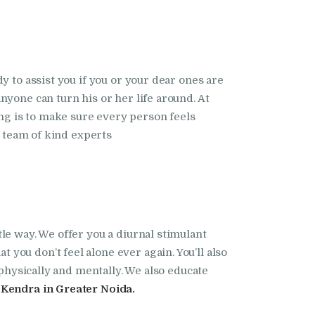
dy to assist you if you or your dear ones are
yone can turn his or her life around. At
ng is to make sure every person feels
r team of kind experts
le way. We offer you a diurnal stimulant
hat you don’t feel alone ever again. You’ll also
 physically and mentally. We also educate
Kendra in Greater Noida.