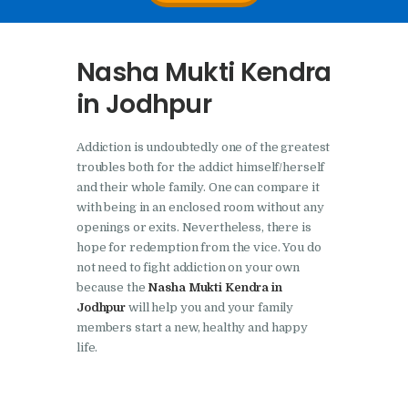
Nasha Mukti Kendra In
Doraha – Umang
Nasha Mukti Kendra
Foundation
in Jodhpur
Nasha Mukti Kendra in
Assandh
Addiction is undoubtedly one of the greatest
Nasha Mukti Kendra in
troubles both for the addict himself/herself
Cheeka
and their whole family. One can compare it
with being in an enclosed room without any
Nasha Mukti Kendra in
openings or exits. Nevertheless, there is
Bhogpur
hope for redemption from the vice. You do
not need to fight addiction on your own
Nasha Mukti Kendra in
because the
Nasha Mukti Kendra in
Dasuya
Jodhpur
will help you and your family
members start a new, healthy and happy
Nasha Mukti Kendra in
life.
Dera Bassi
Nasha Mukti Kendra in