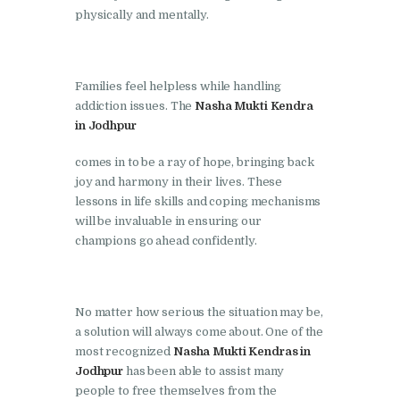
physically and mentally.
Nasha Mukti Kendra in
Lakhanpur
Nasha Mukti Kendra in
Families feel helpless while handling
addiction issues. The
Nasha Mukti Kendra
Mani Majra
in Jodhpur
Nasha Mukti Kendra in
comes in to be a ray of hope, bringing back
Mukerian
joy and harmony in their lives. These
Nasha Mukti Kendra in
lessons in life skills and coping mechanisms
Nabha
will be invaluable in ensuring our
champions go ahead confidently.
Nasha Mukti Kendra in
Pehowa
Nasha Mukti Kendra in
No matter how serious the situation may be,
Phagwara
a solution will always come about. One of the
most recognized
Nasha Mukti Kendras in
Nasha Mukti Kendra in
Jodhpur
has been able to assist many
Phillaur
people to free themselves from the