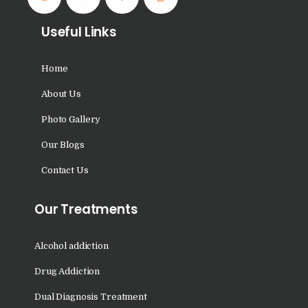
Nasha Mukti Kendra in
Shahbad
Useful Links
Nasha Mukti Kendra in
Tanda
Home
Nasha Mukti Kendra in
About Us
Thanesar
Photo Gallery
Nasha Mukti Kendra in
Our Blogs
Banur
Contact Us
Nasha Mukti Kendra in
Ahmadpur
Our Treatments
Nasha Mukti Kendra in
Ambala Sadar
Alcohol addiction
Nasha Mukti Kendra in
Drug Addiction
Badheri
Dual Diagnosis Treatment