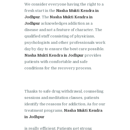
Doraha
We consider everyone having the right to a
fresh start in the
Nasha Mukti Kendra in
Nasha Mukti Kendra in
Jodhpur
. The
Nasha Mukti Kendra in
Goraya
Jodhpur
acknowledges addiction as a
disease and not a feature of character. The
Nasha Mukti Kendra in
qualified staff consisting of physicians,
Indora
psychologists and other professionals work
Nasha Mukti Kendra in
day by day to ensure the best care possible.
Nasha Mukti Kendra in Jodhpur
provides
Jagadhri
patients with comfortable and safe
Nasha Mukti Kendra in
conditions for the recovery process.
Jagraon
Nasha Mukti Kendra in
Thanks to safe drug withdrawal, counseling
Kala Amb
sessions and meditation classes, patients
Nasha Mukti Kendra in
identify the reasons for addiction. As for our
Kalka
treatment programs,
Nasha Mukti Kendra
in Jodhpur
Nasha Mukti Kendra in
Khanna
is really efficient. Patients get strong