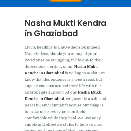
Nasha Mukti Kendra In
Doraha – Umang
Nasha Mukti Kendra
Foundation
in Ghaziabad
Nasha Mukti Kendra in
Assandh
Living healthily is a huge decision indeed.
Nasha Mukti Kendra in
Nonetheless, should you or any of your
Cheeka
loved ones be struggling in life due to their
dependence on drugs, our
Nasha Mukti
Nasha Mukti Kendra in
Kendra in Ghaziabad
is willing to assist. We
Bhogpur
know that dependence is a tough road, but
anyone can turn around their life with the
Nasha Mukti Kendra in
appropriate support. At our
Nasha Mukti
Dasuya
Kendra in Ghaziabad
, we provide a safe and
peaceful environment because our thing is
Nasha Mukti Kendra in
to make sure every person feels
Dera Bassi
comfortable while they heal. We use very
simple and effective styles to help you get
Nasha Mukti Kendra in
better, and our team of kind experts and