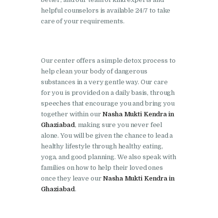
Doraha
helpful counselors is available 24/7 to take
Nasha Mukti Kendra in
care of your requirements.
Goraya
Nasha Mukti Kendra in
Our center offers a simple detox process to
Indora
help clean your body of dangerous
Nasha Mukti Kendra in
substances in a very gentle way. Our care
for you is provided on a daily basis, through
Jagadhri
speeches that encourage you and bring you
Nasha Mukti Kendra in
together within our
Nasha Mukti Kendra in
Jagraon
Ghaziabad
, making sure you never feel
alone. You will be given the chance to lead a
Nasha Mukti Kendra in
healthy lifestyle through healthy eating,
Kala Amb
yoga, and good planning. We also speak with
families on how to help their loved ones
Nasha Mukti Kendra in
once they leave our
Nasha Mukti Kendra in
Kalka
Ghaziabad
.
Nasha Mukti Kendra in
Khanna