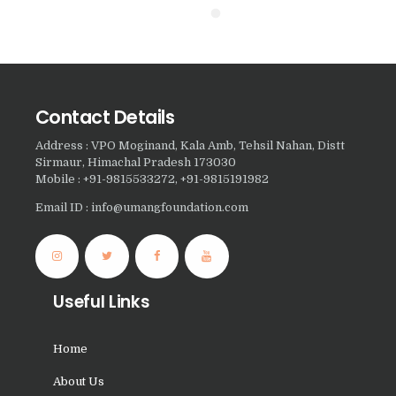
Nasha Mukti Kendra in
Pinjore
Nasha Mukti Kendra in
Raipur Rani
Contact Details
Nasha Mukti Kendra in
Address : VPO Moginand, Kala Amb, Tehsil Nahan, Distt
Rajkot
Sirmaur, Himachal Pradesh 173030
Mobile : +91-9815533272, +91-9815191982
Nasha Mukti Kendra in
Rajpura
Email ID : info@umangfoundation.com
Nasha Mukti Kendra in
Saha
Nasha Mukti Kendra in
Useful Links
Sahnewal
Nasha Mukti Kendra in
Home
Samana
About Us