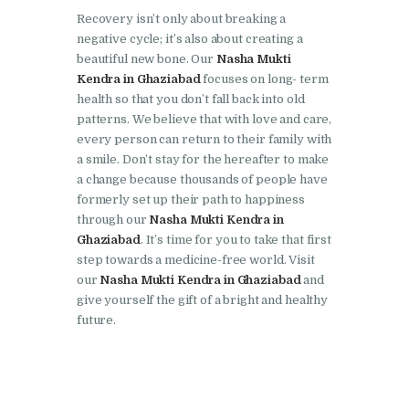
Recovery isn’t only about breaking a
Nasha Mukti Kendra in
negative cycle; it’s also about creating a
Lakhanpur
beautiful new bone. Our
Nasha Mukti
Kendra in Ghaziabad
focuses on long- term
Nasha Mukti Kendra in
health so that you don’t fall back into old
Mani Majra
patterns. We believe that with love and care,
every person can return to their family with
Nasha Mukti Kendra in
a smile. Don’t stay for the hereafter to make
Mukerian
a change because thousands of people have
Nasha Mukti Kendra in
formerly set up their path to happiness
through our
Nasha Mukti Kendra in
Nabha
Ghaziabad
. It’s time for you to take that first
Nasha Mukti Kendra in
step towards a medicine-free world. Visit
our
Nasha Mukti Kendra in Ghaziabad
and
Pehowa
give yourself the gift of a bright and healthy
Nasha Mukti Kendra in
future.
Phagwara
Nasha Mukti Kendra in
Phillaur