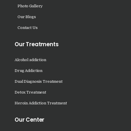
Nasha Mukti Kendra in
Photo Gallery
Shahbad
Our Blogs
Nasha Mukti Kendra in
Contact Us
Tanda
Nasha Mukti Kendra in
Our Treatments
Thanesar
Nasha Mukti Kendra in
Alcohol addiction
Banur
Drug Addiction
Nasha Mukti Kendra in
Dual Diagnosis Treatment
Ahmadpur
Detox Treatment
Nasha Mukti Kendra in
Ambala Sadar
Heroin Addiction Treatment
Nasha Mukti Kendra in
Our Center
Badheri