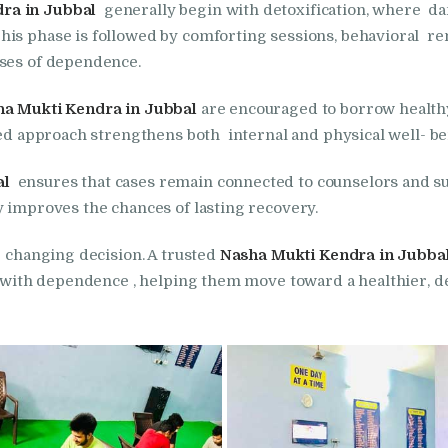
ra in Jubbal
generally begin with detoxification, where d
in Bhogpur
his phase is followed by comforting sessions, behavioral 
uses of dependence.
Nasha Mukti Kendra
in Dasuya
a Mukti Kendra in Jubbal
are encouraged to borrow healthy 
nced approach strengthens both internal and physical well- be
Nasha Mukti Kendra
al
ensures that cases remain connected to counselors and su
in Dera Bassi
y improves the chances of lasting recovery.
- changing decision. A trusted
Nasha Mukti Kendra in Jubba
Nasha Mukti Kendra
g with dependence , helping them move toward a healthier, d
in Doraha
Nasha Mukti Kendra
in Goraya