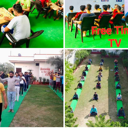
Nasha Mukti Kendra
in Indora
Nasha Mukti Kendra
in Jagadhri
Nasha Mukti Kendra
in Jagraon
Nasha Mukti Kendra
in Kala Amb
Nasha Mukti Kendra