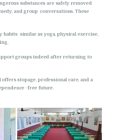
angerous substances are safely removed
remedy, and group conversations. These
habits similar as yoga, physical exercise,
ing.
pport groups indeed after returning to
l
offers stopage, professional care, and a
ependence -free future.