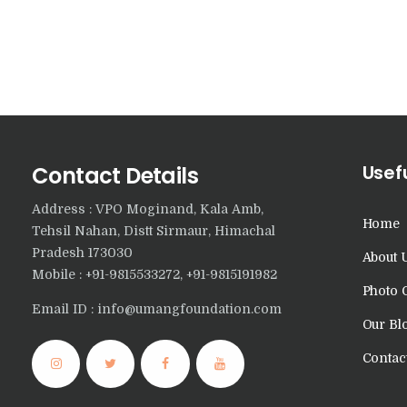
Usefu
Contact Details
Address : VPO Moginand, Kala Amb,
Home
Tehsil Nahan, Distt Sirmaur, Himachal
Pradesh 173030
About 
Mobile : +91-9815533272, +91-9815191982
Photo 
Email ID : info@umangfoundation.com
Our Bl
Contac