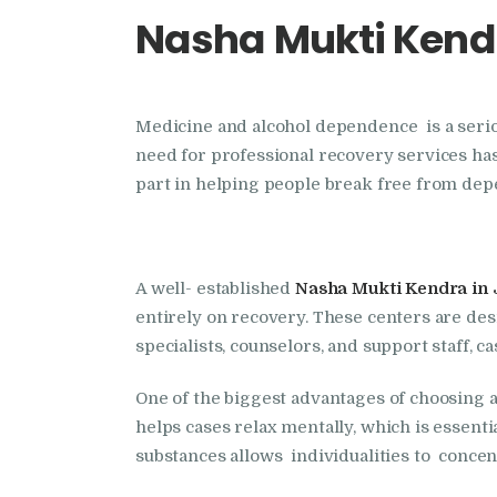
Nasha Mukti Kendr
Medicine and alcohol dependence is a serious
need for professional recovery services has
part in helping people break free from depe
A well- established
Nasha Mukti Kendra in 
entirely on recovery. These centers are des
specialists, counselors, and support staff, 
One of the biggest advantages of choosing 
helps cases relax mentally, which is essent
substances allows individualities to concen