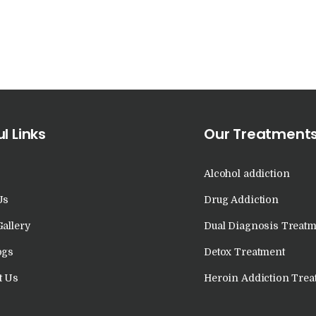
in Kalka
Nasha Mukti Kendra
in Khanna
Nasha Mukti Kendra
l Links
Our Treatment
in Lakhanpur
Nasha Mukti Kendra
Alcohol addiction
Us
Drug Addiction
in Mani Majra
Gallery
Dual Diagnosis Treatm
Nasha Mukti Kendra
ogs
Detox Treatment
in Mukerian
t Us
Heroin Addiction Trea
Nasha Mukti Kendra