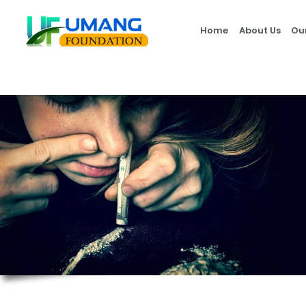
Home
About Us
Ou