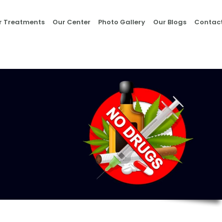
Home
r Treatments
Our Center
Photo Gallery
Our Blogs
Contact
About Us
Our Treatments
Our Center
Photo Gallery
Our Blogs
Contact Us
Nasha Mukti Kendra
in Morni- Umang