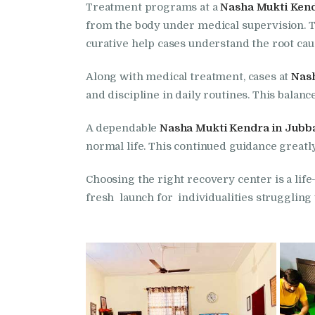
Treatment programs at a
Nasha Mukti Kend
from the body under medical supervision. T
curative help cases understand the root ca
Along with medical treatment, cases at
Nash
and discipline in daily routines. This bala
A dependable
Nasha Mukti Kendra in Jubb
normal life. This continued guidance greatl
Choosing the right recovery center is a life
fresh launch for individualities strugglin