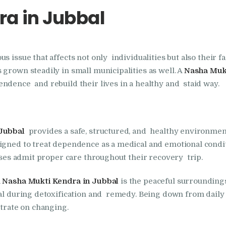
a in Jubbal
Foundation
Nasha Mukti Kendra
 issue that affects not only individualities but also their fa
In Doraha – Umang
 grown steadily in small municipalities as well. A
Nasha Mukt
Foundation
ndence and rebuild their lives in a healthy and staid way.
Nasha Mukti Kendra
Jubbal
provides a safe, structured, and healthy environmen
in Assandh
igned to treat dependence as a medical and emotional conditi
cases admit proper care throughout their recovery trip.
Nasha Mukti Kendra
a
Nasha Mukti Kendra in Jubbal
is the peaceful surrounding
in Cheeka
ial during detoxification and remedy. Being down from daily s
trate on changing.
Nasha Mukti Kendra