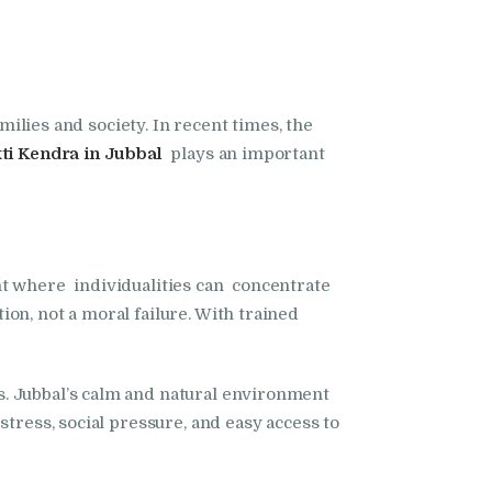
milies and society. In recent times, the
i Kendra in Jubbal
plays an important
t where individualities can concentrate
on, not a moral failure. With trained
s. Jubbal’s calm and natural environment
tress, social pressure, and easy access to