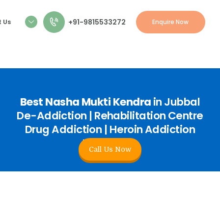
+91-9815533272
 Us
Enquire Now
Best Nasha Mukti Kendra
in Jubbal
De-Addiction | Rehabilitation Centre
Drug Addiction | Heroin Addiction
Treatment
Call Us Now