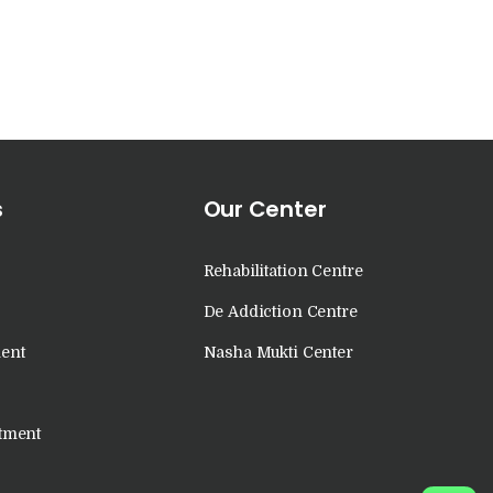
s
Our Center
Rehabilitation Centre
De Addiction Centre
ent
Nasha Mukti Center
tment