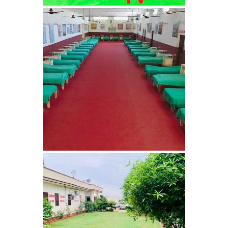
Barwala
Nasha Mukti Kendra in
Dhanas
Nasha Mukti Kendra in
Dera Bassi
Nasha Mukti Kendra in
Burail
Nasha Mukti Kendra in
Behlana
Nasha Mukti Kendra in
Cholta Kalan
Nasha Mukti Kendra in
Chappar Chiri
Nasha Mukti Kendra in