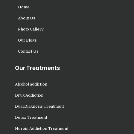
Nasha Mukti Kendra in
Home
Sountli
About Us
Nasha Mukti Kendra in
Photo Gallery
Salehpur
Nasha Mukti Kendra in
Our Blogs
Maloya
Contact Us
Nasha Mukti Kendra in
Our Treatments
Sarangpur
Nasha Mukti Kendra in
Alcohol addiction
Khuda Lahora
Drug Addiction
Nasha Mukti Kendra in
Khuda Jassu
Dual Diagnosis Treatment
Nasha Mukti Kendra in
Detox Treatment
Zirakpur
Heroin Addiction Treatment