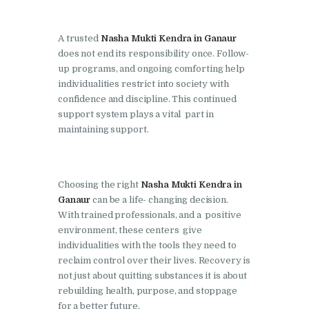
Nasha Mukti Kendra in
Pinjore
A trusted
Nasha Mukti Kendra in Ganaur
does not end its responsibility once. Follow-
Nasha Mukti Kendra in
up programs, and ongoing comforting help
Raipur Rani
individualities restrict into society with
confidence and discipline. This continued
Nasha Mukti Kendra in
support system plays a vital part in
Rajkot
maintaining support.
Nasha Mukti Kendra in
Rajpura
Choosing the right
Nasha Mukti Kendra in
Nasha Mukti Kendra in
Ganaur
can be a life- changing decision.
Saha
With trained professionals, and a positive
Nasha Mukti Kendra in
environment, these centers give
individualities with the tools they need to
Sahnewal
reclaim control over their lives. Recovery is
Nasha Mukti Kendra in
not just about quitting substances it is about
Samana
rebuilding health, purpose, and stoppage
for a better future.