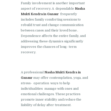
Family involvement is another important
Nasha Mukti Kendra in
aspect of recovery. A dependable
Nasha
Mukti Kendra in Ganaur
frequently
Lakhanpur
includes family comforting sessions to
Nasha Mukti Kendra in
rebuild trust and change communication
Mani Majra
between cases and their loved bone .
Dependence affects the entire family, and
Nasha Mukti Kendra in
addressing these dynamics significantly
Mukerian
improves the chances of long- term
recovery.
Nasha Mukti Kendra in
Nabha
Nasha Mukti Kendra in
A professional
Nasha Mukti Kendra in
Pehowa
Ganaur
may offer contemplation, yoga, and
stress- operation ways to help
Nasha Mukti Kendra in
individualities manage with ones and
Phagwara
emotional challenges. These practices
promote inner stability and reduce the
Nasha Mukti Kendra in
liability of delay after treatment.
Phillaur