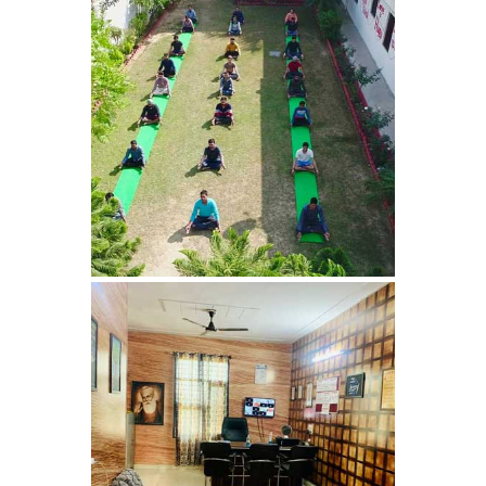
Nasha Mukti Kendra in
Harbon
Nasha Mukti Kendra in
Kardhan
Nasha Mukti Kendra in
Kalpi
Nasha Mukti Kendra in
Kalka
Nasha Mukti Kendra in
Pinjore
Nasha Mukti Kendra in
Nahoni
Nasha Mukti Kendra in
Rajpur Rani