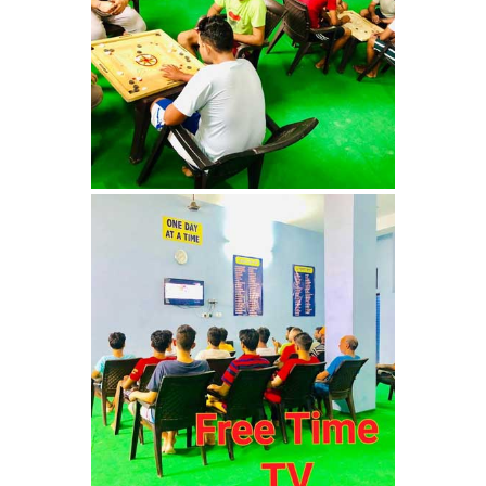
Nasha Mukti Kendra in
Ambala
Nasha Mukti Kendra in
Babyal
Nasha Mukti Kendra in
Ambala Cantt
Nasha Mukti Kendra in
Bakarpur
Nasha Mukti Kendra in
Attawa
Nasha Mukti Kendra in
Barara
Nasha Mukti Kendra in
Block Morni
Nasha Mukti Kendra in