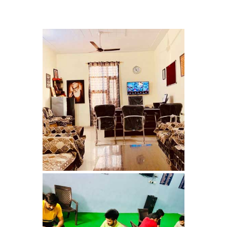
Nasha Mukti Kendra in
Shahbad
Nasha Mukti Kendra in
Tanda
Nasha Mukti Kendra in
Thanesar
Nasha Mukti Kendra in
Banur
Nasha Mukti Kendra in
Ahmadpur
Nasha Mukti Kendra in
Ambala Sadar
Nasha Mukti Kendra in
Badheri