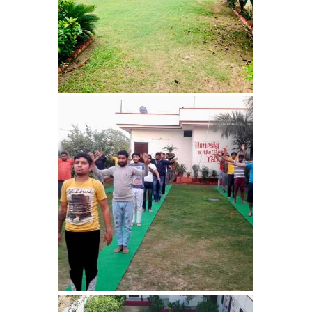
Bhankharpur
Nasha Mukti Kendra in
Daria
Nasha Mukti Kendra in
Kharar
Nasha Mukti Kendra in
Kurali
Nasha Mukti Kendra in
Dhandardu
Nasha Mukti Kendra in
Jaitpura
Nasha Mukti Kendra in
Khana Majra
Nasha Mukti Kendra in
Kajheri