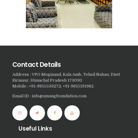
Nasha Mukti Kendra in
Panchkula
Nasha Mukti Kendra in
Mauli Jagran
Nasha Mukti Kendra in
Mani Majra
Contact Details
Nasha Mukti Kendra in
Lautan
Address : VPO Moginand, Kala Amb, Tehsil Nahan, Distt
Sirmaur, Himachal Pradesh 173030
Nasha Mukti Kendra in
Mobile : +91-9815533272, +91-9815191982
Naraingarh
Email ID : info@umangfoundation.com
Nasha Mukti Kendra in
Mohali
Nasha Mukti Kendra in
Useful Links
Mullana