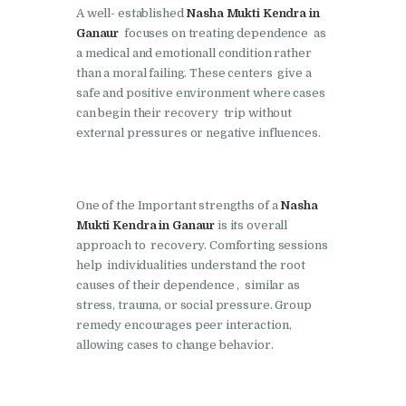
Doraha
A well- established
Nasha Mukti Kendra in
Ganaur
focuses on treating dependence as
Nasha Mukti Kendra in
a medical and emotionall condition rather
Goraya
than a moral failing. These centers give a
safe and positive environment where cases
Nasha Mukti Kendra in
can begin their recovery trip without
Indora
external pressures or negative influences.
Nasha Mukti Kendra in
Jagadhri
One of the Important strengths of a
Nasha
Nasha Mukti Kendra in
Mukti Kendra in Ganaur
is its overall
Jagraon
approach to recovery. Comforting sessions
Nasha Mukti Kendra in
help individualities understand the root
causes of their dependence , similar as
Kala Amb
stress, trauma, or social pressure. Group
Nasha Mukti Kendra in
remedy encourages peer interaction,
Kalka
allowing cases to change behavior.
Nasha Mukti Kendra in
Khanna