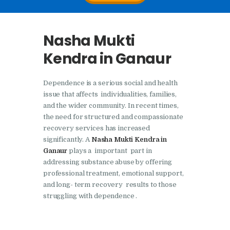
Nasha Mukti Kendra In
Doraha – Umang
Nasha Mukti
Foundation
Kendra in Ganaur
Nasha Mukti Kendra in
Assandh
Dependence is a serious social and health
Nasha Mukti Kendra in
issue that affects individualities, families,
Cheeka
and the wider community. In recent times,
the need for structured and compassionate
Nasha Mukti Kendra in
recovery services has increased
Bhogpur
significantly. A
Nasha Mukti Kendra in
Ganaur
plays a important part in
Nasha Mukti Kendra in
addressing substance abuse by offering
Dasuya
professional treatment, emotional support,
and long- term recovery results to those
Nasha Mukti Kendra in
struggling with dependence .
Dera Bassi
Nasha Mukti Kendra in