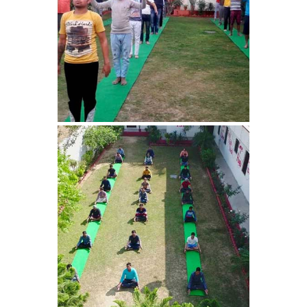
Nasha Mukti Kendra in
Harbon
Nasha Mukti Kendra in
Kardhan
Nasha Mukti Kendra in
Kalpi
Nasha Mukti Kendra in
Kalka
Nasha Mukti Kendra in
Pinjore
Nasha Mukti Kendra in
Nahoni
Nasha Mukti Kendra in
Rajpur Rani