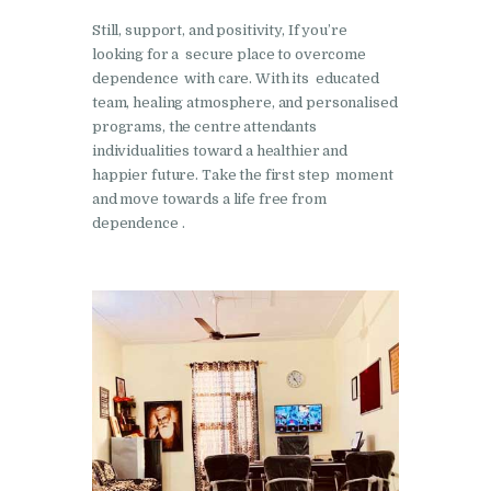
Nasha Mukti Kendra in
Still, support, and positivity, If you’re
Shahbad
looking for a secure place to overcome
dependence with care. With its educated
Nasha Mukti Kendra in
team, healing atmosphere, and personalised
Tanda
programs, the centre attendants
Nasha Mukti Kendra in
individualities toward a healthier and
happier future. Take the first step moment
Thanesar
and move towards a life free from
Nasha Mukti Kendra in
dependence .
Banur
Nasha Mukti Kendra in
Ahmadpur
Nasha Mukti Kendra in
Ambala Sadar
Nasha Mukti Kendra in
Badheri