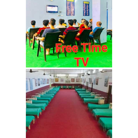
Barwala
Nasha Mukti Kendra in
Dhanas
Nasha Mukti Kendra in
Dera Bassi
Nasha Mukti Kendra in
Burail
Nasha Mukti Kendra in
Behlana
Nasha Mukti Kendra in
Cholta Kalan
Nasha Mukti Kendra in
Chappar Chiri
Nasha Mukti Kendra in