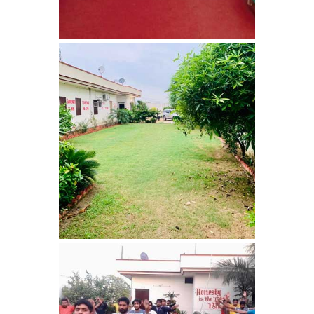
Bhankharpur
Nasha Mukti Kendra in
Daria
Nasha Mukti Kendra in
Kharar
Nasha Mukti Kendra in
Kurali
Nasha Mukti Kendra in
Dhandardu
Nasha Mukti Kendra in
Jaitpura
Nasha Mukti Kendra in
Khana Majra
Nasha Mukti Kendra in
Kajheri