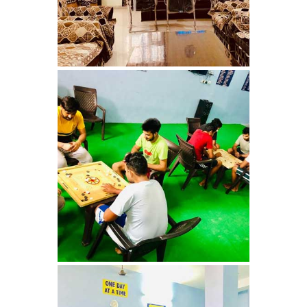
Nasha Mukti Kendra in
Ambala
Nasha Mukti Kendra in
Babyal
Nasha Mukti Kendra in
Ambala Cantt
Nasha Mukti Kendra in
Bakarpur
Nasha Mukti Kendra in
Attawa
Nasha Mukti Kendra in
Barara
Nasha Mukti Kendra in
Block Morni
Nasha Mukti Kendra in