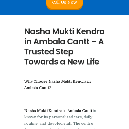
Call Us Now
Nasha Mukti Kendra In
Doraha – Umang
Foundation
Nasha Mukti Kendra
Nasha Mukti Kendra in
in Ambala Cantt – A
Assandh
Trusted Step
Nasha Mukti Kendra in
Towards a New Life
Cheeka
Nasha Mukti Kendra in
Bhogpur
Why Choose Nasha Mukti Kendra in
Nasha Mukti Kendra in
Ambala Cantt?
Dasuya
Nasha Mukti Kendra in
Nasha Mukti Kendra in Ambala Cantt
is
Dera Bassi
known for its personalised care, daily
Nasha Mukti Kendra in
routine, and devoted staff. The centre