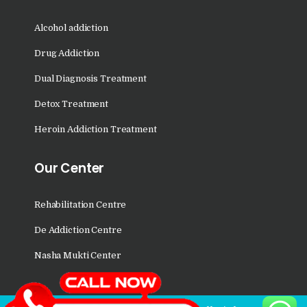
Nasha Mukti Kendra in
Saha
Alcohol addiction
Nasha Mukti Kendra in
Drug Addiction
Kudha Ali Sher
Dual Diagnosis Treatment
Nasha Mukti Kendra in
Rattanheri
Detox Treatment
Nasha Mukti Kendra in
Heroin Addiction Treatment
Palsora
Our Center
Nasha Mukti Kendra in
Raipur Kalan
Rehabilitation Centre
Nasha Mukti Kendra in
De Addiction Centre
Raipur Khurd
Nasha Mukti Center
Nasha Mukti Kendra in
Yamunanagar
Nasha Mukti Kendra in