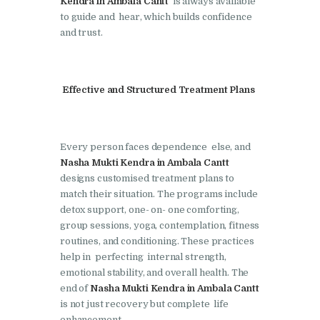
Kendra in Ambala Cantt
is always available
to guide and hear, which builds confidence
Nasha Mukti Kendra in
and trust.
Lakhanpur
Nasha Mukti Kendra in
Mani Majra
Effective and Structured Treatment Plans
Nasha Mukti Kendra in
Mukerian
Every person faces dependence else, and
Nasha Mukti Kendra in
Nasha Mukti Kendra in Ambala Cantt
Nabha
designs customised treatment plans to
match their situation. The programs include
Nasha Mukti Kendra in
detox support, one- on- one comforting,
Pehowa
group sessions, yoga, contemplation, fitness
routines, and conditioning. These practices
Nasha Mukti Kendra in
help in perfecting internal strength,
Phagwara
emotional stability, and overall health. The
end of
Nasha Mukti Kendra in Ambala Cantt
Nasha Mukti Kendra in
is not just recovery but complete life
Phillaur
enhancement.