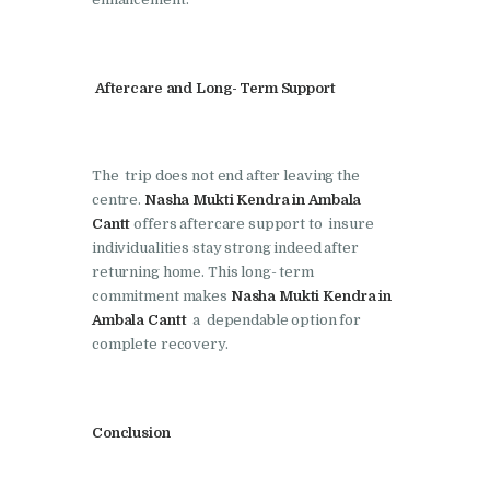
Nasha Mukti Kendra in
Pinjore
Aftercare and Long- Term Support
Nasha Mukti Kendra in
Raipur Rani
Nasha Mukti Kendra in
The trip does not end after leaving the
Rajkot
centre.
Nasha Mukti Kendra in Ambala
Cantt
offers aftercare support to insure
Nasha Mukti Kendra in
individualities stay strong indeed after
Rajpura
returning home. This long- term
Nasha Mukti Kendra in
commitment makes
Nasha Mukti Kendra in
Ambala Cantt
a dependable option for
Saha
complete recovery.
Nasha Mukti Kendra in
Sahnewal
Nasha Mukti Kendra in
Conclusion
Samana