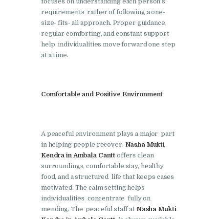
focuses on understanding each person’s
Doraha
requirements rather of following a one-
Nasha Mukti Kendra in
size- fits- all approach. Proper guidance,
Goraya
regular comforting, and constant support
help individualities move forward one step
Nasha Mukti Kendra in
at a time.
Indora
Nasha Mukti Kendra in
Jagadhri
Comfortable and Positive Environment
Nasha Mukti Kendra in
Jagraon
A peaceful environment plays a major part
Nasha Mukti Kendra in
in helping people recover.
Nasha Mukti
Kendra in Ambala Cantt
offers clean
Kala Amb
surroundings, comfortable stay, healthy
Nasha Mukti Kendra in
food, and a structured life that keeps cases
Kalka
motivated. The calm setting helps
individualities concentrate fully on
Nasha Mukti Kendra in
mending. The peaceful staff at
Nasha Mukti
Khanna