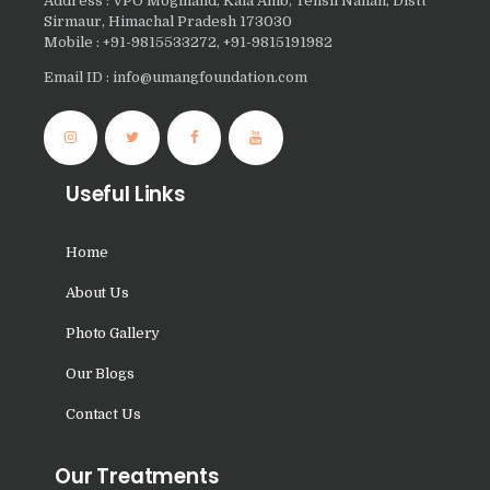
Address : VPO Moginand, Kala Amb, Tehsil Nahan, Distt
Nasha Mukti Kendra in
Sirmaur, Himachal Pradesh 173030
Sountli
Mobile : +91-9815533272, +91-9815191982
Email ID : info@umangfoundation.com
Nasha Mukti Kendra in
Salehpur
Nasha Mukti Kendra in
Maloya
Useful Links
Nasha Mukti Kendra in
Sarangpur
Home
Nasha Mukti Kendra in
About Us
Khuda Lahora
Photo Gallery
Nasha Mukti Kendra in
Our Blogs
Khuda Jassu
Contact Us
Nasha Mukti Kendra in
Zirakpur
Our Treatments