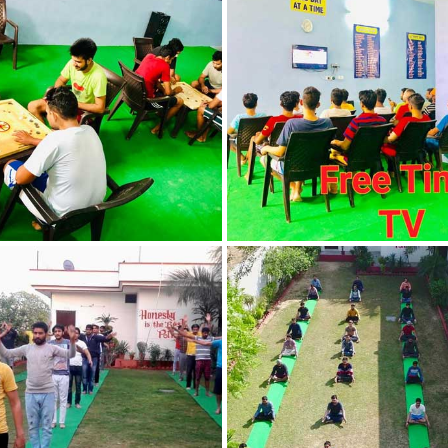
Nasha Mukti Kendra
in Indora
Nasha Mukti Kendra
in Jagadhri
Nasha Mukti Kendra
in Jagraon
Nasha Mukti Kendra
in Kala Amb
Nasha Mukti Kendra