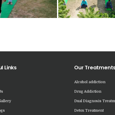
in Kalka
Nasha Mukti Kendra
in Khanna
Nasha Mukti Kendra
in Lakhanpur
Nasha Mukti Kendra
l Links
Our Treatment
in Mani Majra
Alcohol addiction
Nasha Mukti Kendra
Us
Drug Addiction
in Mukerian
Gallery
Dual Diagnosis Treatm
ogs
Detox Treatment
Nasha Mukti Kendra