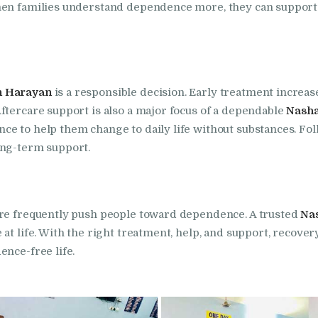
hen families understand dependence more, they can support 
in Bhogpur
Nasha Mukti Kendra
in Dasuya
n Harayan
is a responsible decision. Early treatment increa
ftercare support is also a major focus of a dependable
Nasha
Nasha Mukti Kendra
ce to help them change to daily life without substances. Fo
in Dera Bassi
ong-term support.
Nasha Mukti Kendra
ure frequently push people toward dependence. A trusted
Na
in Doraha
at life. With the right treatment, help, and support, recovery
ence-free life.
Nasha Mukti Kendra
in Goraya