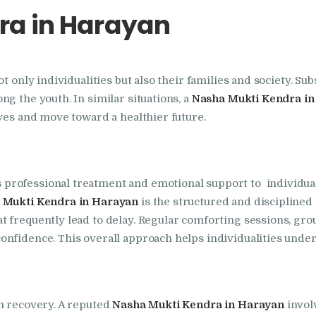
ra in Harayan
Foundation
Nasha Mukti Kendra
t only individualities but also their families and society. Su
In Doraha – Umang
g the youth. In similar situations, a
Nasha Mukti Kendra i
Foundation
ives and move toward a healthier future.
Nasha Mukti Kendra
 professional treatment and emotional support to individual
in Assandh
 Mukti Kendra in Harayan
is the structured and disciplined
t frequently lead to delay. Regular comforting sessions, gr
Nasha Mukti Kendra
nfidence. This overall approach helps individualities under
in Cheeka
Nasha Mukti Kendra
in recovery. A reputed
Nasha Mukti Kendra in Harayan
invol