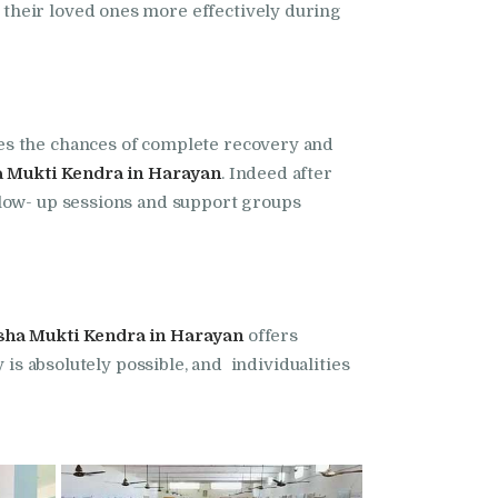
their loved ones more effectively during
ses the chances of complete recovery and
 Mukti Kendra in Harayan
. Indeed after
llow- up sessions and support groups
sha Mukti Kendra in Harayan
offers
 is absolutely possible, and individualities