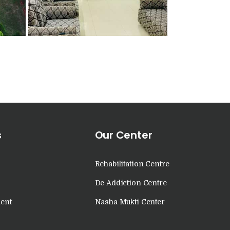
s
Our Center
Rehabilitation Centre
De Addiction Centre
ent
Nasha Mukti Center