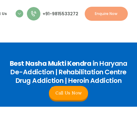
+91-9815533272
 Us
Enquire Now
Best Nasha Mukti Kendra
in Haryana
De-Addiction | Rehabilitation Centre
Drug Addiction | Heroin Addiction
Treatment
Call Us Now