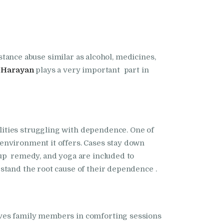
bstance abuse similar as alcohol, medicines,
n Harayan
plays a very important part in
ities struggling with dependence. One of
 environment it offers. Cases stay down
oup remedy, and yoga are included to
stand the root cause of their dependence .
ves family members in comforting sessions