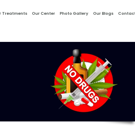
Home
r Treatments
Our Center
Photo Gallery
Our Blogs
Contact
About Us
Our Treatments
Our Center
Photo Gallery
Our Blogs
Contact Us
Nasha Mukti Kendra
in Morni- Umang