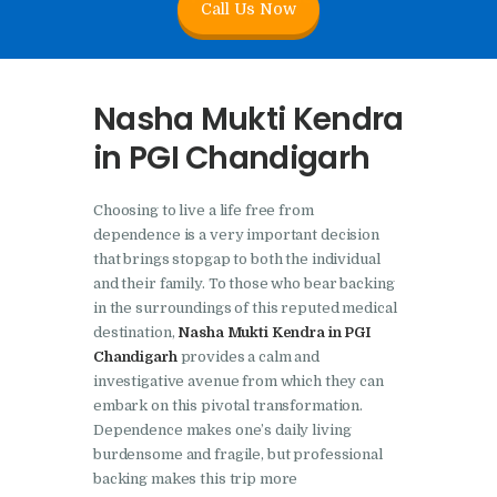
Call Us Now
Nasha Mukti Kendra In
Doraha – Umang
Foundation
Nasha Mukti Kendra
Nasha Mukti Kendra in
in PGI Chandigarh
Assandh
Nasha Mukti Kendra in
Choosing to live a life free from
Cheeka
dependence is a very important decision
that brings stopgap to both the individual
Nasha Mukti Kendra in
and their family. To those who bear backing
Bhogpur
in the surroundings of this reputed medical
destination,
Nasha Mukti Kendra in PGI
Nasha Mukti Kendra in
Chandigarh
provides a calm and
Dasuya
investigative avenue from which they can
Nasha Mukti Kendra in
embark on this pivotal transformation.
Dependence makes one’s daily living
Dera Bassi
burdensome and fragile, but professional
Nasha Mukti Kendra in
backing makes this trip more