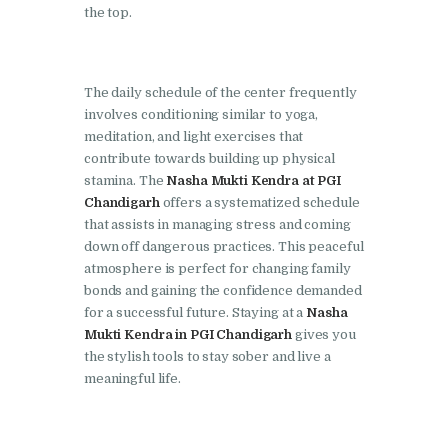
the top.
Nasha Mukti Kendra in
Lakhanpur
The daily schedule of the center frequently
Nasha Mukti Kendra in
involves conditioning similar to yoga,
Mani Majra
meditation, and light exercises that
Nasha Mukti Kendra in
contribute towards building up physical
stamina. The
Nasha Mukti Kendra at PGI
Mukerian
Chandigarh
offers a systematized schedule
Nasha Mukti Kendra in
that assists in managing stress and coming
Nabha
down off dangerous practices. This peaceful
atmosphere is perfect for changing family
Nasha Mukti Kendra in
bonds and gaining the confidence demanded
Pehowa
for a successful future. Staying at a
Nasha
Mukti Kendra in PGI Chandigarh
gives you
Nasha Mukti Kendra in
the stylish tools to stay sober and live a
Phagwara
meaningful life.
Nasha Mukti Kendra in
Phillaur