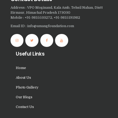
Nasha Mukti Kendra in
Address : VPO Moginand, Kala Amb, Tehsil Nahan, Distt
Panchkula
Sirmaur, Himachal Pradesh 173030
Mobile : +91-9815533272, +91-9815191982
Nasha Mukti Kendra in
Email ID : info@umangfoundation.com
Mauli Jagran
Nasha Mukti Kendra in
Mani Majra
Useful Links
Nasha Mukti Kendra in
Lautan
Home
Nasha Mukti Kendra in
About Us
Naraingarh
Nasha Mukti Kendra in
Photo Gallery
Mohali
Our Blogs
Nasha Mukti Kendra in
Contact Us
Mullana