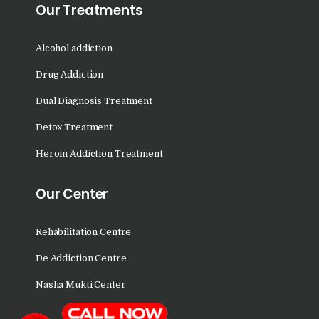
Nasha Mukti Kendra in
Our Treatments
Sountli
Alcohol addiction
Nasha Mukti Kendra in
Salehpur
Drug Addiction
Nasha Mukti Kendra in
Dual Diagnosis Treatment
Maloya
Detox Treatment
Nasha Mukti Kendra in
Heroin Addiction Treatment
Sarangpur
Nasha Mukti Kendra in
Our Center
Khuda Lahora
Nasha Mukti Kendra in
Rehabilitation Centre
Khuda Jassu
De Addiction Centre
Nasha Mukti Kendra in
Nasha Mukti Center
Zirakpur