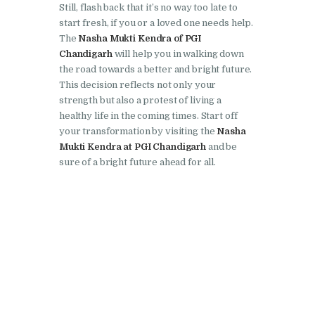
Still, flash back that it’s no way too late to
Nasha Mukti Kendra in
start fresh, if you or a loved one needs help.
Pinjore
The
Nasha Mukti Kendra of PGI
Chandigarh
will help you in walking down
Nasha Mukti Kendra in
the road towards a better and bright future.
Raipur Rani
This decision reflects not only your
strength but also a protest of living a
Nasha Mukti Kendra in
healthy life in the coming times. Start off
Rajkot
your transformation by visiting the
Nasha
Nasha Mukti Kendra in
Mukti Kendra at PGI Chandigarh
and be
sure of a bright future ahead for all.
Rajpura
Nasha Mukti Kendra in
Saha
Nasha Mukti Kendra in
Sahnewal
Nasha Mukti Kendra in
Samana