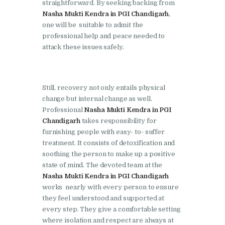
Doraha
straightforward. By seeking backing from
Nasha Mukti Kendra in PGI Chandigarh
,
Nasha Mukti Kendra in
one will be suitable to admit the
Goraya
professional help and peace needed to
attack these issues safely.
Nasha Mukti Kendra in
Indora
Nasha Mukti Kendra in
Still, recovery not only entails physical
Jagadhri
change but internal change as well.
Professional
Nasha Mukti Kendra in PGI
Nasha Mukti Kendra in
Chandigarh
takes responsibility for
Jagraon
furnishing people with easy- to- suffer
treatment. It consists of detoxification and
Nasha Mukti Kendra in
soothing the person to make up a positive
Kala Amb
state of mind. The devoted team at the
Nasha Mukti Kendra in PGI Chandigarh
Nasha Mukti Kendra in
works nearly with every person to ensure
Kalka
they feel understood and supported at
Nasha Mukti Kendra in
every step. They give a comfortable setting
where isolation and respect are always at
Khanna