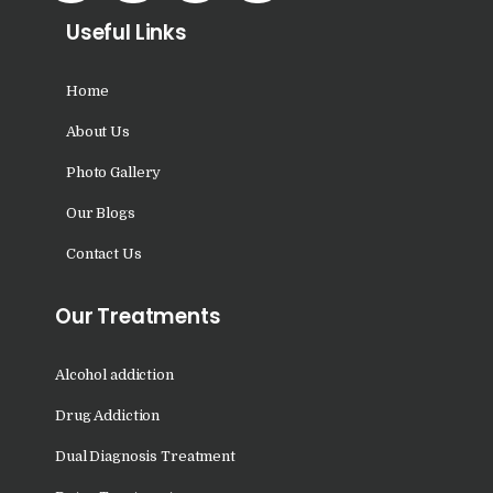
Nasha Mukti Kendra in
Useful Links
Panchkula
Nasha Mukti Kendra in
Home
Mauli Jagran
About Us
Nasha Mukti Kendra in
Photo Gallery
Mani Majra
Our Blogs
Nasha Mukti Kendra in
Contact Us
Lautan
Nasha Mukti Kendra in
Our Treatments
Naraingarh
Nasha Mukti Kendra in
Alcohol addiction
Mohali
Drug Addiction
Nasha Mukti Kendra in
Dual Diagnosis Treatment
Mullana