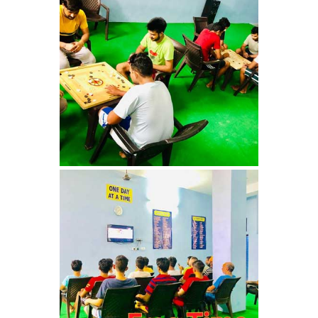
Nasha Mukti Kendra in
Shahbad
Nasha Mukti Kendra in
Tanda
Nasha Mukti Kendra in
Thanesar
Nasha Mukti Kendra in
Banur
Nasha Mukti Kendra in
Ahmadpur
Nasha Mukti Kendra in
Ambala Sadar
Nasha Mukti Kendra in
Badheri