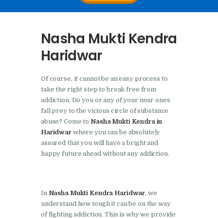
Nasha Mukti Kendra In
Doraha – Umang
Nasha Mukti Kendra
Foundation
Haridwar
Nasha Mukti Kendra in
Assandh
Of course, it cannot be an easy process to
Nasha Mukti Kendra in
take the right step to break free from
Cheeka
addiction. Do you or any of your near ones
fall prey to the vicious circle of substance
Nasha Mukti Kendra in
abuse? Come to
Nasha Mukti Kendra in
Bhogpur
Haridwar
where you can be absolutely
assured that you will have a bright and
Nasha Mukti Kendra in
happy future ahead without any addiction.
Dasuya
Nasha Mukti Kendra in
Dera Bassi
In
Nasha Mukti Kendra Haridwar
, we
understand how tough it can be on the way
Nasha Mukti Kendra in
of fighting addiction. This is why we provide