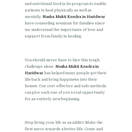
and nutritional food in its program to enable
Nasha Mukti Kendra in
patients to heal physically as well as
mentally.
Nasha Mukti Kendra in Haridwar
Lakhanpur
have counseling sessions for families since
Nasha Mukti Kendra in
we understand the importance of love and
Mani Majra
support from family in healing.
Nasha Mukti Kendra in
Mukerian
You should never have to face this tough
Nasha Mukti Kendra in
challenge alone.
Nasha Mukti Kendra in
Nabha
Haridwar
has helped many people get their
life back and bring happiness into their
Nasha Mukti Kendra in
homes. Our cost-effective and safe methods
Pehowa
can give each one of you a real opportunity
for an entirely new beginning.
Nasha Mukti Kendra in
Phagwara
Nasha Mukti Kendra in
Stop living your life as an addict. Make the
Phillaur
first move towards a better life. Come and