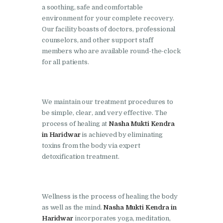
Doraha
a soothing, safe and comfortable
environment for your complete recovery.
Nasha Mukti Kendra in
Our facility boasts of doctors, professional
Goraya
counselors, and other support staff
members who are available round-the-clock
Nasha Mukti Kendra in
for all patients.
Indora
Nasha Mukti Kendra in
Jagadhri
We maintain our treatment procedures to
be simple, clear, and very effective. The
Nasha Mukti Kendra in
process of healing at
Nasha Mukti Kendra
Jagraon
in Haridwar
is achieved by eliminating
Nasha Mukti Kendra in
toxins from the body via expert
detoxification treatment.
Kala Amb
Nasha Mukti Kendra in
Kalka
Wellness is the process of healing the body
Nasha Mukti Kendra in
as well as the mind.
Nasha Mukti Kendra in
Haridwar
incorporates yoga, meditation,
Khanna