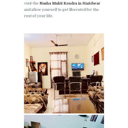
visit the
Nasha Mukti Kendra in Haridwar
Nasha Mukti Kendra in
and allow yourself to get liberated for the
Pinjore
rest of your life.
Nasha Mukti Kendra in
Raipur Rani
Nasha Mukti Kendra in
Rajkot
Nasha Mukti Kendra in
Rajpura
Nasha Mukti Kendra in
Saha
Nasha Mukti Kendra in
Sahnewal
Nasha Mukti Kendra in
Samana