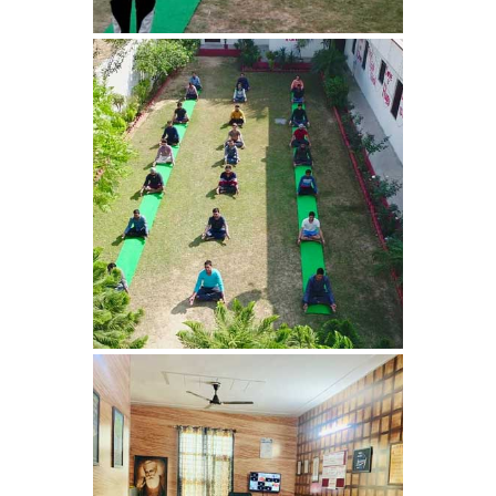
Bhankharpur
Nasha Mukti Kendra in
Daria
Nasha Mukti Kendra in
Kharar
Nasha Mukti Kendra in
Kurali
Nasha Mukti Kendra in
Dhandardu
Nasha Mukti Kendra in
Jaitpura
Nasha Mukti Kendra in
Khana Majra
Nasha Mukti Kendra in
Kajheri