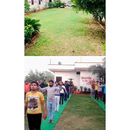
Barwala
Nasha Mukti Kendra in
Dhanas
Nasha Mukti Kendra in
Dera Bassi
Nasha Mukti Kendra in
Burail
Nasha Mukti Kendra in
Behlana
Nasha Mukti Kendra in
Cholta Kalan
Nasha Mukti Kendra in
Chappar Chiri
Nasha Mukti Kendra in