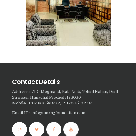
Nasha Mukti Kendra in
Harbon
Nasha Mukti Kendra in
Kardhan
Nasha Mukti Kendra in
Kalpi
Nasha Mukti Kendra in
Kalka
Contact Details
Nasha Mukti Kendra in
Address : VPO Moginand, Kala Amb, Tehsil Nahan, Distt
Pinjore
Sirmaur, Himachal Pradesh 173030
Mobile : +91-9815533272, +91-9815191982
Nasha Mukti Kendra in
Nahoni
Email ID : info@umangfoundation.com
Nasha Mukti Kendra in
Rajpur Rani