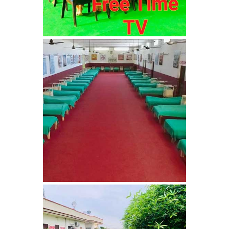
Nasha Mukti Kendra in
Ambala
Nasha Mukti Kendra in
Babyal
Nasha Mukti Kendra in
Ambala Cantt
Nasha Mukti Kendra in
Bakarpur
Nasha Mukti Kendra in
Attawa
Nasha Mukti Kendra in
Barara
Nasha Mukti Kendra in
Block Morni
Nasha Mukti Kendra in