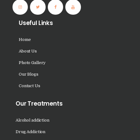
Nasha Mukti Kendra in
Panchkula
Useful Links
Nasha Mukti Kendra in
Mauli Jagran
Home
Nasha Mukti Kendra in
About Us
Mani Majra
Photo Gallery
Nasha Mukti Kendra in
Lautan
Our Blogs
Nasha Mukti Kendra in
Contact Us
Naraingarh
Our Treatments
Nasha Mukti Kendra in
Mohali
Alcohol addiction
Nasha Mukti Kendra in
Mullana
Drug Addiction