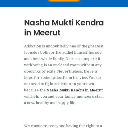
Nasha Mukti Kendra In
Doraha – Umang
Nasha Mukti Kendra
Foundation
in Meerut
Nasha Mukti Kendra in
Assandh
Addiction is undoubtedly one of the greatest
Nasha Mukti Kendra in
troubles both for the addict himself/herself
Cheeka
and their whole family. One can compare it
with being in an enclosed room without any
Nasha Mukti Kendra in
openings or exits. Nevertheless, there is
Bhogpur
hope for redemption from the vice. You do
not need to fight addiction on your own
Nasha Mukti Kendra in
because the
Nasha Mukti Kendra in Meerut
Dasuya
will help you and your family members start
a new, healthy and happy life.
Nasha Mukti Kendra in
Dera Bassi
Nasha Mukti Kendra in
We consider everyone having the right to a