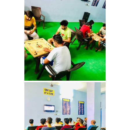
Nasha Mukti Kendra in
Shahbad
Nasha Mukti Kendra in
Tanda
Nasha Mukti Kendra in
Thanesar
Nasha Mukti Kendra in
Banur
Nasha Mukti Kendra in
Ahmadpur
Nasha Mukti Kendra in
Ambala Sadar
Nasha Mukti Kendra in
Badheri