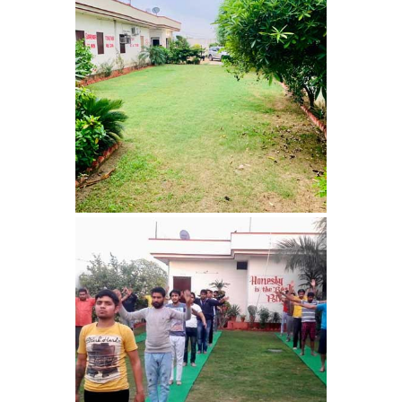
Barwala
Nasha Mukti Kendra in
Dhanas
Nasha Mukti Kendra in
Dera Bassi
Nasha Mukti Kendra in
Burail
Nasha Mukti Kendra in
Behlana
Nasha Mukti Kendra in
Cholta Kalan
Nasha Mukti Kendra in
Chappar Chiri
Nasha Mukti Kendra in