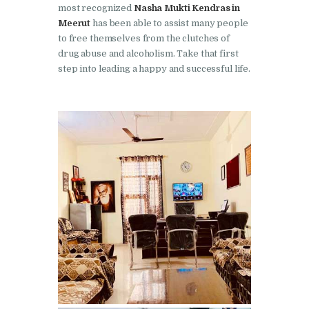
most recognized
Nasha Mukti Kendras in
Nasha Mukti Kendra in
Meerut
has been able to assist many people
Pinjore
to free themselves from the clutches of
drug abuse and alcoholism. Take that first
Nasha Mukti Kendra in
step into leading a happy and successful life.
Raipur Rani
Nasha Mukti Kendra in
Rajkot
Nasha Mukti Kendra in
Rajpura
Nasha Mukti Kendra in
Saha
Nasha Mukti Kendra in
Sahnewal
Nasha Mukti Kendra in
Samana