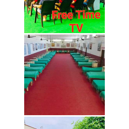
Nasha Mukti Kendra in
Ambala
Nasha Mukti Kendra in
Babyal
Nasha Mukti Kendra in
Ambala Cantt
Nasha Mukti Kendra in
Bakarpur
Nasha Mukti Kendra in
Attawa
Nasha Mukti Kendra in
Barara
Nasha Mukti Kendra in
Block Morni
Nasha Mukti Kendra in