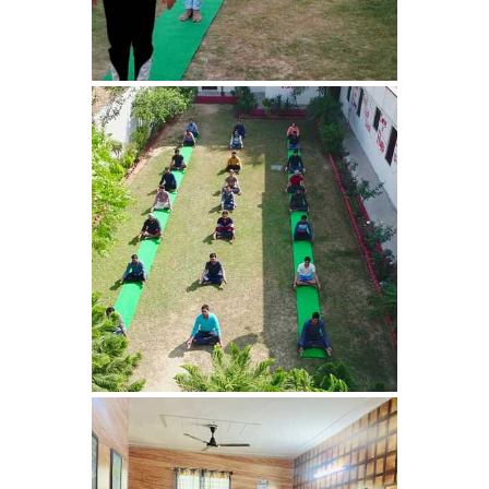
Bhankharpur
Nasha Mukti Kendra in
Daria
Nasha Mukti Kendra in
Kharar
Nasha Mukti Kendra in
Kurali
Nasha Mukti Kendra in
Dhandardu
Nasha Mukti Kendra in
Jaitpura
Nasha Mukti Kendra in
Khana Majra
Nasha Mukti Kendra in
Kajheri