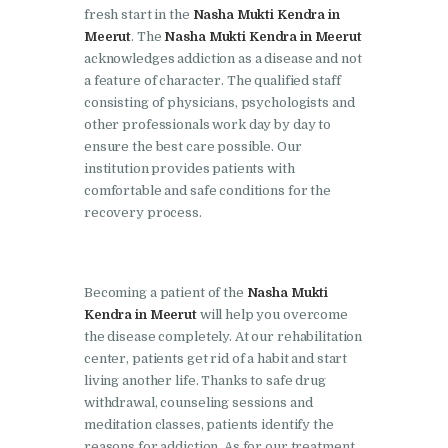
Doraha
fresh start in the
Nasha Mukti Kendra in
Meerut
. The
Nasha Mukti Kendra in Meerut
Nasha Mukti Kendra in
acknowledges addiction as a disease and not
Goraya
a feature of character. The qualified staff
consisting of physicians, psychologists and
Nasha Mukti Kendra in
other professionals work day by day to
Indora
ensure the best care possible. Our
Nasha Mukti Kendra in
institution provides patients with
comfortable and safe conditions for the
Jagadhri
recovery process.
Nasha Mukti Kendra in
Jagraon
Nasha Mukti Kendra in
Becoming a patient of the
Nasha Mukti
Kendra in Meerut
will help you overcome
Kala Amb
the disease completely. At our rehabilitation
Nasha Mukti Kendra in
center, patients get rid of a habit and start
Kalka
living another life. Thanks to safe drug
withdrawal, counseling sessions and
Nasha Mukti Kendra in
meditation classes, patients identify the
Khanna
reasons for addiction. As for our treatment