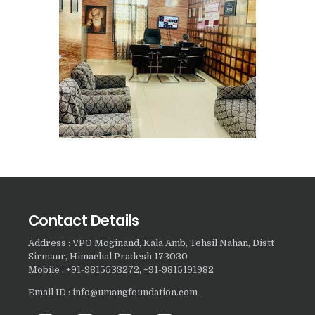
Nasha Mukti Kendra in
Harbon
Nasha Mukti Kendra in
Kardhan
Nasha Mukti Kendra in
Kalpi
Nasha Mukti Kendra in
Kalka
Nasha Mukti Kendra in
Contact Details
Pinjore
Nasha Mukti Kendra in
Address : VPO Moginand, Kala Amb, Tehsil Nahan, Distt
Sirmaur, Himachal Pradesh 173030
Nahoni
Mobile : +91-9815533272, +91-9815191982
Nasha Mukti Kendra in
Email ID : info@umangfoundation.com
Rajpur Rani