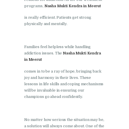
programs,
Nasha Mukti Kendra in Meerut
Nasha Mukti Kendra in
Lakhanpur
is really efficient. Patients get strong
physically and mentally.
Nasha Mukti Kendra in
Mani Majra
Nasha Mukti Kendra in
Families feel helpless while handling
Mukerian
addiction issues. The
Nasha Mukti Kendra
in Meerut
Nasha Mukti Kendra in
Nabha
comes in to be a ray of hope, bringing back
joy and harmony in their lives. These
Nasha Mukti Kendra in
lessons in life skills and coping mechanisms
Pehowa
will be invaluable in ensuring our
champions go ahead confidently.
Nasha Mukti Kendra in
Phagwara
Nasha Mukti Kendra in
No matter how serious the situation may be,
Phillaur
a solution will always come about. One of the