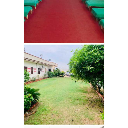
Nasha Mukti Kendra in
Ambala
Nasha Mukti Kendra in
Babyal
Nasha Mukti Kendra in
Ambala Cantt
Nasha Mukti Kendra in
Bakarpur
Nasha Mukti Kendra in
Attawa
Nasha Mukti Kendra in
Barara
Nasha Mukti Kendra in
Block Morni
Nasha Mukti Kendra in