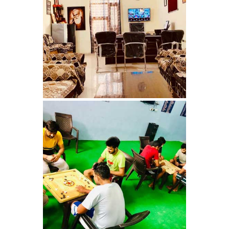
Nasha Mukti Kendra in
Pinjore
Nasha Mukti Kendra in
Raipur Rani
Nasha Mukti Kendra in
Rajkot
Nasha Mukti Kendra in
Rajpura
Nasha Mukti Kendra in
Saha
Nasha Mukti Kendra in
Sahnewal
Nasha Mukti Kendra in
Samana