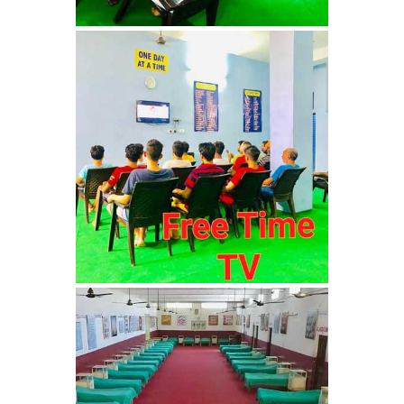
Nasha Mukti Kendra in
Shahbad
Nasha Mukti Kendra in
Tanda
Nasha Mukti Kendra in
Thanesar
Nasha Mukti Kendra in
Banur
Nasha Mukti Kendra in
Ahmadpur
Nasha Mukti Kendra in
Ambala Sadar
Nasha Mukti Kendra in
Badheri