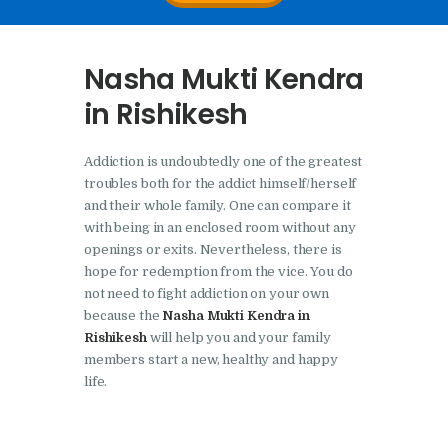
Nasha Mukti Kendra In
Doraha – Umang
Nasha Mukti Kendra
Foundation
in Rishikesh
Nasha Mukti Kendra in
Assandh
Addiction is undoubtedly one of the greatest
Nasha Mukti Kendra in
troubles both for the addict himself/herself
Cheeka
and their whole family. One can compare it
with being in an enclosed room without any
Nasha Mukti Kendra in
openings or exits. Nevertheless, there is
Bhogpur
hope for redemption from the vice. You do
not need to fight addiction on your own
Nasha Mukti Kendra in
because the
Nasha Mukti Kendra in
Dasuya
Rishikesh
will help you and your family
members start a new, healthy and happy
Nasha Mukti Kendra in
life.
Dera Bassi
Nasha Mukti Kendra in