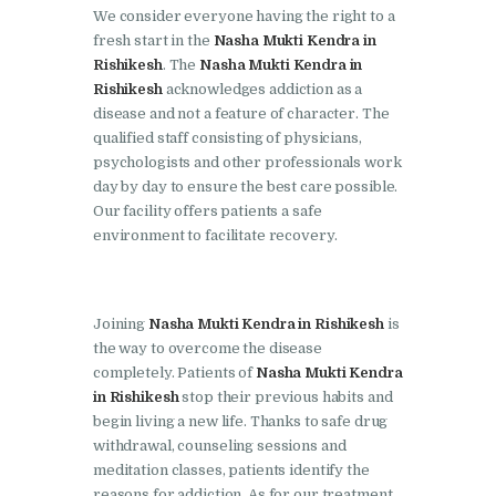
Doraha
We consider everyone having the right to a
fresh start in the
Nasha Mukti Kendra in
Nasha Mukti Kendra in
Rishikesh
. The
Nasha Mukti Kendra in
Goraya
Rishikesh
acknowledges addiction as a
disease and not a feature of character. The
Nasha Mukti Kendra in
qualified staff consisting of physicians,
Indora
psychologists and other professionals work
Nasha Mukti Kendra in
day by day to ensure the best care possible.
Our facility offers patients a safe
Jagadhri
environment to facilitate recovery.
Nasha Mukti Kendra in
Jagraon
Nasha Mukti Kendra in
Joining
Nasha Mukti Kendra in Rishikesh
is
the way to overcome the disease
Kala Amb
completely. Patients of
Nasha Mukti Kendra
Nasha Mukti Kendra in
in Rishikesh
stop their previous habits and
Kalka
begin living a new life. Thanks to safe drug
withdrawal, counseling sessions and
Nasha Mukti Kendra in
meditation classes, patients identify the
Khanna
reasons for addiction. As for our treatment