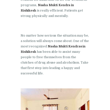
programs,
Nasha Mukti Kendra in
Nasha Mukti Kendra in
Rishikesh
is really efficient. Patients get
Lakhanpur
strong physically and mentally.
Nasha Mukti Kendra in
Mani Majra
No matter how serious the situation may be,
Nasha Mukti Kendra in
a solution will always come about. One of the
Mukerian
most recognized
Nasha Mukti Kendras in
Rishikesh
has been able to assist many
Nasha Mukti Kendra in
people to free themselves from the
Nabha
clutches of drug abuse and alcoholism. Take
that first step into leading a happy and
Nasha Mukti Kendra in
successful life.
Pehowa
Nasha Mukti Kendra in
Phagwara
Nasha Mukti Kendra in
Phillaur