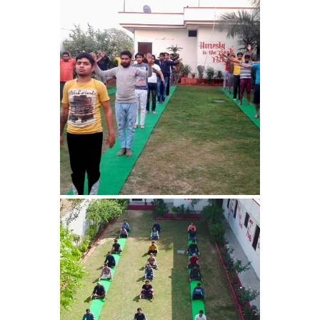
Barwala
Nasha Mukti Kendra in
Dhanas
Nasha Mukti Kendra in
Dera Bassi
Nasha Mukti Kendra in
Burail
Nasha Mukti Kendra in
Behlana
Nasha Mukti Kendra in
Cholta Kalan
Nasha Mukti Kendra in
Chappar Chiri
Nasha Mukti Kendra in