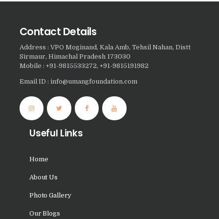
Nasha Mukti Kendra in
Harbon
Contact Details
Nasha Mukti Kendra in
Address : VPO Moginand, Kala Amb, Tehsil Nahan, Distt
Sirmaur, Himachal Pradesh 173030
Kardhan
Mobile : +91-9815533272, +91-9815191982
Nasha Mukti Kendra in
Email ID : info@umangfoundation.com
Kalpi
Nasha Mukti Kendra in
Kalka
Useful Links
Nasha Mukti Kendra in
Pinjore
Home
Nasha Mukti Kendra in
About Us
Nahoni
Photo Gallery
Nasha Mukti Kendra in
Rajpur Rani
Our Blogs