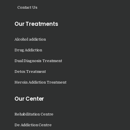
Nasha Mukti Kendra in
Contact Us
Panchkula
Our Treatments
Nasha Mukti Kendra in
Mauli Jagran
Alcohol addiction
Nasha Mukti Kendra in
Mani Majra
Drug Addiction
Nasha Mukti Kendra in
Dual Diagnosis Treatment
Lautan
Detox Treatment
Nasha Mukti Kendra in
Heroin Addiction Treatment
Naraingarh
Nasha Mukti Kendra in
Our Center
Mohali
Rehabilitation Centre
Nasha Mukti Kendra in
Mullana
De Addiction Centre