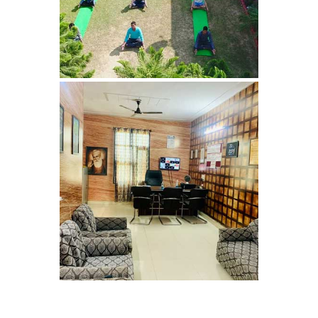
Bhankharpur
Nasha Mukti Kendra in
Daria
Nasha Mukti Kendra in
Kharar
Nasha Mukti Kendra in
Kurali
Nasha Mukti Kendra in
Dhandardu
Nasha Mukti Kendra in
Jaitpura
Nasha Mukti Kendra in
Khana Majra
Nasha Mukti Kendra in
Kajheri