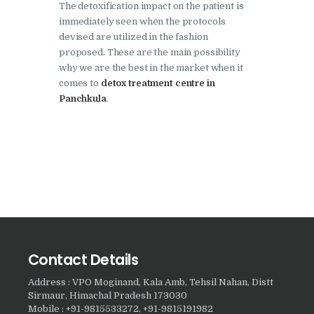
The detoxification impact on the patient is
Nasha Mukti Kendra in
immediately seen when the protocols
devised are utilized in the fashion
Harbon
proposed. These are the main possibility
Nasha Mukti Kendra in
why we are the best in the market when it
comes to
detox treatment centre in
Kardhan
Panchkula
.
Nasha Mukti Kendra in
Kalpi
Nasha Mukti Kendra in
Kalka
Nasha Mukti Kendra in
Pinjore
Nasha Mukti Kendra in
Contact Details
Nahoni
Address : VPO Moginand, Kala Amb, Tehsil Nahan, Distt
Nasha Mukti Kendra in
Sirmaur, Himachal Pradesh 173030
Rajpur Rani
Mobile : +91-9815533272, +91-9815191982