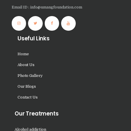
Nasha Mukti Kendra in
Email ID : info@umangfoundation.com
Panchkula
Nasha Mukti Kendra in
Mauli Jagran
Useful Links
Nasha Mukti Kendra in
Mani Majra
Home
Nasha Mukti Kendra in
About Us
Lautan
Photo Gallery
Nasha Mukti Kendra in
Our Blogs
Naraingarh
Nasha Mukti Kendra in
Contact Us
Mohali
Our Treatments
Nasha Mukti Kendra in
Mullana
Alcohol addiction