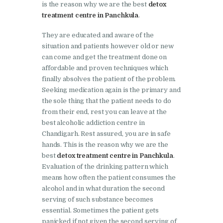
is the reason why we are the best
detox
Nasha Mukti Kendra in
treatment centre in Panchkula
.
Shahbad
They are educated and aware of the
Nasha Mukti Kendra in
situation and patients however old or new
Tanda
can come and get the treatment done on
Nasha Mukti Kendra in
affordable and proven techniques which
finally absolves the patient of the problem.
Thanesar
Seeking medication again is the primary and
Nasha Mukti Kendra in
the sole thing that the patient needs to do
Banur
from their end, rest you can leave at the
best alcoholic addiction centre in
Nasha Mukti Kendra in
Chandigarh. Rest assured, you are in safe
Ahmadpur
hands. This is the reason why we are the
best
detox treatment centre in Panchkula
.
Nasha Mukti Kendra in
Evaluation of the drinking pattern which
Ambala Sadar
means how often the patient consumes the
alcohol and in what duration the second
Nasha Mukti Kendra in
serving of such substance becomes
Badheri
essential. Sometimes the patient gets
panicked if not given the second serving of