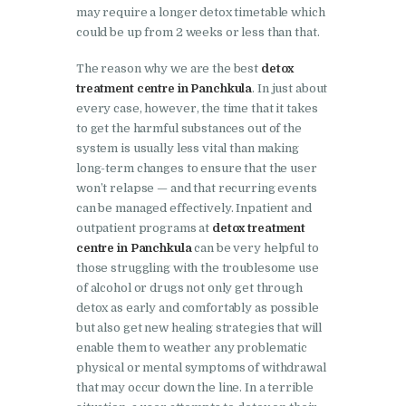
may require a longer detox timetable which
Barwala
could be up from 2 weeks or less than that.
Nasha Mukti Kendra in
The reason why we are the best
detox
Dhanas
treatment centre in Panchkula
. In just about
Nasha Mukti Kendra in
every case, however, the time that it takes
Dera Bassi
to get the harmful substances out of the
system is usually less vital than making
Nasha Mukti Kendra in
long-term changes to ensure that the user
Burail
won’t relapse — and that recurring events
can be managed effectively. Inpatient and
Nasha Mukti Kendra in
outpatient programs at
detox treatment
Behlana
centre in Panchkula
can be very helpful to
those struggling with the troublesome use
Nasha Mukti Kendra in
of alcohol or drugs not only get through
Cholta Kalan
detox as early and comfortably as possible
but also get new healing strategies that will
Nasha Mukti Kendra in
enable them to weather any problematic
Chappar Chiri
physical or mental symptoms of withdrawal
Nasha Mukti Kendra in
that may occur down the line. In a terrible