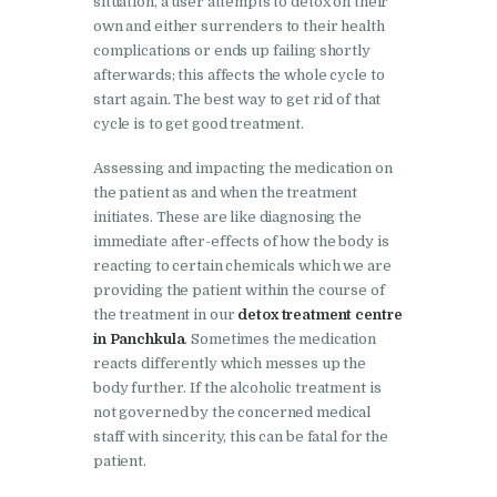
situation, a user attempts to detox on their
Bhankharpur
own and either surrenders to their health
Nasha Mukti Kendra in
complications or ends up failing shortly
Daria
afterwards; this affects the whole cycle to
start again. The best way to get rid of that
Nasha Mukti Kendra in
cycle is to get good treatment.
Kharar
Assessing and impacting the medication on
Nasha Mukti Kendra in
the patient as and when the treatment
Kurali
initiates. These are like diagnosing the
immediate after-effects of how the body is
Nasha Mukti Kendra in
reacting to certain chemicals which we are
Dhandardu
providing the patient within the course of
the treatment in our
detox treatment centre
Nasha Mukti Kendra in
in Panchkula
. Sometimes the medication
Jaitpura
reacts differently which messes up the
body further. If the alcoholic treatment is
Nasha Mukti Kendra in
not governed by the concerned medical
Khana Majra
staff with sincerity, this can be fatal for the
Nasha Mukti Kendra in
patient.
Kajheri