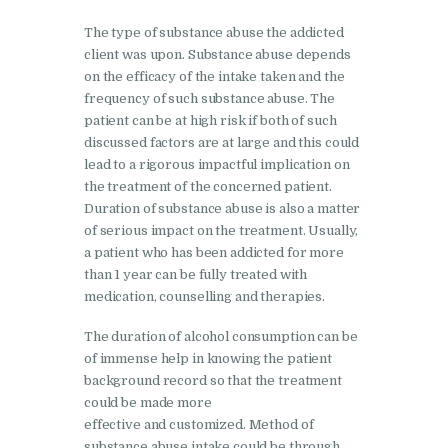
Nasha Mukti Kendra in
The type of substance abuse the addicted
client was upon. Substance abuse depends
Lakhanpur
on the efficacy of the intake taken and the
Nasha Mukti Kendra in
frequency of such substance abuse. The
Mani Majra
patient can be at high risk if both of such
discussed factors are at large and this could
Nasha Mukti Kendra in
lead to a rigorous impactful implication on
Mukerian
the treatment of the concerned patient.
Duration of substance abuse is also a matter
Nasha Mukti Kendra in
of serious impact on the treatment. Usually,
Nabha
a patient who has been addicted for more
than 1 year can be fully treated with
Nasha Mukti Kendra in
medication, counselling and therapies.
Pehowa
The duration of alcohol consumption can be
Nasha Mukti Kendra in
of immense help in knowing the patient
Phagwara
background record so that the treatment
could be made more
Nasha Mukti Kendra in
effective and customized. Method of
Phillaur
substance abuse intake could be through