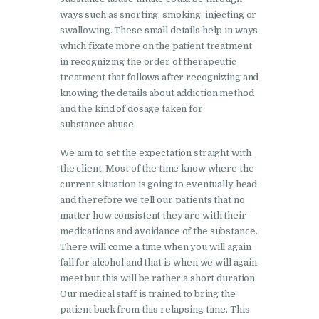
Nasha Mukti Kendra in
ways such as snorting, smoking, injecting or
swallowing. These small details help in ways
Pinjore
which fixate more on the patient treatment
Nasha Mukti Kendra in
in recognizing the order of therapeutic
treatment that follows after recognizing and
Raipur Rani
knowing the details about addiction method
Nasha Mukti Kendra in
and the kind of dosage taken for
Rajkot
substance abuse.
Nasha Mukti Kendra in
We aim to set the expectation straight with
Rajpura
the client. Most of the time know where the
current situation is going to eventually head
Nasha Mukti Kendra in
and therefore we tell our patients that no
Saha
matter how consistent they are with their
medications and avoidance of the substance.
Nasha Mukti Kendra in
There will come a time when you will again
Sahnewal
fall for alcohol and that is when we will again
meet but this will be rather a short duration.
Nasha Mukti Kendra in
Our medical staff is trained to bring the
Samana
patient back from this relapsing time. This