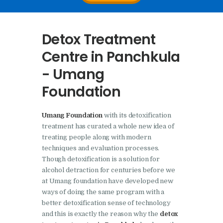
Nasha Mukti Kendra In
Doraha – Umang
Detox Treatment
Foundation
Centre in Panchkula
Nasha Mukti Kendra in
- Umang
Assandh
Foundation
Nasha Mukti Kendra in
Cheeka
Umang Foundation
with its detoxification
Nasha Mukti Kendra in
treatment has curated a whole new idea of
Bhogpur
treating people along with modern
techniques and evaluation processes.
Nasha Mukti Kendra in
Though detoxification is a solution for
Dasuya
alcohol detraction for centuries before we
Nasha Mukti Kendra in
at Umang foundation have developed new
ways of doing the same program with a
Dera Bassi
better detoxification sense of technology
Nasha Mukti Kendra in
and this is exactly the reason why the
detox