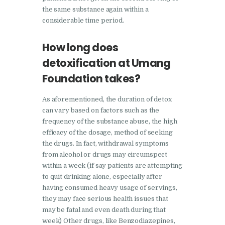
Nasha Mukti Kendra in
the same substance again within a
Ambala
considerable time period.
Nasha Mukti Kendra in
How long does
Babyal
detoxification at Umang
Nasha Mukti Kendra in
Foundation takes?
Ambala Cantt
Nasha Mukti Kendra in
As aforementioned, the duration of detox
Bakarpur
can vary based on factors such as the
frequency of the substance abuse, the high
Nasha Mukti Kendra in
efficacy of the dosage, method of seeking
Attawa
the drugs. In fact, withdrawal symptoms
from alcohol or drugs may circumspect
Nasha Mukti Kendra in
within a week (if say patients are attempting
Barara
to quit drinking alone, especially after
Nasha Mukti Kendra in
having consumed heavy usage of servings,
they may face serious health issues that
Block Morni
may be fatal and even death during that
Nasha Mukti Kendra in
week) Other drugs, like Benzodiazepines,