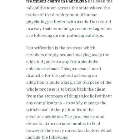
treatment centre in Panchkula
has been the
Doraha
talk of the town across the state where the
Nasha Mukti Kendra in
notion of the development of human
Goraya
psychology affected with alcohol is treated
in a way that even the government agencies
Nasha Mukti Kendra in
are following on our pathological steps.
Indora
Detoxification is the process which
Nasha Mukti Kendra in
revolves deeply around swaying away the
Jagadhri
addicted patient away from alcoholic
substance abuse. This process is most
Nasha Mukti Kendra in
dramatic for the patient as losing on
Jagraon
addiction is quite a task. The purpose of the
whole process is to bring back the client
Nasha Mukti Kendra in
from the stoppage of drugs/alcohol without
Kala Amb
any complications – to safely manage the
withdrawal of the patient from the
Nasha Mukti Kendra in
alcoholic addiction. The process around
Kalka
detoxification can take months to heal
Nasha Mukti Kendra in
however they vary on certain factors which
include the following:
Khanna