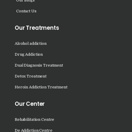
Our Blogs
Doraha
Contact Us
Nasha Mukti Kendra in
Goraya
Our Treatments
Nasha Mukti Kendra in
Indora
Alcohol addiction
Nasha Mukti Kendra in
Drug Addiction
Jagadhri
Dual Diagnosis Treatment
Nasha Mukti Kendra in
Jagraon
Detox Treatment
Nasha Mukti Kendra in
Heroin Addiction Treatment
Kala Amb
Our Center
Nasha Mukti Kendra in
Kalka
Rehabilitation Centre
Nasha Mukti Kendra in
Khanna
De Addiction Centre