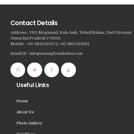
Nasha Mukti Kendra In
Doraha – Umang
Contact Details
Foundation
Address : VPO Moginand, Kala Amb, Tehsil Nahan, Distt Sirmaur,
Nasha Mukti Kendra in
Himachal Pradesh 173030
Assandh
Mobile : +91-9815533272, +91-9815191982
Nasha Mukti Kendra in
Email ID : info@umangfoundation.com
Cheeka
Nasha Mukti Kendra in
Bhogpur
Useful Links
Nasha Mukti Kendra in
Dasuya
Home
Nasha Mukti Kendra in
About Us
Dera Bassi
Photo Gallery
Nasha Mukti Kendra in