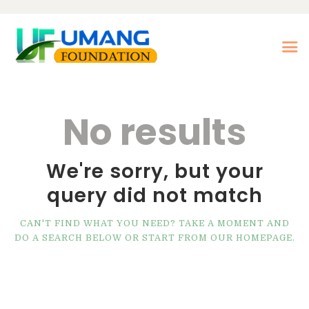
Home
No results
About Us
Our Treatments
We're sorry, but your
Our Center
query did not match
Photo Gallery
Our Blogs
CAN'T FIND WHAT YOU NEED? TAKE A MOMENT AND
DO A SEARCH BELOW OR START FROM
OUR HOMEPAGE
.
Contact Us
Nasha Mukti Kendra in
Morni- Umang
Foundation